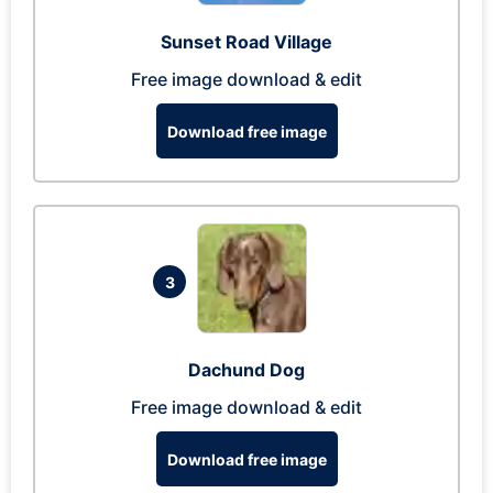
Sunset Road Village
Free image download & edit
Download free image
3
Dachund Dog
Free image download & edit
Download free image