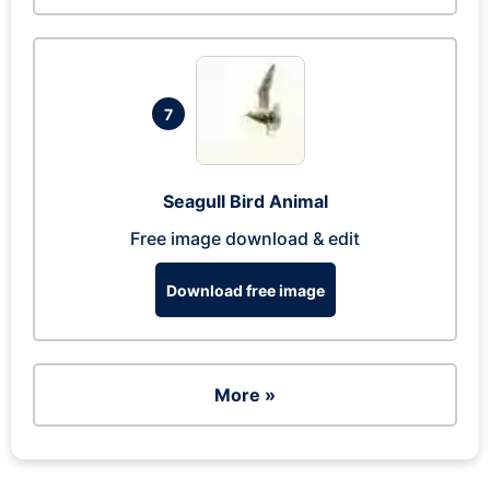
7
Seagull Bird Animal
Free image download & edit
Download free image
More »