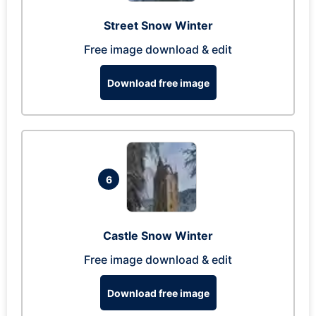
Street Snow Winter
Free image download & edit
Download free image
6
Castle Snow Winter
Free image download & edit
Download free image