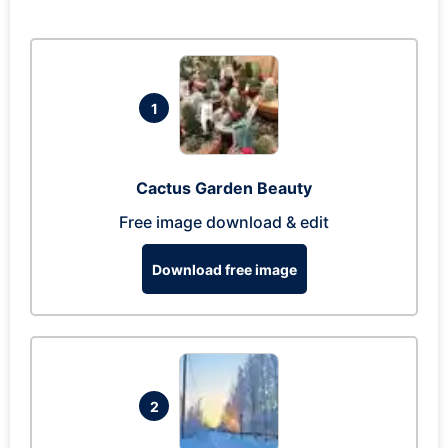
1
Cactus Garden Beauty
Free image download & edit
Download free image
2