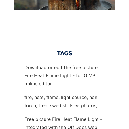
TAGS
Download or edit the free picture
Fire Heat Flame Light - for GIMP
online editor.
fire, heat, flame, light source, non,
torch, tree, swedish, Free photos,
Free picture Fire Heat Flame Light -
integrated with the OffiDocs web