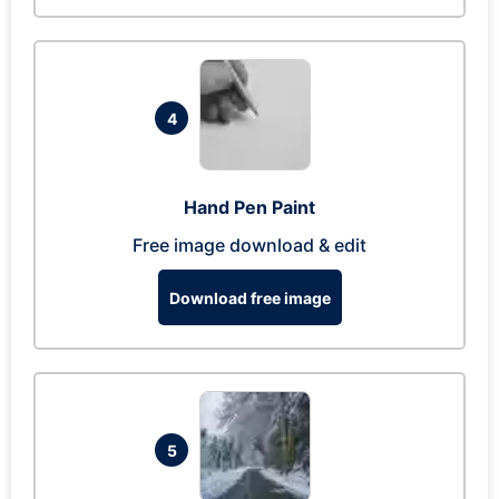
4
Hand Pen Paint
Free image download & edit
Download free image
5