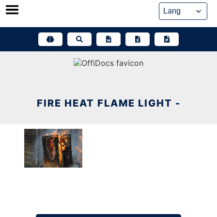
Skip
to
content
FIRE HEAT FLAME LIGHT -