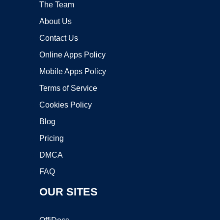
The Team
About Us
Contact Us
Online Apps Policy
Mobile Apps Policy
Terms of Service
Cookies Policy
Blog
Pricing
DMCA
FAQ
OUR SITES