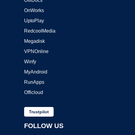
OffiDocs
OnWorks
UptoPlay
RedcoolMedia
Megadisk
VPNOnline
Winfy
MyAndroid
RunApps
Officloud
Trustpilot
FOLLOW US