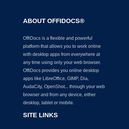
ABOUT OFFIDOCS®
OffiDocs is a flexible and powerful
platform that allows you to work online
with desktop apps from everywhere at
any time using only your web browser.
OffiDocs provides you online desktop
apps like LibreOffice, GIMP, Dia,
AudaCity, OpenShot... through your web
browser and from any device, either
desktop, tablet or mobile.
SITE LINKS