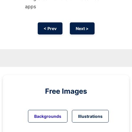
apps
< Prev
Next >
Free Images
Backgrounds
Illustrations