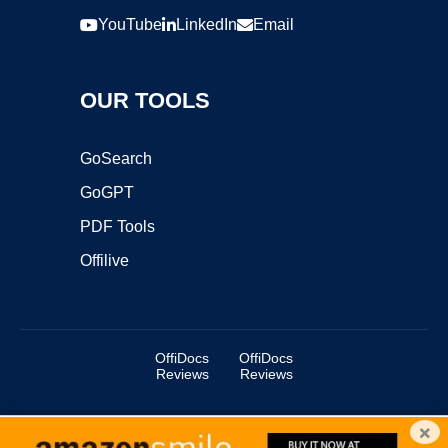
YouTube
LinkedIn
Email
OUR TOOLS
GoSearch
GoGPT
PDF Tools
Offilive
OffiDocs
OffiDocs
Reviews
Reviews
×
Copyright ©2025 OffiDocs Group OU. All Rights Reserved.