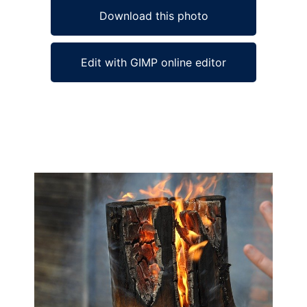
Download this photo
Edit with GIMP online editor
Ad