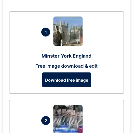
1
Minster York England
Free image download & edit
Download free image
2