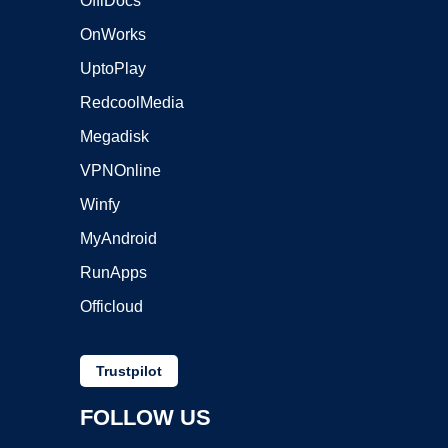
OffiDocs
OnWorks
UptoPlay
RedcoolMedia
Megadisk
VPNOnline
Winfy
MyAndroid
RunApps
Officloud
Trustpilot
FOLLOW US