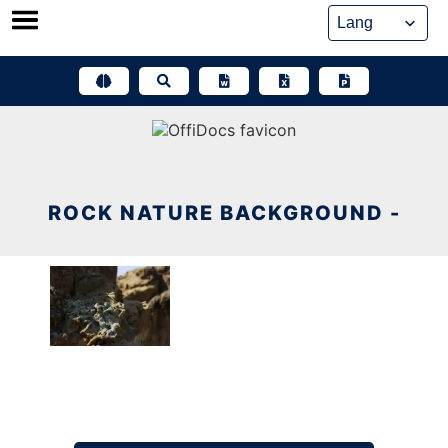
Skip
to
content
ROCK NATURE BACKGROUND -