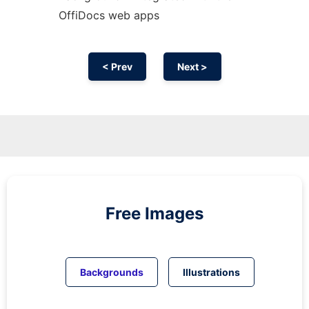
OffiDocs web apps
< Prev
Next >
Free Images
Backgrounds
Illustrations