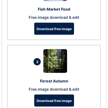
Fish Market Food
Free image download & edit
Download free image
3
Forest Autumn
Free image download & edit
Download free image