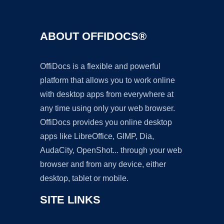
ABOUT OFFIDOCS®
OffiDocs is a flexible and powerful
platform that allows you to work online
with desktop apps from everywhere at
any time using only your web browser.
OffiDocs provides you online desktop
apps like LibreOffice, GIMP, Dia,
AudaCity, OpenShot... through your web
browser and from any device, either
desktop, tablet or mobile.
SITE LINKS