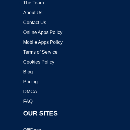
The Team
About Us
Contact Us
Online Apps Policy
Mobile Apps Policy
Terms of Service
Cookies Policy
Blog
Pricing
DMCA
FAQ
OUR SITES