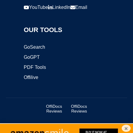
YouTube
LinkedIn
Email
OUR TOOLS
GoSearch
GoGPT
PDF Tools
Offilive
OffiDocs
OffiDocs
Reviews
Reviews
×
Copyright ©2025 OffiDocs Group OU. All Rights Reserved.