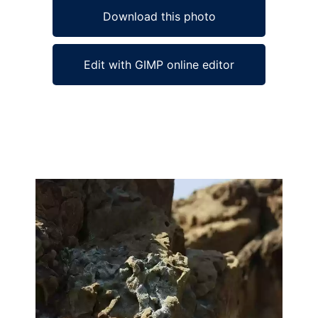
Download this photo
Edit with GIMP online editor
Ad