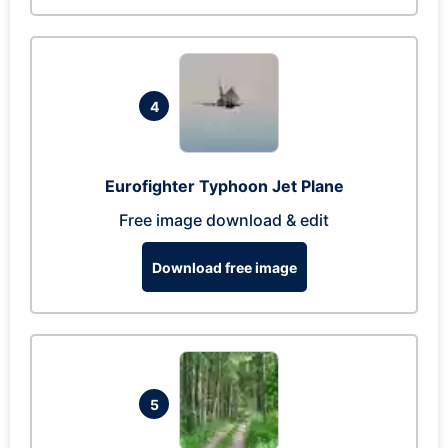
4
Eurofighter Typhoon Jet Plane
Free image download & edit
Download free image
5