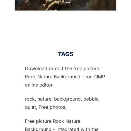
TAGS
Download or edit the free picture
Rock Nature Background - for GIMP
online editor.
rock, nature, background, pebble,
quiet, Free photos,
Free picture Rock Nature
Background - integrated with the