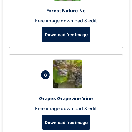
Forest Nature Ne
Free image download & edit
Download free image
6
Grapes Grapevine Vine
Free image download & edit
Download free image