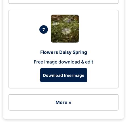
7
Flowers Daisy Spring
Free image download & edit
Download free image
More »