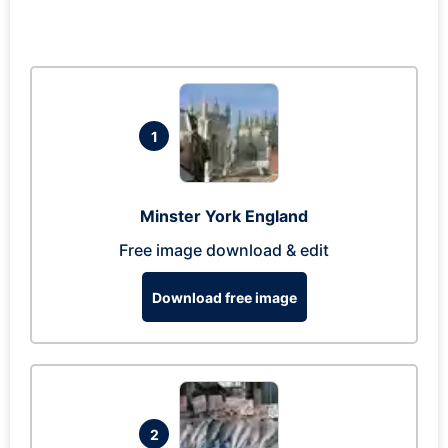
1
Minster York England
Free image download & edit
Download free image
2