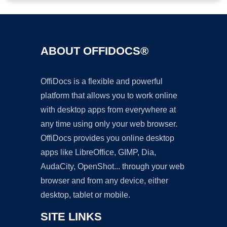
ABOUT OFFIDOCS®
OffiDocs is a flexible and powerful
platform that allows you to work online
with desktop apps from everywhere at
any time using only your web browser.
OffiDocs provides you online desktop
apps like LibreOffice, GIMP, Dia,
AudaCity, OpenShot... through your web
browser and from any device, either
desktop, tablet or mobile.
SITE LINKS