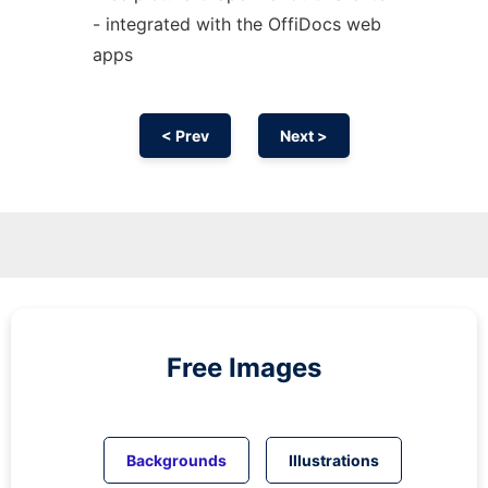
- integrated with the OffiDocs web
apps
< Prev
Next >
Free Images
Backgrounds
Illustrations