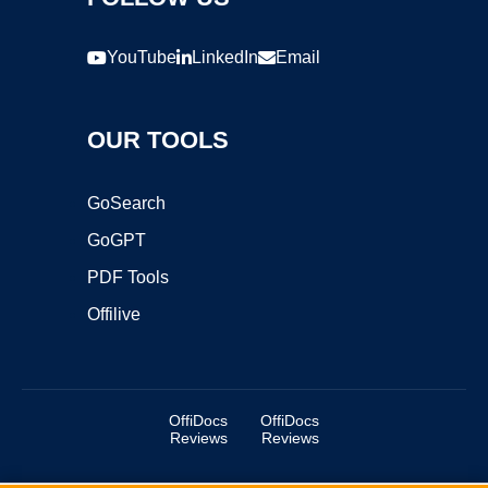
YouTube
LinkedIn
Email
OUR TOOLS
GoSearch
GoGPT
PDF Tools
Offilive
OffiDocs
OffiDocs
Reviews
Reviews