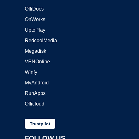
OffiDocs
OnWorks
UptoPlay
RedcoolMedia
Megadisk
VPNOnline
Winfy
MyAndroid
RunApps
Officloud
Trustpilot
FOLLOW US