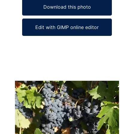
Download this photo
Edit with GIMP online editor
Ad