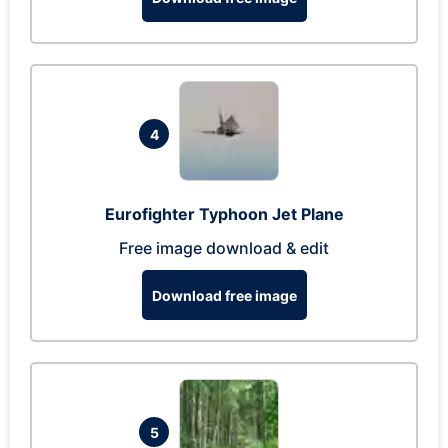
4
Eurofighter Typhoon Jet Plane
Free image download & edit
Download free image
5