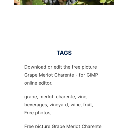
TAGS
Download or edit the free picture
Grape Merlot Charente - for GIMP
online editor.
grape, merlot, charente, vine,
beverages, vineyard, wine, fruit,
Free photos,
Free picture Grape Merlot Charente