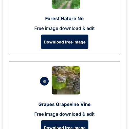
Forest Nature Ne
Free image download & edit
Download free image
6
Grapes Grapevine Vine
Free image download & edit
Download free image