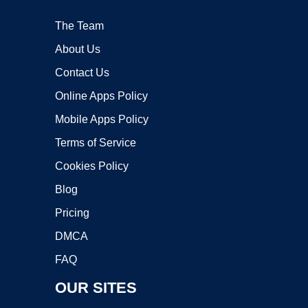
The Team
About Us
Contact Us
Online Apps Policy
Mobile Apps Policy
Terms of Service
Cookies Policy
Blog
Pricing
DMCA
FAQ
OUR SITES