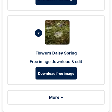
7
Flowers Daisy Spring
Free image download & edit
Download free image
More »