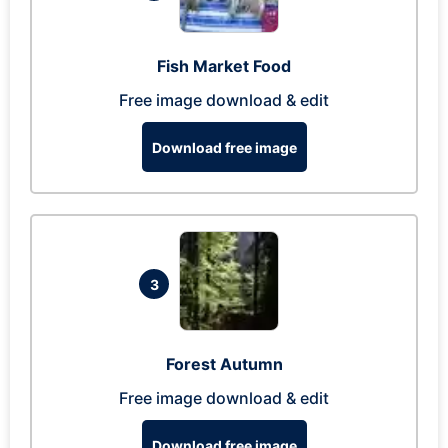
Fish Market Food
Free image download & edit
Download free image
3
Forest Autumn
Free image download & edit
Download free image