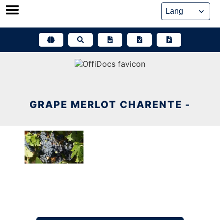
Skip
to
content
GRAPE MERLOT CHARENTE -