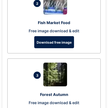
2
Fish Market Food
Free image download & edit
Download free image
3
Forest Autumn
Free image download & edit