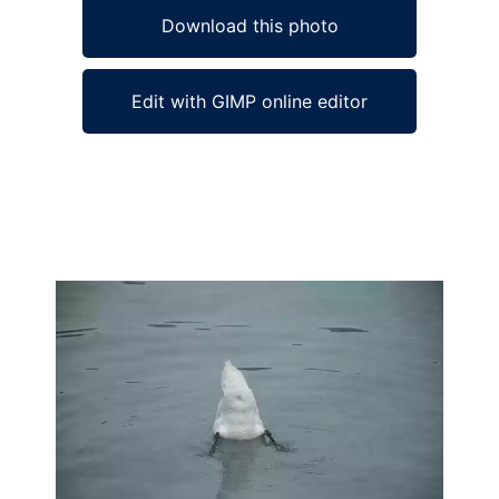
Download this photo
Edit with GIMP online editor
Ad