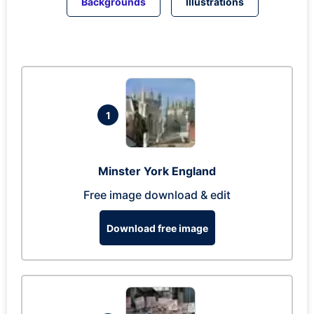
Backgrounds
Illustrations
1
Minster York England
Free image download & edit
Download free image