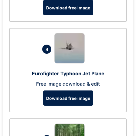
Download free image
4
Eurofighter Typhoon Jet Plane
Free image download & edit
Download free image