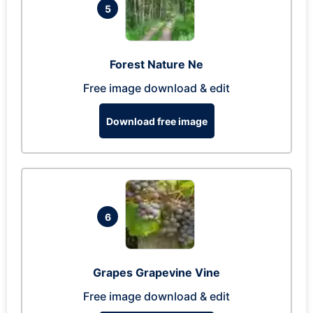
5
Forest Nature Ne
Free image download & edit
Download free image
6
Grapes Grapevine Vine
Free image download & edit