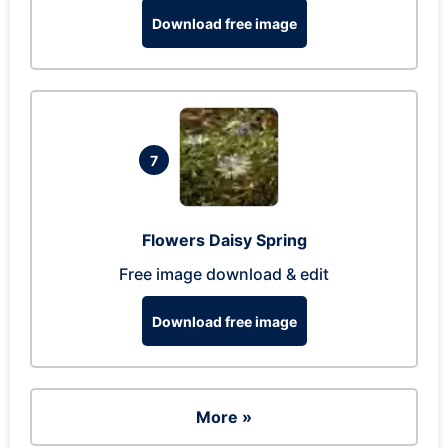
Download free image
7
Flowers Daisy Spring
Free image download & edit
Download free image
More »