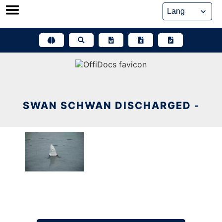
Skip
to
content
SWAN SCHWAN DISCHARGED -