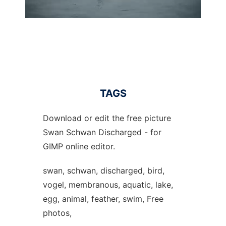
TAGS
Download or edit the free picture
Swan Schwan Discharged - for
GIMP online editor.
swan, schwan, discharged, bird,
vogel, membranous, aquatic, lake,
egg, animal, feather, swim, Free
photos,