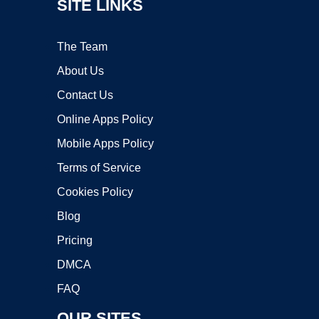
SITE LINKS
The Team
About Us
Contact Us
Online Apps Policy
Mobile Apps Policy
Terms of Service
Cookies Policy
Blog
Pricing
DMCA
FAQ
OUR SITES