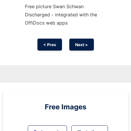
Free picture Swan Schwan
Discharged - integrated with the
OffiDocs web apps
< Prev
Next >
Free Images