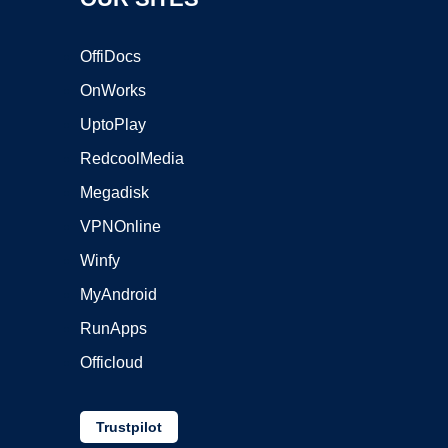
OffiDocs
OnWorks
UptoPlay
RedcoolMedia
Megadisk
VPNOnline
Winfy
MyAndroid
RunApps
Officloud
Trustpilot