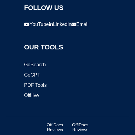
FOLLOW US
YouTube
LinkedIn
Email
OUR TOOLS
GoSearch
GoGPT
PDF Tools
Offilive
OffiDocs
OffiDocs
Reviews
Reviews