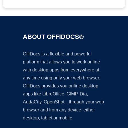
ABOUT OFFIDOCS®
OffiDocs is a flexible and powerful
platform that allows you to work online
with desktop apps from everywhere at
any time using only your web browser.
OffiDocs provides you online desktop
apps like LibreOffice, GIMP, Dia,
AudaCity, OpenShot... through your web
browser and from any device, either
desktop, tablet or mobile.