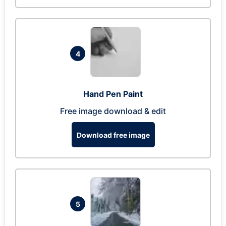
4
Hand Pen Paint
Free image download & edit
Download free image
5