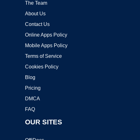
The Team
About Us
Contact Us
Online Apps Policy
Mobile Apps Policy
Terms of Service
Cookies Policy
Blog
Pricing
DMCA
FAQ
OUR SITES