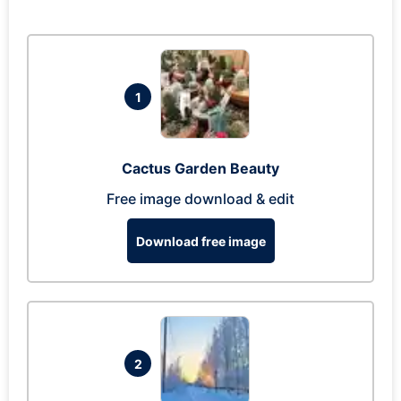
1
Cactus Garden Beauty
Free image download & edit
Download free image
2