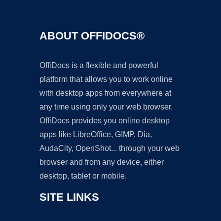
ABOUT OFFIDOCS®
OffiDocs is a flexible and powerful
platform that allows you to work online
with desktop apps from everywhere at
any time using only your web browser.
OffiDocs provides you online desktop
apps like LibreOffice, GIMP, Dia,
AudaCity, OpenShot... through your web
browser and from any device, either
desktop, tablet or mobile.
SITE LINKS