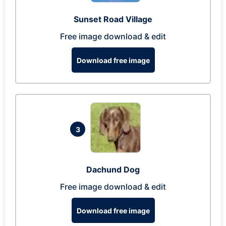
Sunset Road Village
Free image download & edit
Download free image
3
Dachund Dog
Free image download & edit
Download free image