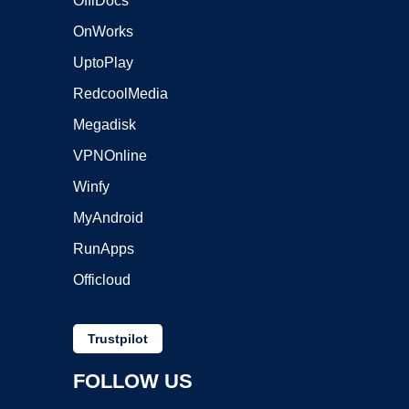
OffiDocs
OnWorks
UptoPlay
RedcoolMedia
Megadisk
VPNOnline
Winfy
MyAndroid
RunApps
Officloud
Trustpilot
FOLLOW US