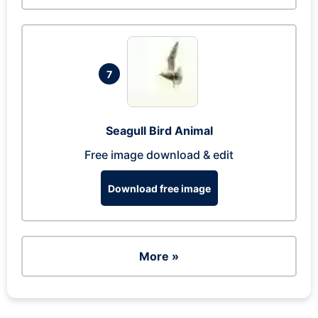
7
Seagull Bird Animal
Free image download & edit
Download free image
More »