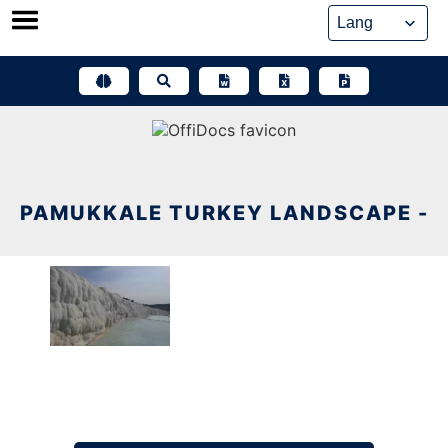
Skip
to
content
PAMUKKALE TURKEY LANDSCAPE -