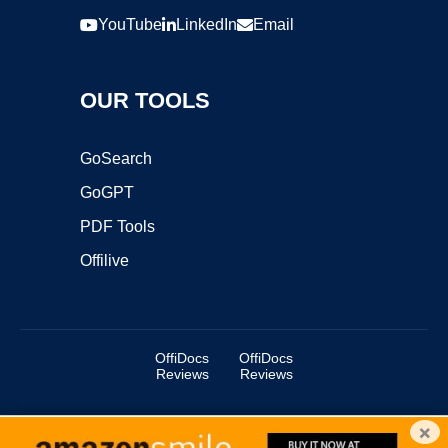
YouTube
LinkedIn
Email
OUR TOOLS
GoSearch
GoGPT
PDF Tools
Offilive
OffiDocs
OffiDocs
Reviews
Reviews
×
Copyright ©2025 OffiDocs Group OU. All Rights Reserved.