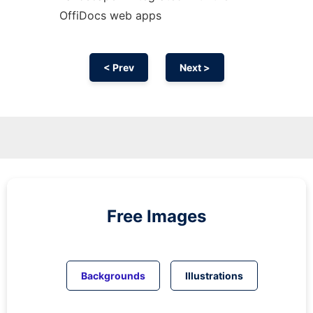
OffiDocs web apps
< Prev
Next >
Free Images
Backgrounds
Illustrations