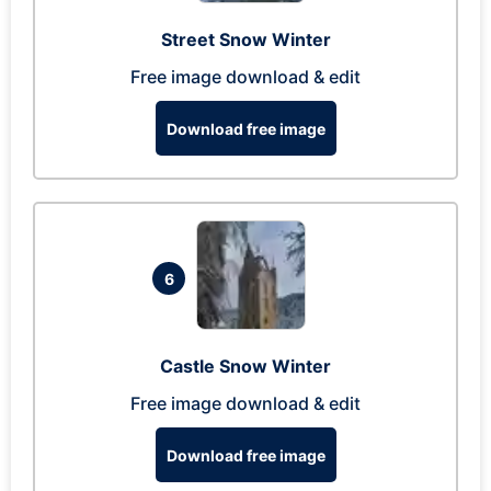
Street Snow Winter
Free image download & edit
Download free image
6
Castle Snow Winter
Free image download & edit
Download free image