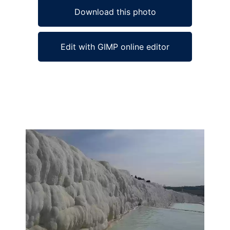
Download this photo
Edit with GIMP online editor
Ad