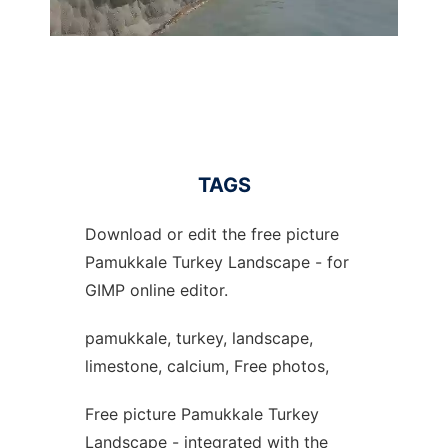
TAGS
Download or edit the free picture
Pamukkale Turkey Landscape - for
GIMP online editor.
pamukkale, turkey, landscape,
limestone, calcium, Free photos,
Free picture Pamukkale Turkey
Landscape - integrated with the