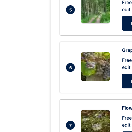
Free
edit
5
Gra
Free
edit
6
Flow
Free
edit
7