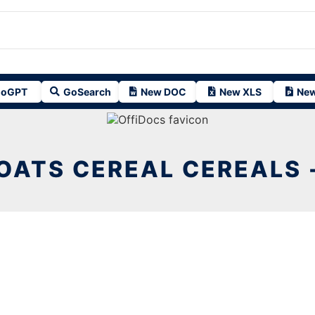
oGPT
GoSearch
New DOC
New XLS
New
OATS CEREAL CEREALS 