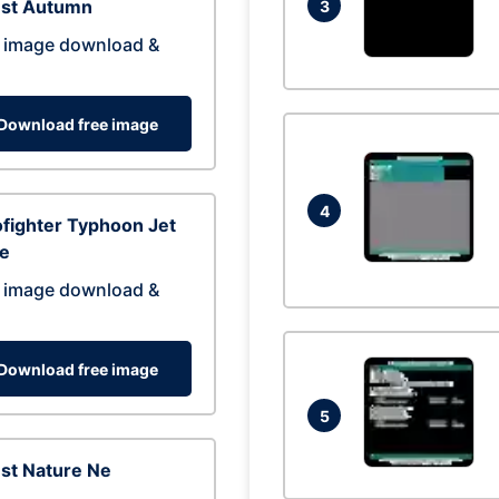
est Autumn
3
 image download &
Download free image
4
fighter Typhoon Jet
ne
 image download &
Download free image
5
st Nature Ne