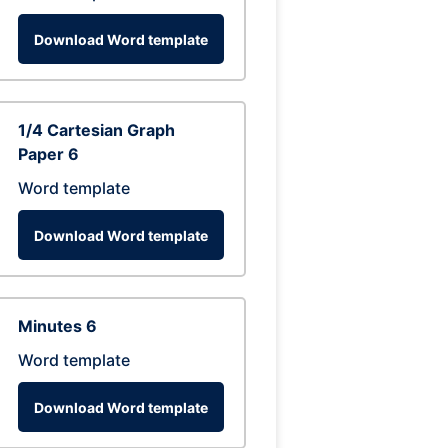
Download Word template
1/4 Cartesian Graph
Paper 6
Word template
Download Word template
Minutes 6
Word template
Download Word template