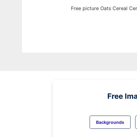
Free picture Oats Cereal Ce
Free Im
Backgrounds