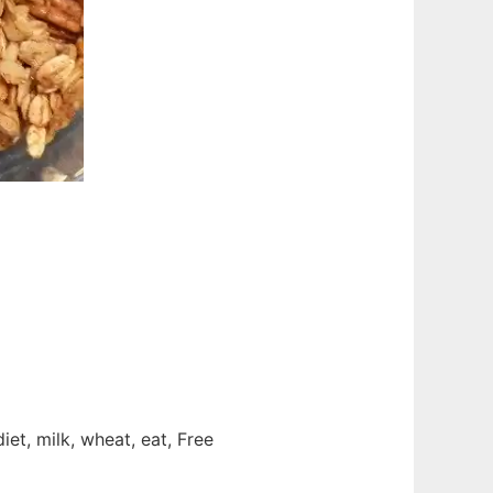
diet, milk, wheat, eat, Free