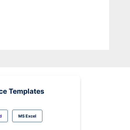
ice Templates
d
MS Excel