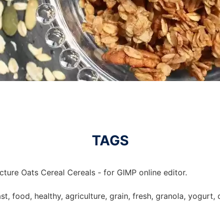
TAGS
cture Oats Cereal Cereals - for GIMP online editor.
st, food, healthy, agriculture, grain, fresh, granola, yogurt, 