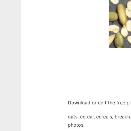
Download or edit the free pi
oats, cereal, cereals, breakfa
photos,