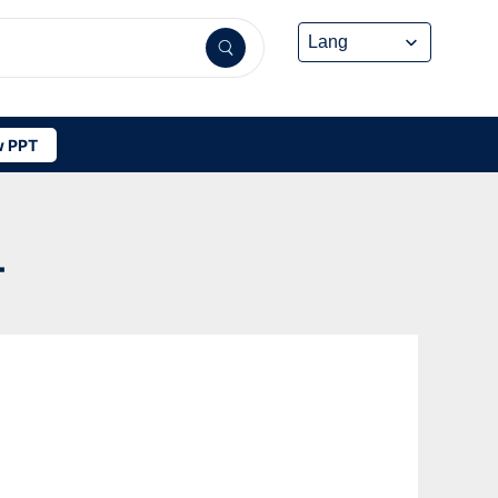
 PPT
-