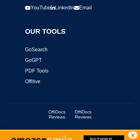
YouTube
LinkedIn
Email
OUR TOOLS
GoSearch
GoGPT
PDF Tools
Offilive
OffiDocs
OffiDocs
Reviews
Reviews
×
Copyright ©2025 OffiDocs Group OU. All Rights Reserved.