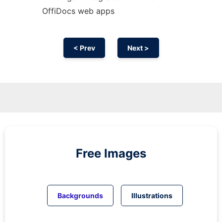
OffiDocs web apps
< Prev
Next >
Free Images
Backgrounds
Illustrations