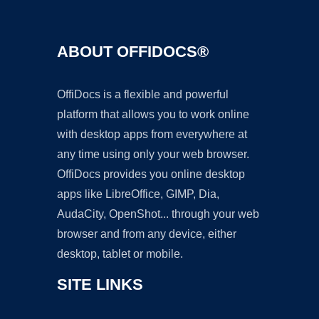
ABOUT OFFIDOCS®
OffiDocs is a flexible and powerful
platform that allows you to work online
with desktop apps from everywhere at
any time using only your web browser.
OffiDocs provides you online desktop
apps like LibreOffice, GIMP, Dia,
AudaCity, OpenShot... through your web
browser and from any device, either
desktop, tablet or mobile.
SITE LINKS