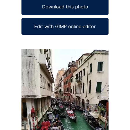
Download this photo
Edit with GIMP online editor
Ad