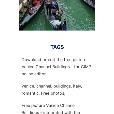
TAGS
Download or edit the free picture
Venice Channel Buildings - for GIMP
online editor.
venice, channel, buildings, italy,
romantic, Free photos,
Free picture Venice Channel
Buildings - integrated with the