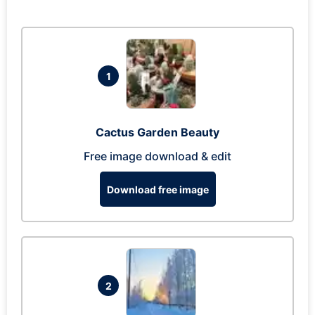
1
Cactus Garden Beauty
Free image download & edit
Download free image
2