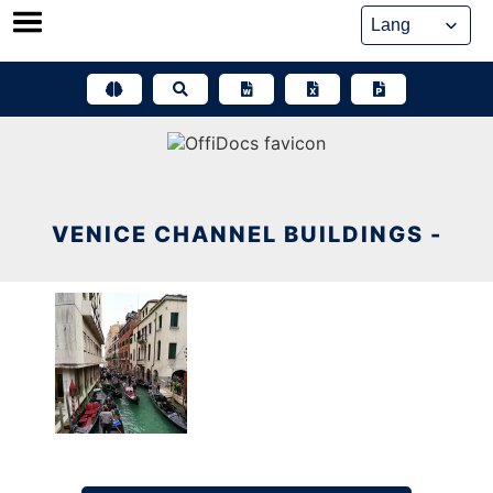
Skip
to
content
VENICE CHANNEL BUILDINGS -