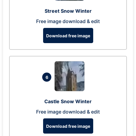
Street Snow Winter
Free image download & edit
Download free image
6
Castle Snow Winter
Free image download & edit
Download free image