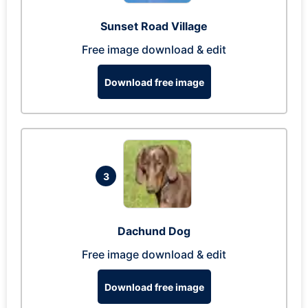
Sunset Road Village
Free image download & edit
Download free image
3
Dachund Dog
Free image download & edit
Download free image