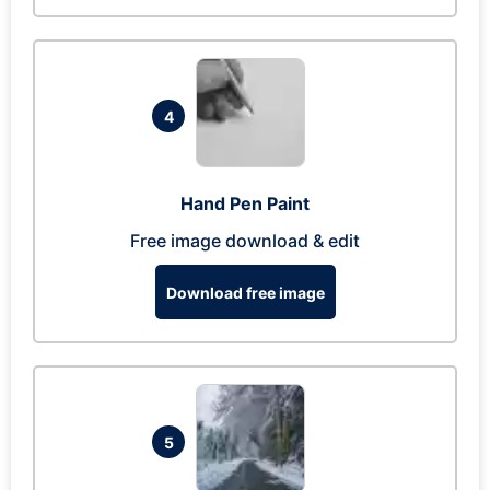
4
Hand Pen Paint
Free image download & edit
Download free image
5