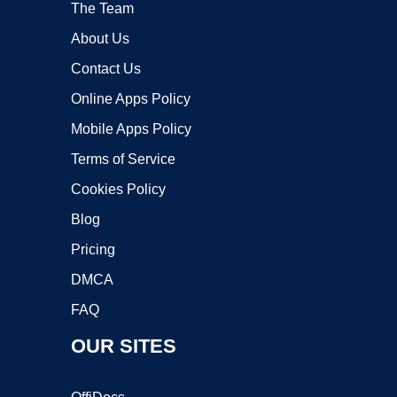
The Team
About Us
Contact Us
Online Apps Policy
Mobile Apps Policy
Terms of Service
Cookies Policy
Blog
Pricing
DMCA
FAQ
OUR SITES