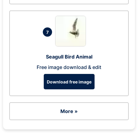
7
Seagull Bird Animal
Free image download & edit
Download free image
More »