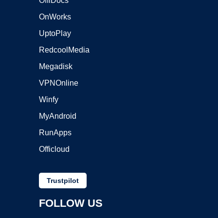
OffiDocs
OnWorks
UptoPlay
RedcoolMedia
Megadisk
VPNOnline
Winfy
MyAndroid
RunApps
Officloud
Trustpilot
FOLLOW US