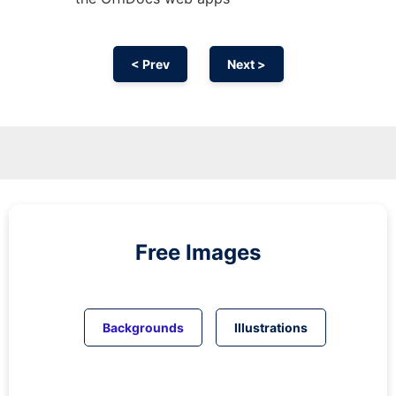
< Prev
Next >
Free Images
Backgrounds
Illustrations