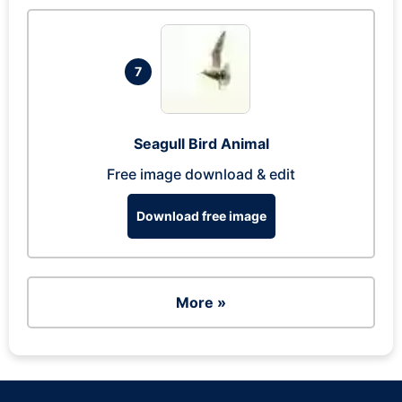
7
Seagull Bird Animal
Free image download & edit
Download free image
More »