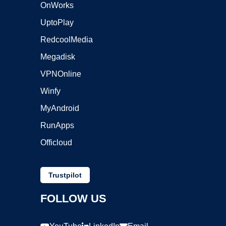
OnWorks
UptoPlay
RedcoolMedia
Megadisk
VPNOnline
Winfy
MyAndroid
RunApps
Officloud
Trustpilot
FOLLOW US