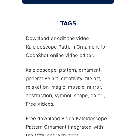
TAGS
Download or edit the video
Kaleidoscope Pattern Ornament for
OpenShot online video editor.
kaleidoscope, pattern, ornament,
generative art, creativity, tile art,
relaxation, magic, mosaic, mirror,
abstraction, symbol, shape, color ,
Free Videos.
Free download video Kaleidoscope
Pattern Ornament integrated with
the OffiDocs web apps