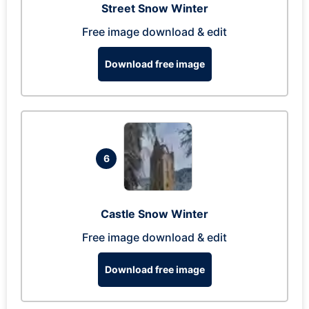
Street Snow Winter
Free image download & edit
Download free image
6
Castle Snow Winter
Free image download & edit
Download free image