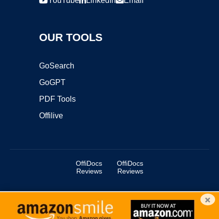
YouTube
LinkedIn
Email
OUR TOOLS
GoSearch
GoGPT
PDF Tools
Offilive
OffiDocs
OffiDocs
Reviews
Reviews
×
Copyright ©2025 OffiDocs Group OU. All Rights Reserved.
OffiDocs® is a registered trademark.