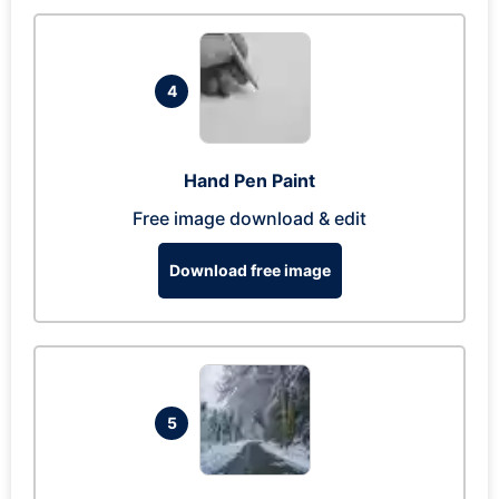
4
Hand Pen Paint
Free image download & edit
Download free image
5