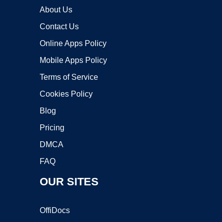
About Us
Contact Us
Online Apps Policy
Mobile Apps Policy
Terms of Service
Cookies Policy
Blog
Pricing
DMCA
FAQ
OUR SITES
OffiDocs