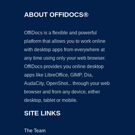
ABOUT OFFIDOCS®
OffiDocs is a flexible and powerful
platform that allows you to work online
with desktop apps from everywhere at
any time using only your web browser.
OffiDocs provides you online desktop
apps like LibreOffice, GIMP, Dia,
AudaCity, OpenShot... through your web
browser and from any device, either
desktop, tablet or mobile.
SITE LINKS
The Team