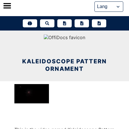
Skip
to
content
KALEIDOSCOPE PATTERN
ORNAMENT