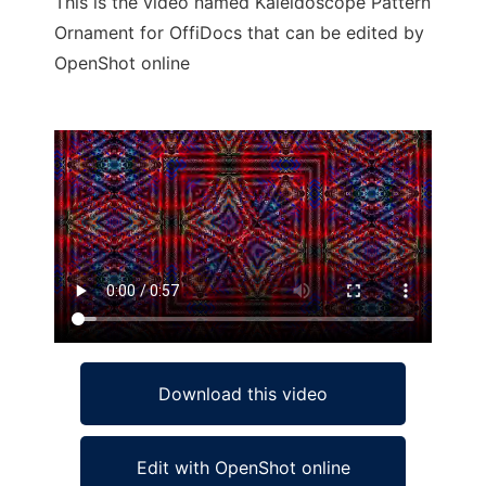
This is the video named Kaleidoscope Pattern
Ornament for OffiDocs that can be edited by
OpenShot online
Ad
Download this video
Edit with OpenShot online