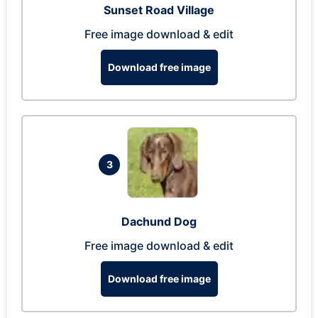
Sunset Road Village
Free image download & edit
Download free image
3
Dachund Dog
Free image download & edit
Download free image