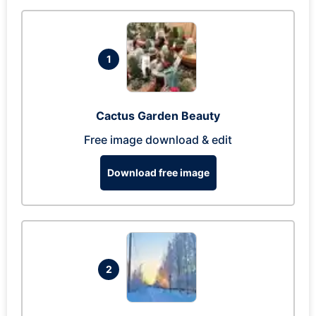
1
Cactus Garden Beauty
Free image download & edit
Download free image
2