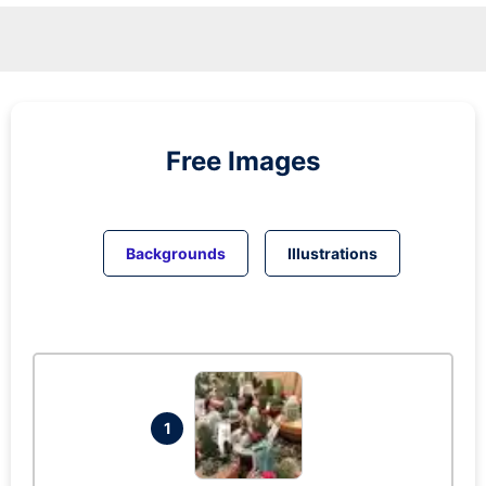
Free Images
Backgrounds
Illustrations
1