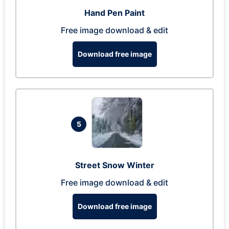
Hand Pen Paint
Free image download & edit
Download free image
5
Street Snow Winter
Free image download & edit
Download free image