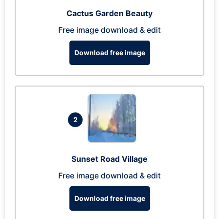
Cactus Garden Beauty
Free image download & edit
Download free image
2
Sunset Road Village
Free image download & edit
Download free image