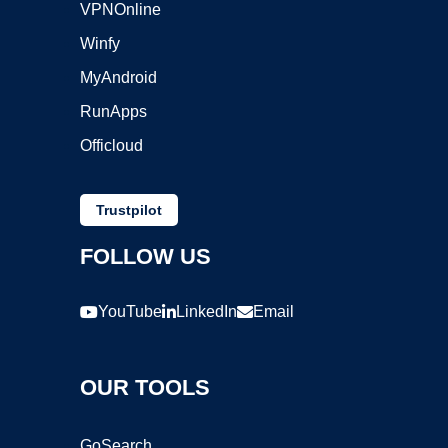
VPNOnline
Winfy
MyAndroid
RunApps
Officloud
Trustpilot
FOLLOW US
YouTube
LinkedIn
Email
OUR TOOLS
GoSearch