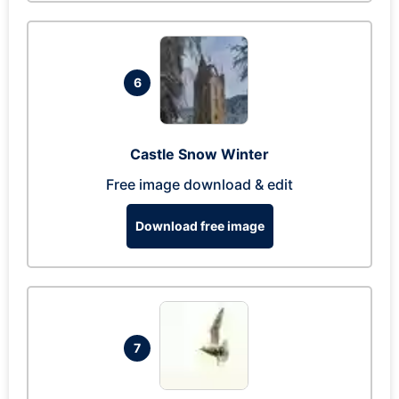
6
Castle Snow Winter
Free image download & edit
Download free image
7