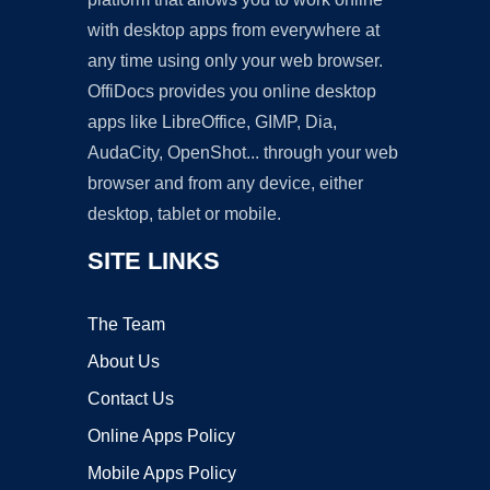
with desktop apps from everywhere at
any time using only your web browser.
OffiDocs provides you online desktop
apps like LibreOffice, GIMP, Dia,
AudaCity, OpenShot... through your web
browser and from any device, either
desktop, tablet or mobile.
SITE LINKS
The Team
About Us
Contact Us
Online Apps Policy
Mobile Apps Policy