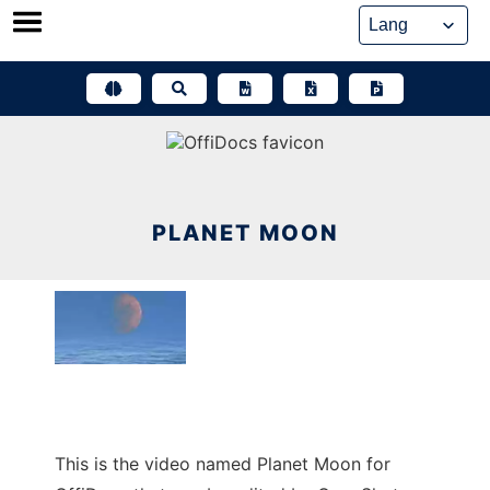
Skip
to
content
PLANET MOON
This is the video named Planet Moon for