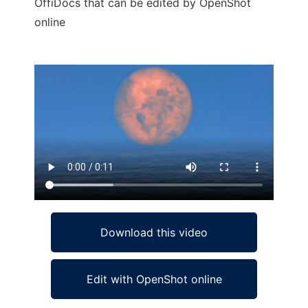
OffiDocs that can be edited by OpenShot
online
Ad
Download this video
Edit with OpenShot online