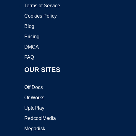
Terms of Service
Cookies Policy
Blog
Pricing
DMCA
FAQ
OUR SITES
OffiDocs
OnWorks
UptoPlay
RedcoolMedia
Megadisk