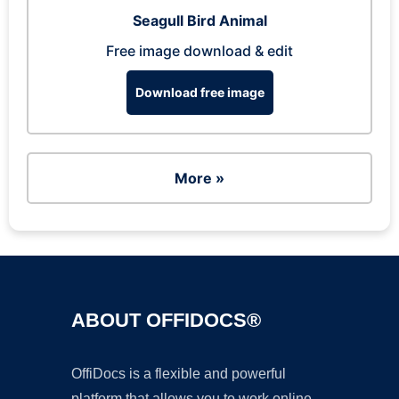
Seagull Bird Animal
Free image download & edit
Download free image
More »
ABOUT OFFIDOCS®
OffiDocs is a flexible and powerful
platform that allows you to work online