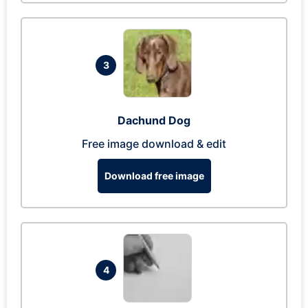
3
Dachund Dog
Free image download & edit
Download free image
4