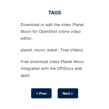
TAGS
Download or edit the video Planet
Moon for OpenShot online video
editor.
planet, moon, water , Free Videos.
Free download video Planet Moon
integrated with the OffiDocs web
apps
< Prev
Next >