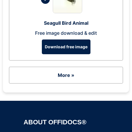
Seagull Bird Animal
Free image download & edit
Download free image
More »
ABOUT OFFIDOCS®