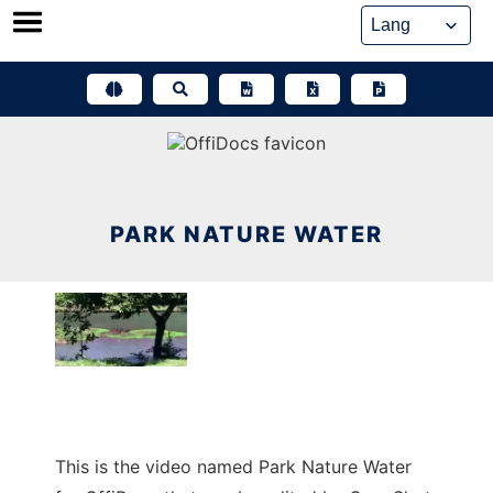
Skip
to
content
PARK NATURE WATER
This is the video named Park Nature Water