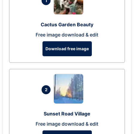
1
Cactus Garden Beauty
Free image download & edit
Download free image
2
Sunset Road Village
Free image download & edit