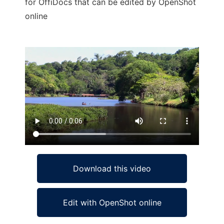
for OffiDocs that can be edited by OpenShot
online
Ad
Download this video
Edit with OpenShot online