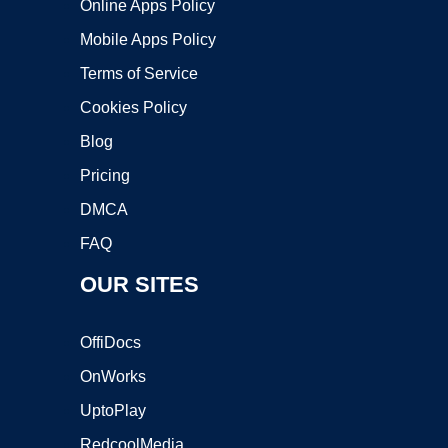
Online Apps Policy
Mobile Apps Policy
Terms of Service
Cookies Policy
Blog
Pricing
DMCA
FAQ
OUR SITES
OffiDocs
OnWorks
UptoPlay
RedcoolMedia