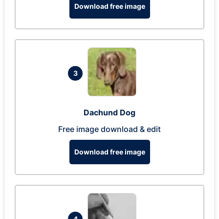
Download free image
3
Dachund Dog
Free image download & edit
Download free image
4