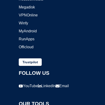
Megadisk
VPNOnline
Winfy
MyAndroid
RunApps
Officloud
Trustpilot
FOLLOW US
YouTube
LinkedIn
Email
OUR TOOLS