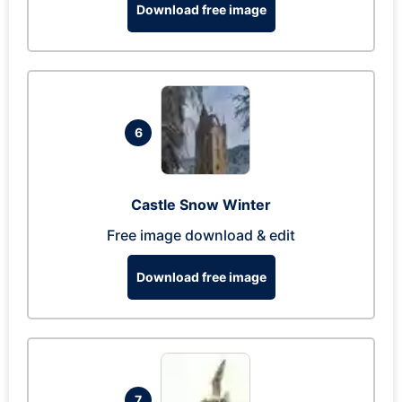
Download free image
6
Castle Snow Winter
Free image download & edit
Download free image
7