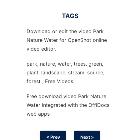
TAGS
Download or edit the video Park
Nature Water for OpenShot online
video editor.
park, nature, water, trees, green,
plant, landscape, stream, source,
forest , Free Videos.
Free download video Park Nature
Water integrated with the OffiDocs
web apps
< Prev
Next >