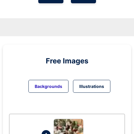
Free Images
Backgrounds
Illustrations