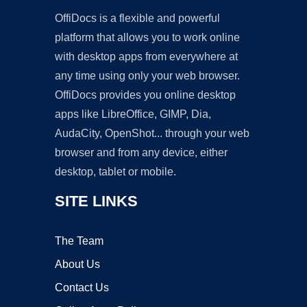
OffiDocs is a flexible and powerful
platform that allows you to work online
with desktop apps from everywhere at
any time using only your web browser.
OffiDocs provides you online desktop
apps like LibreOffice, GIMP, Dia,
AudaCity, OpenShot... through your web
browser and from any device, either
desktop, tablet or mobile.
SITE LINKS
The Team
About Us
Contact Us