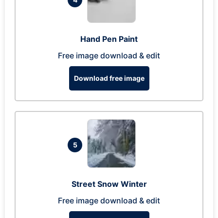
Hand Pen Paint
Free image download & edit
Download free image
5
Street Snow Winter
Free image download & edit