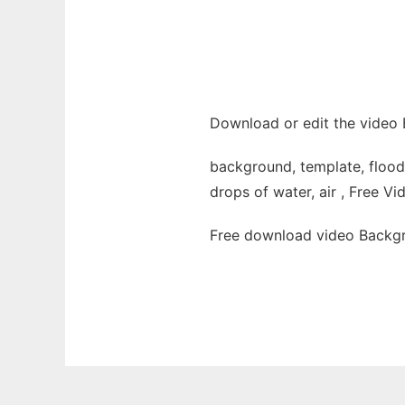
Download or edit the video 
background, template, flooded
drops of water, air , Free Vi
Free download video Backgr