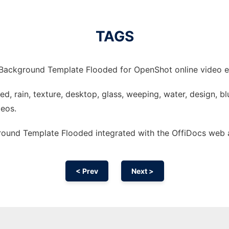
TAGS
Background Template Flooded for OpenShot online video ed
, rain, texture, desktop, glass, weeping, water, design, blur
deos.
ound Template Flooded integrated with the OffiDocs web
< Prev
Next >