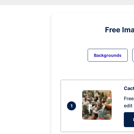
Free Im
Backgrounds
Cac
Free
edit
1