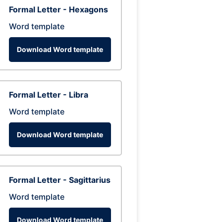
Formal Letter - Hexagons
Word template
Download Word template
Formal Letter - Libra
Word template
Download Word template
Formal Letter - Sagittarius
Word template
Download Word template