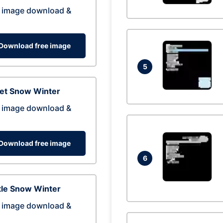
 image download &
Download free image
5
eet Snow Winter
 image download &
Download free image
6
tle Snow Winter
 image download &