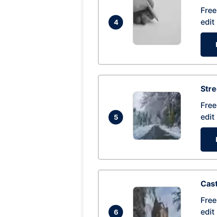
Free
edit
4
Str
Free
edit
5
Cas
Free
edit
6