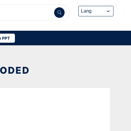
 PPT
OODED