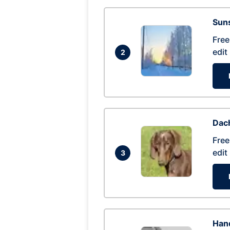
Suns
Free
edit
2
Dac
Free
edit
3
Hand