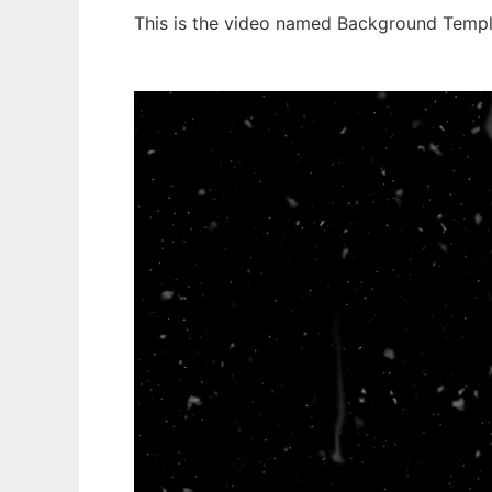
This is the video named Background Templ
Ad