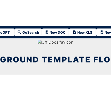
oGPT
GoSearch
New DOC
New XLS
New
GROUND TEMPLATE FL