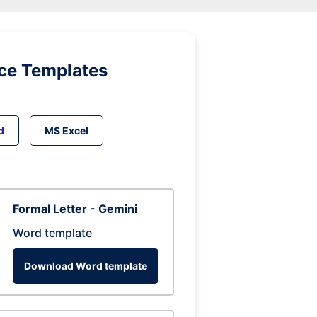
ice Templates
d
MS Excel
Formal Letter - Gemini
Word template
Download Word template