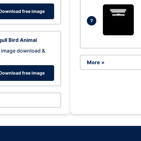
Download free image
7
ull Bird Animal
 image download &
More »
Download free image