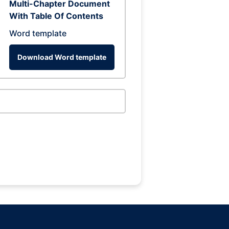
Multi-Chapter Document
With Table Of Contents
Word template
Download Word template