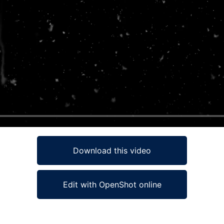
Download this video
Edit with OpenShot online