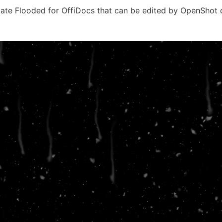
ate Flooded for OffiDocs that can be edited by OpenShot 