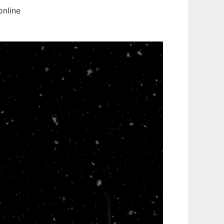
online