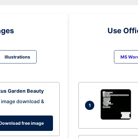
ages
Use Off
Illustrations
MS Wor
tus Garden Beauty
 image download &
1
Download free image