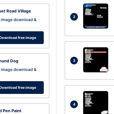
et Road Village
2
 image download &
Download free image
hund Dog
3
 image download &
Download free image
4
 Pen Paint