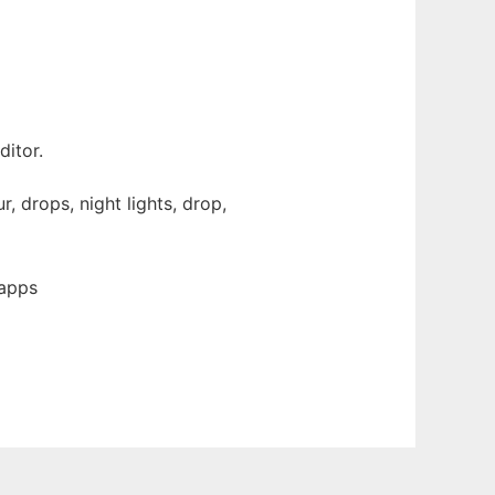
itor.
, drops, night lights, drop,
 apps