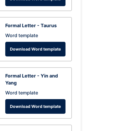
Formal Letter - Taurus
Word template
Download Word template
Formal Letter - Yin and
Yang
Word template
Download Word template