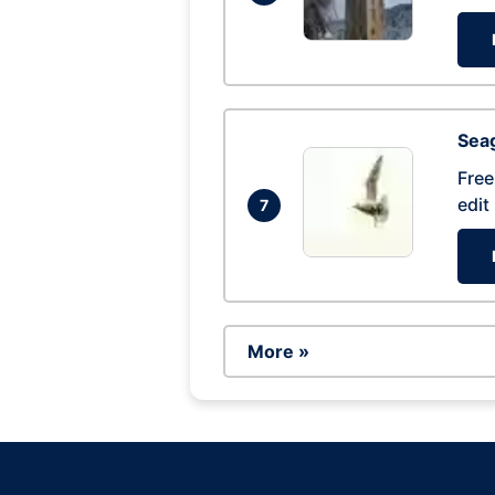
Seag
Free
edit
7
More »