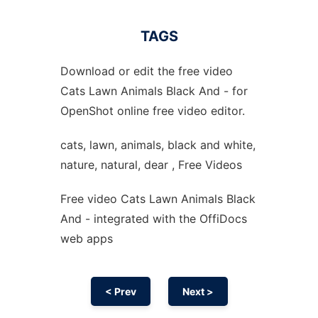
TAGS
Download or edit the free video
Cats Lawn Animals Black And - for
OpenShot online free video editor.
cats, lawn, animals, black and white,
nature, natural, dear , Free Videos
Free video Cats Lawn Animals Black
And - integrated with the OffiDocs
web apps
< Prev
Next >