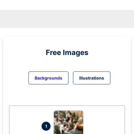
Free Images
Backgrounds
Illustrations
1