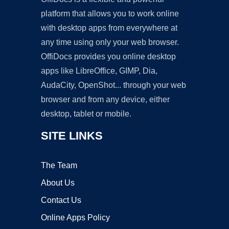
platform that allows you to work online
with desktop apps from everywhere at
any time using only your web browser.
OffiDocs provides you online desktop
apps like LibreOffice, GIMP, Dia,
AudaCity, OpenShot... through your web
browser and from any device, either
desktop, tablet or mobile.
SITE LINKS
The Team
About Us
Contact Us
Online Apps Policy