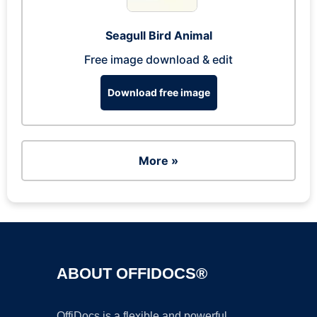
Seagull Bird Animal
Free image download & edit
Download free image
More »
ABOUT OFFIDOCS®
OffiDocs is a flexible and powerful