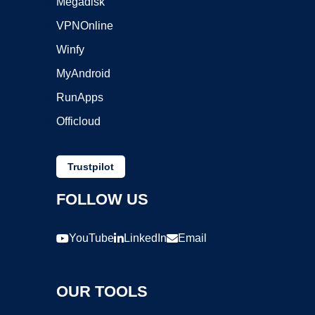
Megadisk
VPNOnline
Winfy
MyAndroid
RunApps
Officloud
Trustpilot
FOLLOW US
YouTube
LinkedIn
Email
OUR TOOLS