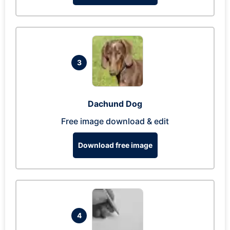
3
Dachund Dog
Free image download & edit
Download free image
4