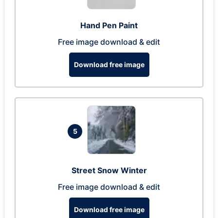
Hand Pen Paint
Free image download & edit
Download free image
5
Street Snow Winter
Free image download & edit
Download free image