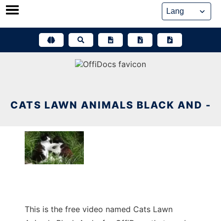
Skip
to
content
CATS LAWN ANIMALS BLACK AND -
This is the free video named Cats Lawn