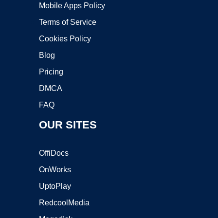
Mobile Apps Policy
Terms of Service
Cookies Policy
Blog
Pricing
DMCA
FAQ
OUR SITES
OffiDocs
OnWorks
UptoPlay
RedcoolMedia