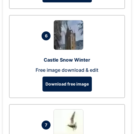
6
Castle Snow Winter
Free image download & edit
Download free image
7