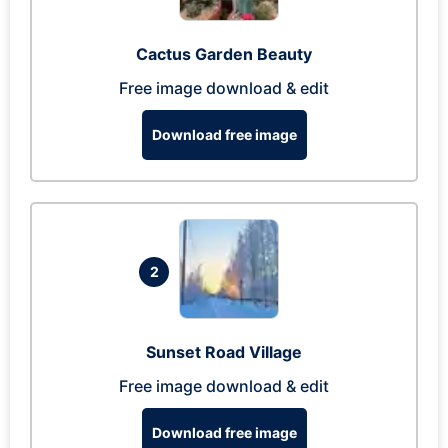
Cactus Garden Beauty
Free image download & edit
Download free image
2
Sunset Road Village
Free image download & edit
Download free image