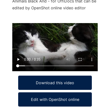
Animals Black And - for OffiDocs that can be
edited by OpenShot online video editor
Ad
Download this video
Edit with OpenShot online