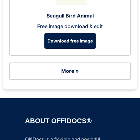
Seagull Bird Animal
Free image download & edit
Download free image
More »
ABOUT OFFIDOCS®
OffiDocs is a flexible and powerful