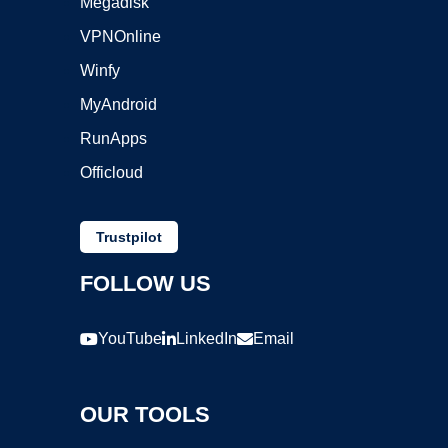
Megadisk
VPNOnline
Winfy
MyAndroid
RunApps
Officloud
Trustpilot
FOLLOW US
YouTube
LinkedIn
Email
OUR TOOLS