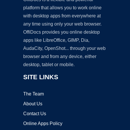
platform that allows you to work online
with desktop apps from everywhere at
any time using only your web browser.
OffiDocs provides you online desktop
apps like LibreOffice, GIMP, Dia,
AudaCity, OpenShot... through your web
browser and from any device, either
desktop, tablet or mobile.
SITE LINKS
The Team
About Us
Contact Us
Online Apps Policy