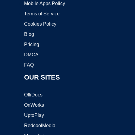
Mobile Apps Policy
Terms of Service
Cookies Policy
Blog
Pricing
DMCA
FAQ
OUR SITES
OffiDocs
OnWorks
UptoPlay
RedcoolMedia