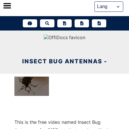
Skip
to
content
INSECT BUG ANTENNAS -
This is the free video named Insect Bug