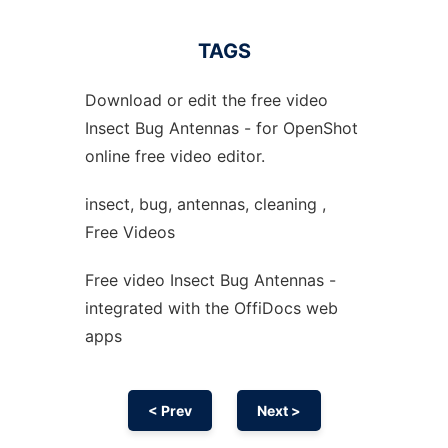
TAGS
Download or edit the free video
Insect Bug Antennas - for OpenShot
online free video editor.
insect, bug, antennas, cleaning ,
Free Videos
Free video Insect Bug Antennas -
integrated with the OffiDocs web
apps
< Prev
Next >