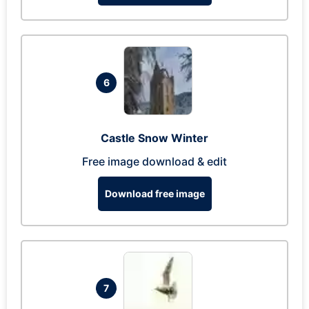
6
Castle Snow Winter
Free image download & edit
Download free image
7