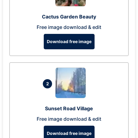
Cactus Garden Beauty
Free image download & edit
Download free image
2
Sunset Road Village
Free image download & edit
Download free image