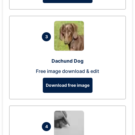
3
Dachund Dog
Free image download & edit
Download free image
4