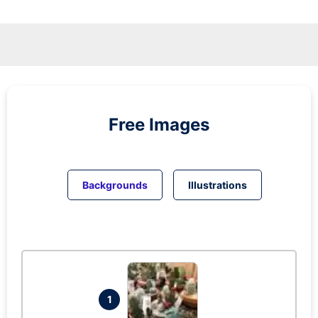
Free Images
Backgrounds
Illustrations
1