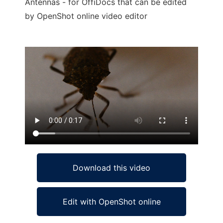
Antennas - for OffiDocs that can be edited
by OpenShot online video editor
Ad
Download this video
Edit with OpenShot online