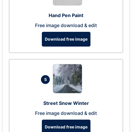
Hand Pen Paint
Free image download & edit
Download free image
5
Street Snow Winter
Free image download & edit
Download free image