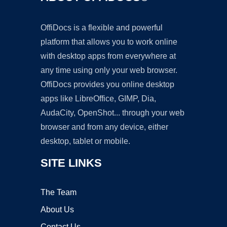
OffiDocs is a flexible and powerful
platform that allows you to work online
with desktop apps from everywhere at
any time using only your web browser.
OffiDocs provides you online desktop
apps like LibreOffice, GIMP, Dia,
AudaCity, OpenShot... through your web
browser and from any device, either
desktop, tablet or mobile.
SITE LINKS
The Team
About Us
Contact Us