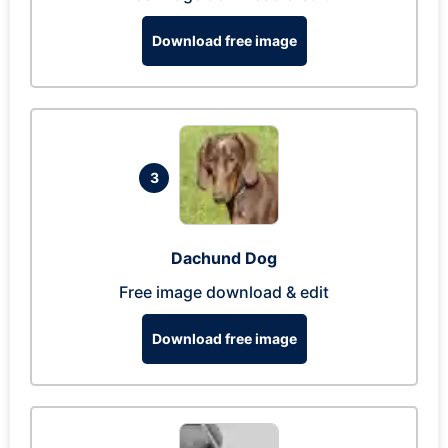
Download free image
3
Dachund Dog
Free image download & edit
Download free image