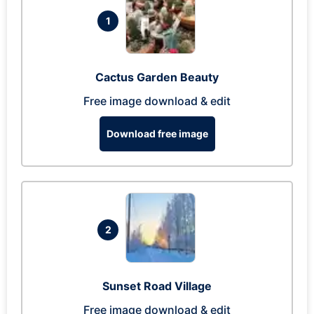
1
Cactus Garden Beauty
Free image download & edit
Download free image
2
Sunset Road Village
Free image download & edit