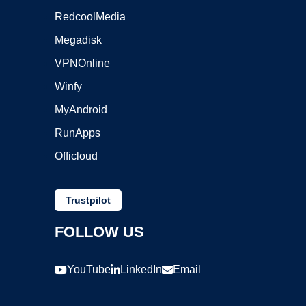
RedcoolMedia
Megadisk
VPNOnline
Winfy
MyAndroid
RunApps
Officloud
Trustpilot
FOLLOW US
YouTube
LinkedIn
Email