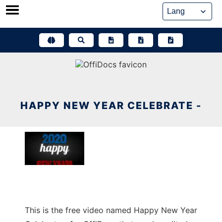
Skip
to
content
HAPPY NEW YEAR CELEBRATE -
This is the free video named Happy New Year