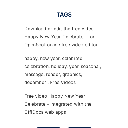
TAGS
Download or edit the free video
Happy New Year Celebrate - for
OpenShot online free video editor.
happy, new year, celebrate,
celebration, holiday, year, seasonal,
message, render, graphics,
december , Free Videos
Free video Happy New Year
Celebrate - integrated with the
OffiDocs web apps