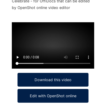
Celebrate - for OffiDocs that can be edited
by OpenShot online video editor
Ad
Download this video
Edit with OpenShot online