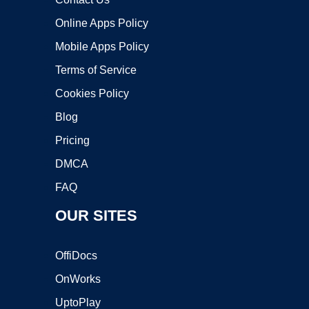
Online Apps Policy
Mobile Apps Policy
Terms of Service
Cookies Policy
Blog
Pricing
DMCA
FAQ
OUR SITES
OffiDocs
OnWorks
UptoPlay