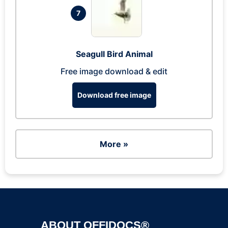
7
Seagull Bird Animal
Free image download & edit
Download free image
More »
ABOUT OFFIDOCS®