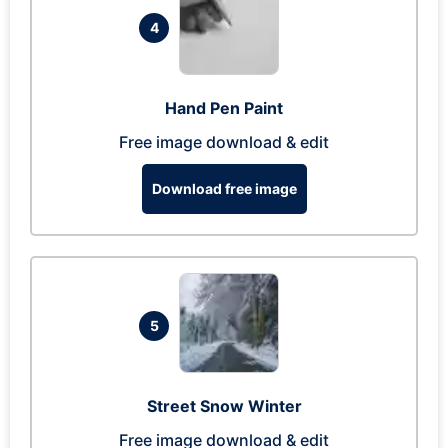
4
Hand Pen Paint
Free image download & edit
Download free image
5
Street Snow Winter
Free image download & edit