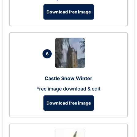
Download free image
6
Castle Snow Winter
Free image download & edit
Download free image