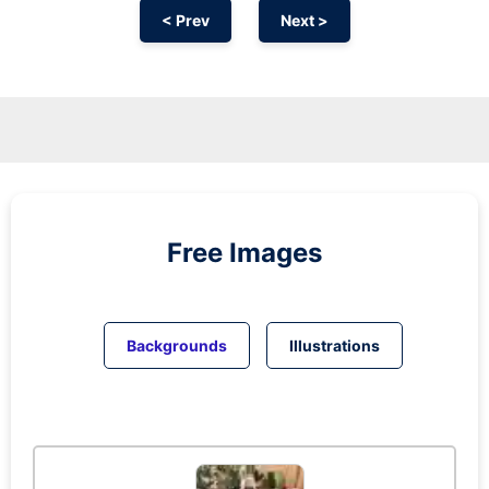
< Prev
Next >
Free Images
Backgrounds
Illustrations