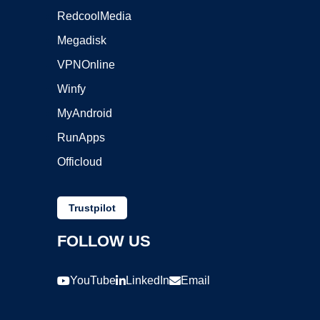
RedcoolMedia
Megadisk
VPNOnline
Winfy
MyAndroid
RunApps
Officloud
Trustpilot
FOLLOW US
YouTube
LinkedIn
Email