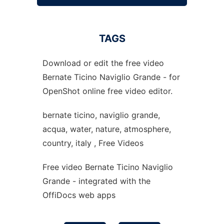
TAGS
Download or edit the free video
Bernate Ticino Naviglio Grande - for
OpenShot online free video editor.
bernate ticino, naviglio grande,
acqua, water, nature, atmosphere,
country, italy , Free Videos
Free video Bernate Ticino Naviglio
Grande - integrated with the
OffiDocs web apps