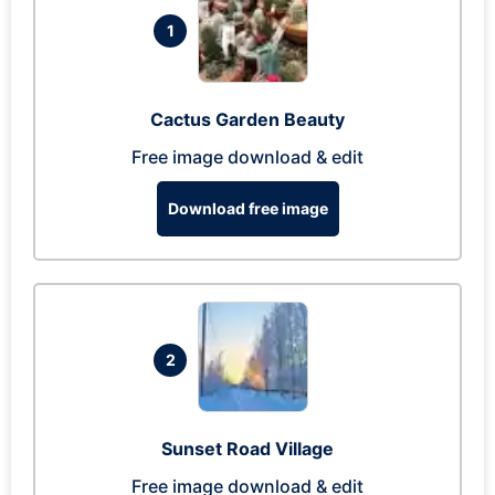
1
Cactus Garden Beauty
Free image download & edit
Download free image
2
Sunset Road Village
Free image download & edit