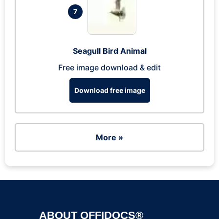
7
Seagull Bird Animal
Free image download & edit
Download free image
More »
ABOUT OFFIDOCS®