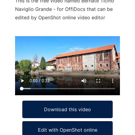
This is the free video named Bernate Ticino
Naviglio Grande - for OffiDocs that can be
edited by OpenShot online video editor
Ad
Download this video
Edit with OpenShot online