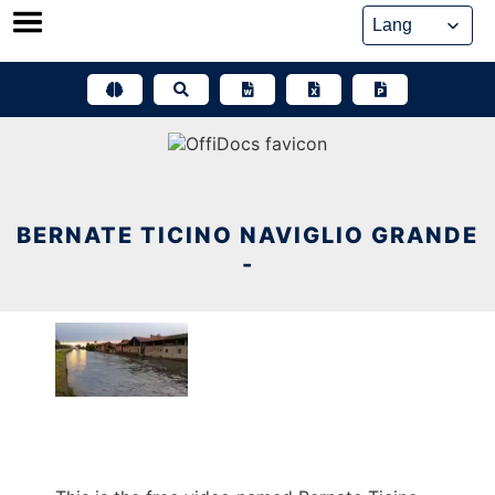
Skip
to
content
BERNATE TICINO NAVIGLIO GRANDE
-