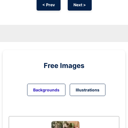
< Prev
Next >
Free Images
Backgrounds
Illustrations