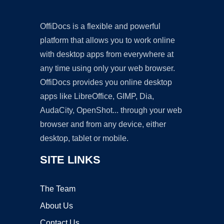
OffiDocs is a flexible and powerful
platform that allows you to work online
with desktop apps from everywhere at
any time using only your web browser.
OffiDocs provides you online desktop
apps like LibreOffice, GIMP, Dia,
AudaCity, OpenShot... through your web
browser and from any device, either
desktop, tablet or mobile.
SITE LINKS
The Team
About Us
Contact Us