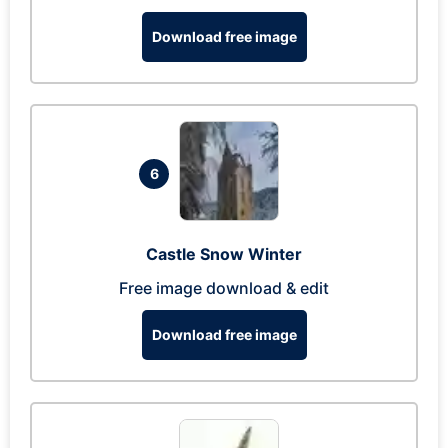
Download free image
6
Castle Snow Winter
Free image download & edit
Download free image