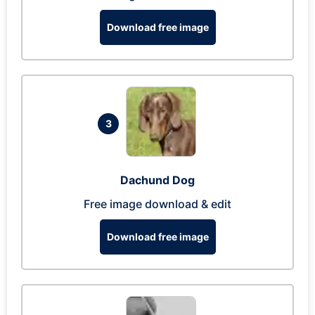
Download free image
3
Dachund Dog
Free image download & edit
Download free image