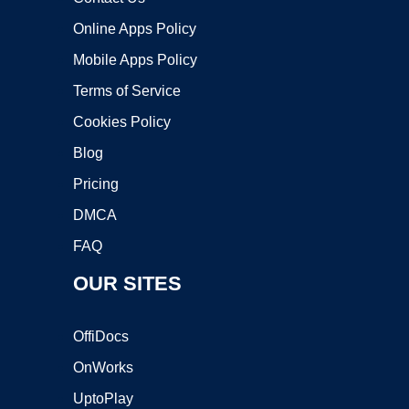
Online Apps Policy
Mobile Apps Policy
Terms of Service
Cookies Policy
Blog
Pricing
DMCA
FAQ
OUR SITES
OffiDocs
OnWorks
UptoPlay