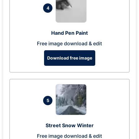
4
Hand Pen Paint
Free image download & edit
Download free image
5
Street Snow Winter
Free image download & edit