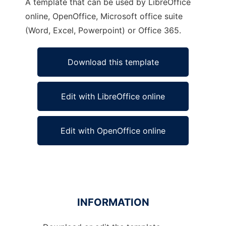
A template that can be used by LibreOffice
online, OpenOffice, Microsoft office suite
(Word, Excel, Powerpoint) or Office 365.
Download this template
Edit with LibreOffice online
Edit with OpenOffice online
INFORMATION