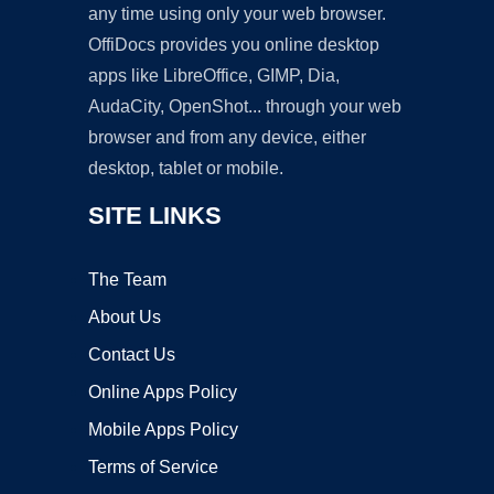
any time using only your web browser.
OffiDocs provides you online desktop
apps like LibreOffice, GIMP, Dia,
AudaCity, OpenShot... through your web
browser and from any device, either
desktop, tablet or mobile.
SITE LINKS
The Team
About Us
Contact Us
Online Apps Policy
Mobile Apps Policy
Terms of Service