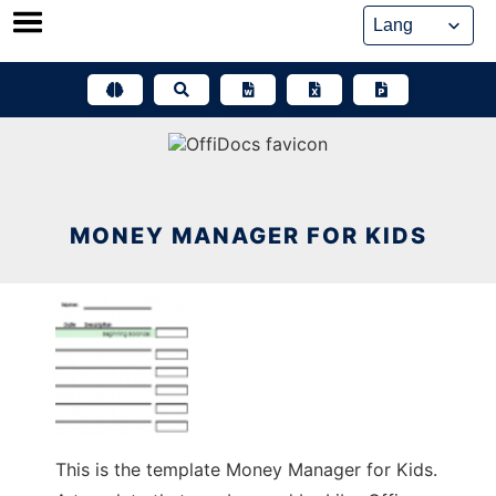
Skip
to
content
MONEY MANAGER FOR KIDS
This is the template Money Manager for Kids.