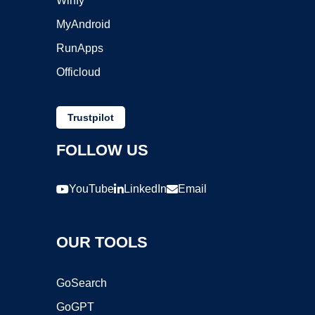
Winfy
MyAndroid
RunApps
Officloud
Trustpilot
FOLLOW US
YouTube
LinkedIn
Email
OUR TOOLS
GoSearch
GoGPT