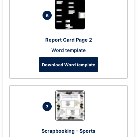
6
Report Card Page 2
Word template
Download Word template
7
Scrapbooking - Sports