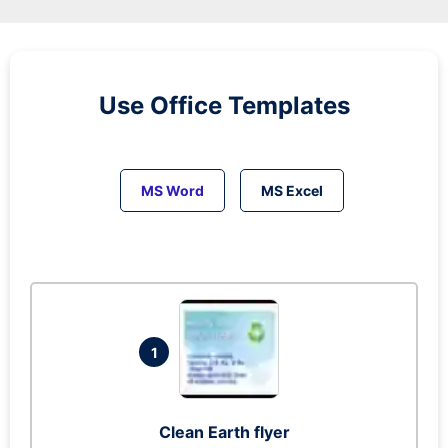
Use Office Templates
MS Word
MS Excel
1
Clean Earth flyer