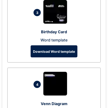
3
Birthday Card
Word template
Download Word template
4
Venn Diagram