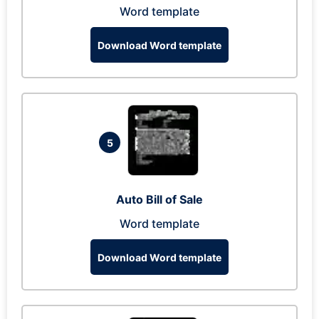
Word template
Download Word template
5
Auto Bill of Sale
Word template
Download Word template