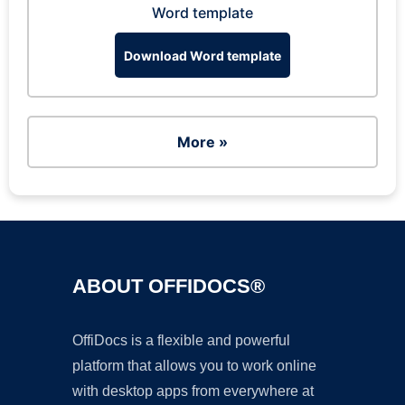
Word template
Download Word template
More »
ABOUT OFFIDOCS®
OffiDocs is a flexible and powerful
platform that allows you to work online
with desktop apps from everywhere at