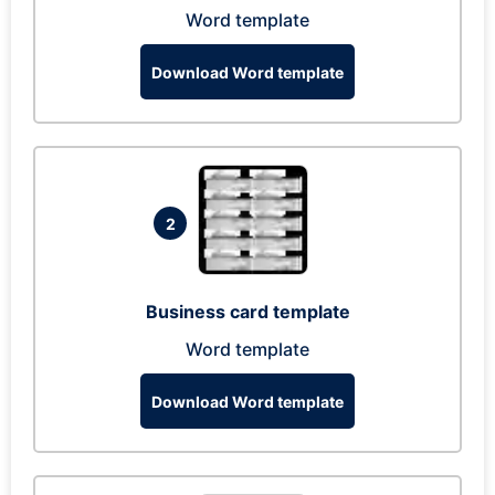
Word template
Download Word template
2
Business card template
Word template
Download Word template