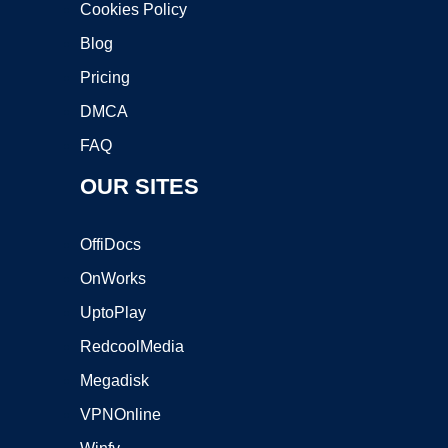
Cookies Policy
Blog
Pricing
DMCA
FAQ
OUR SITES
OffiDocs
OnWorks
UptoPlay
RedcoolMedia
Megadisk
VPNOnline