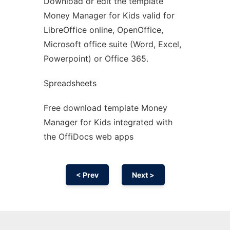
Download or edit the template
Ad
Money Manager for Kids valid for
LibreOffice online, OpenOffice,
Microsoft office suite (Word, Excel,
Powerpoint) or Office 365.
Spreadsheets
Free download template Money
Manager for Kids integrated with
the OffiDocs web apps
< Prev
Next >