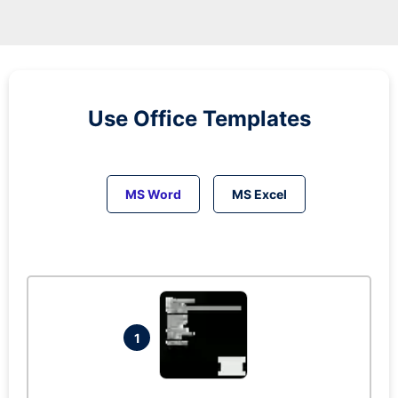
Use Office Templates
MS Word
MS Excel
1