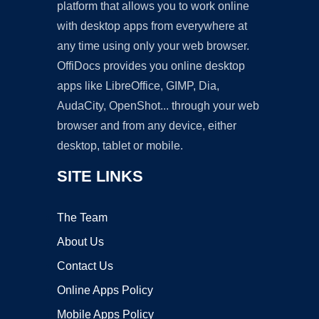
platform that allows you to work online
with desktop apps from everywhere at
any time using only your web browser.
OffiDocs provides you online desktop
apps like LibreOffice, GIMP, Dia,
AudaCity, OpenShot... through your web
browser and from any device, either
desktop, tablet or mobile.
SITE LINKS
The Team
About Us
Contact Us
Online Apps Policy
Mobile Apps Policy