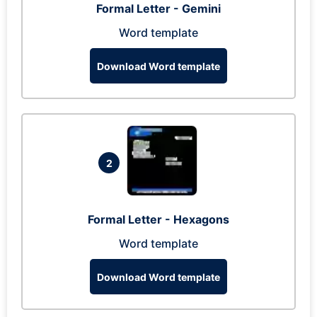
Formal Letter - Gemini
Word template
Download Word template
2
Formal Letter - Hexagons
Word template
Download Word template