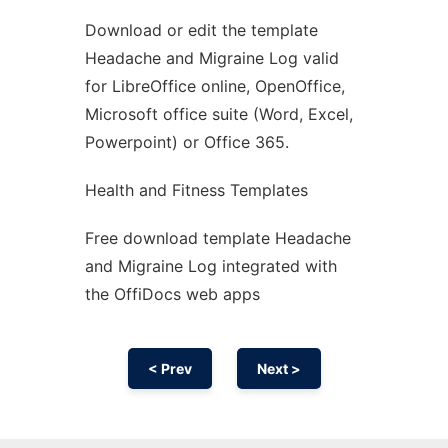
Download or edit the template
Ad
Headache and Migraine Log valid
for LibreOffice online, OpenOffice,
Microsoft office suite (Word, Excel,
Powerpoint) or Office 365.
Health and Fitness Templates
Free download template Headache
and Migraine Log integrated with
the OffiDocs web apps
< Prev
Next >