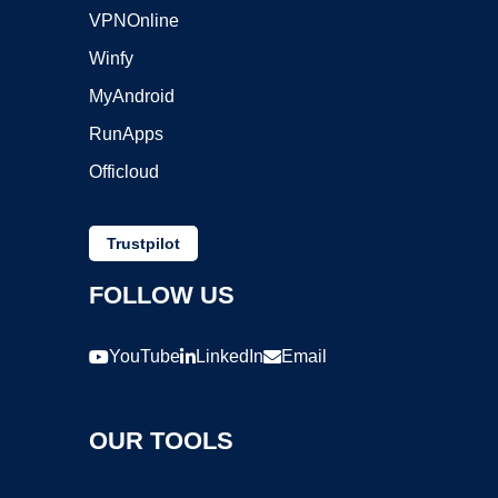
VPNOnline
Winfy
MyAndroid
RunApps
Officloud
Trustpilot
FOLLOW US
YouTube
LinkedIn
Email
OUR TOOLS