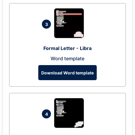
3
Formal Letter - Libra
Word template
Download Word template
4