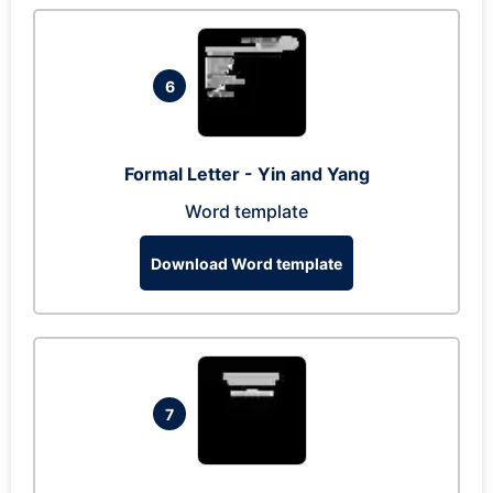
6
Formal Letter - Yin and Yang
Word template
Download Word template
7