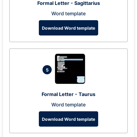
Formal Letter - Sagittarius
Word template
Download Word template
5
Formal Letter - Taurus
Word template
Download Word template