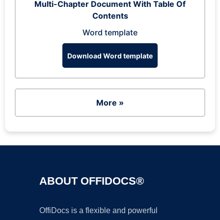
Multi-Chapter Document With Table Of
Contents
Word template
Download Word template
More »
ABOUT OFFIDOCS®
OffiDocs is a flexible and powerful