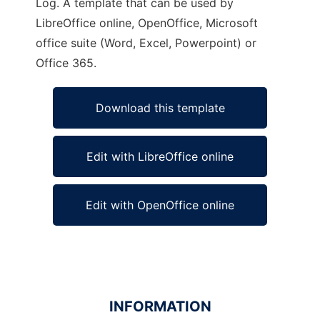
Log. A template that can be used by
LibreOffice online, OpenOffice, Microsoft
office suite (Word, Excel, Powerpoint) or
Office 365.
Download this template
Edit with LibreOffice online
Edit with OpenOffice online
INFORMATION