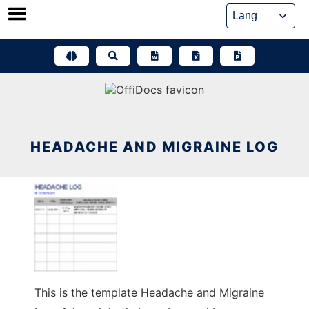
Skip
to
content
HEADACHE AND MIGRAINE LOG
This is the template Headache and Migraine