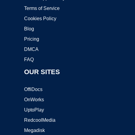
Terms of Service
Cookies Policy
Blog
Pricing
DMCA
FAQ
OUR SITES
OffiDocs
OnWorks
UptoPlay
RedcoolMedia
Megadisk