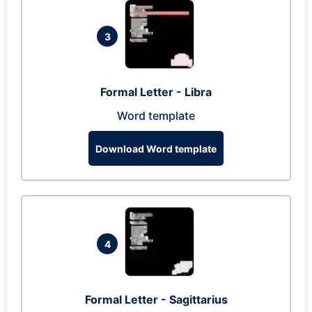
3
Formal Letter - Libra
Word template
Download Word template
4
Formal Letter - Sagittarius