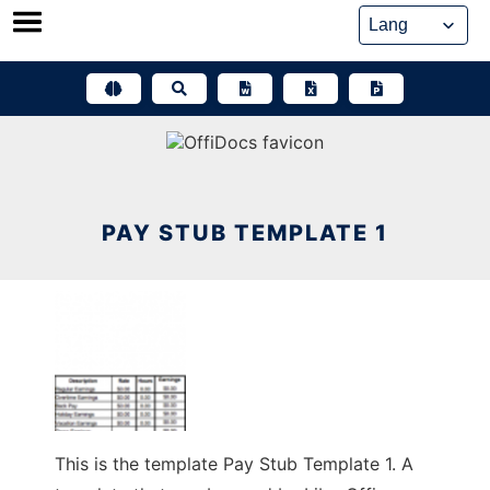
Skip
to
content
PAY STUB TEMPLATE 1
This is the template Pay Stub Template 1. A