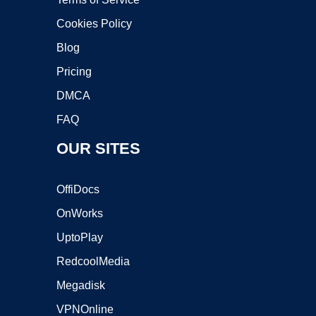
Cookies Policy
Blog
Pricing
DMCA
FAQ
OUR SITES
OffiDocs
OnWorks
UptoPlay
RedcoolMedia
Megadisk
VPNOnline