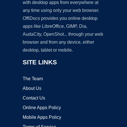
with desktop apps from everywhere at
any time using only your web browser.
OffiDocs provides you online desktop
apps like LibreOffice, GIMP, Dia,
AudaCity, OpenShot... through your web
browser and from any device, either
desktop, tablet or mobile.
SITE LINKS
The Team
About Us
Contact Us
Online Apps Policy
Mobile Apps Policy
Terms of Service