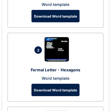
Word template
Download Word template
2
Formal Letter - Hexagons
Word template
Download Word template