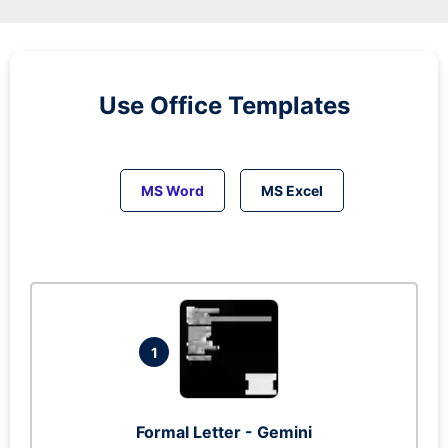
Use Office Templates
MS Word
MS Excel
1
Formal Letter - Gemini