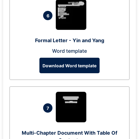
6
Formal Letter - Yin and Yang
Word template
Download Word template
7
Multi-Chapter Document With Table Of