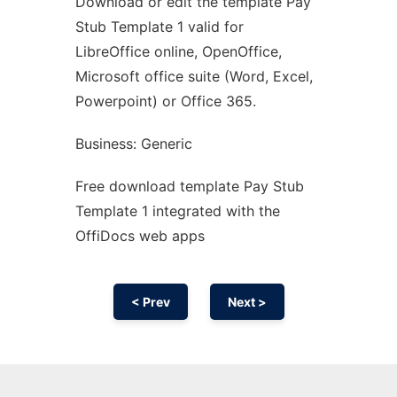
Download or edit the template Pay
Ad
Stub Template 1 valid for
LibreOffice online, OpenOffice,
Microsoft office suite (Word, Excel,
Powerpoint) or Office 365.
Business: Generic
Free download template Pay Stub
Template 1 integrated with the
OffiDocs web apps
< Prev
Next >