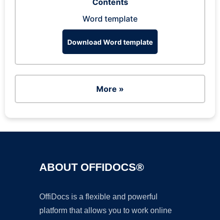
Contents
Word template
Download Word template
More »
ABOUT OFFIDOCS®
OffiDocs is a flexible and powerful
platform that allows you to work online