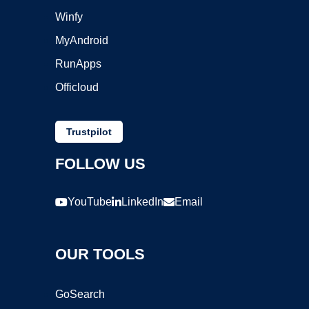
Winfy
MyAndroid
RunApps
Officloud
Trustpilot
FOLLOW US
YouTube
LinkedIn
Email
OUR TOOLS
GoSearch