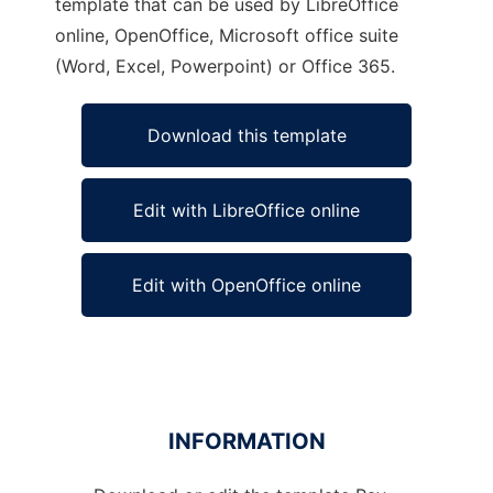
template that can be used by LibreOffice
online, OpenOffice, Microsoft office suite
(Word, Excel, Powerpoint) or Office 365.
Download this template
Edit with LibreOffice online
Edit with OpenOffice online
INFORMATION