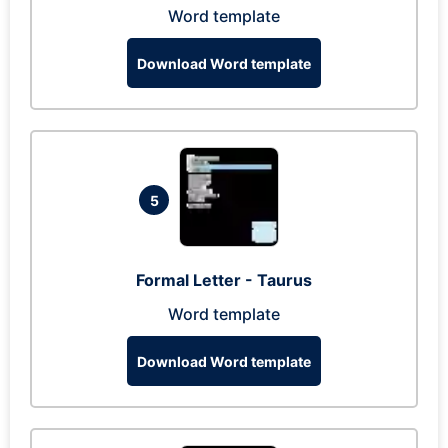
Word template
Download Word template
5
Formal Letter - Taurus
Word template
Download Word template