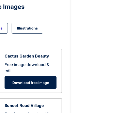
e Images
ds
Illustrations
Cactus Garden Beauty
Free image download &
edit
Download free image
Sunset Road Village