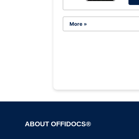
More »
ABOUT OFFIDOCS®