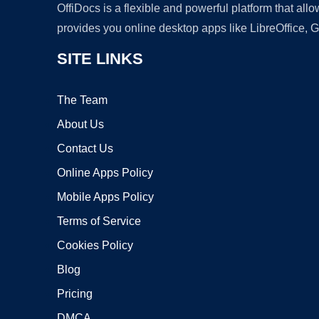
OffiDocs is a flexible and powerful platform that al
provides you online desktop apps like LibreOffice, 
SITE LINKS
The Team
About Us
Contact Us
Online Apps Policy
Mobile Apps Policy
Terms of Service
Cookies Policy
Blog
Pricing
DMCA