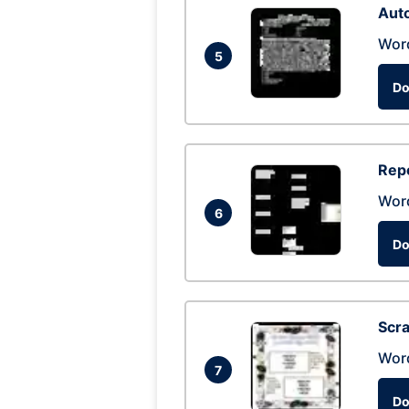
Auto
Wor
5
Do
Repo
Wor
6
Do
Scra
Wor
7
Do