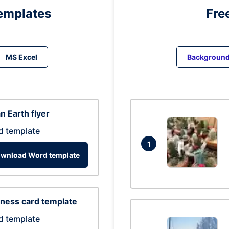
emplates
Fre
MS Excel
Backgroun
n Earth flyer
d template
1
wnload Word template
ness card template
d template