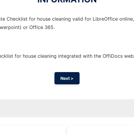
e Checklist for house cleaning valid for LibreOffice online
owerpoint) or Office 365.
klist for house cleaning integrated with the OffiDocs we
Next >