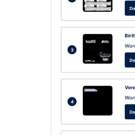
Do
Birt
Wor
3
Do
Ven
Wor
4
Do