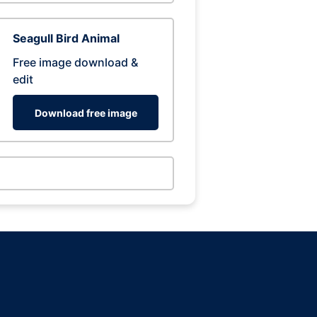
Seagull Bird Animal
Free image download &
edit
Download free image