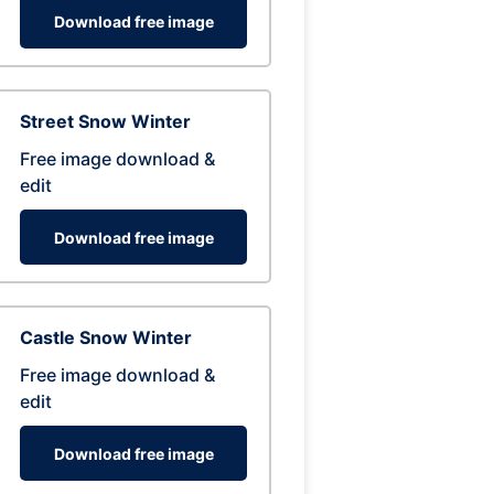
Download free image
Street Snow Winter
Free image download &
edit
Download free image
Castle Snow Winter
Free image download &
edit
Download free image