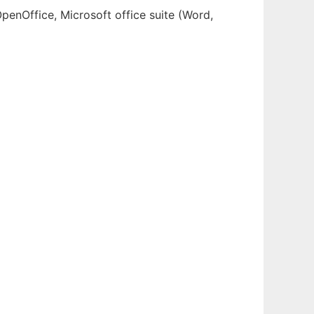
OpenOffice, Microsoft office suite (Word,