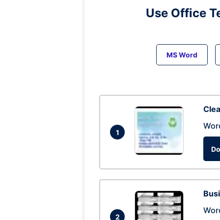
Use Office T
MS Word
Clea
Wor
1
Do
Busi
Wor
2