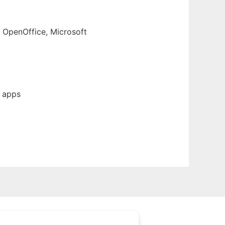
, OpenOffice, Microsoft
b apps