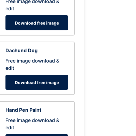
Free image download &
edit
Download free image
Dachund Dog
Free image download &
edit
Download free image
Hand Pen Paint
Free image download &
edit