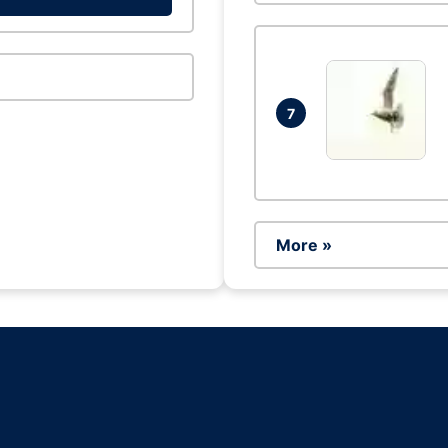
7
More »