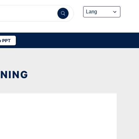
 PPT
ANING