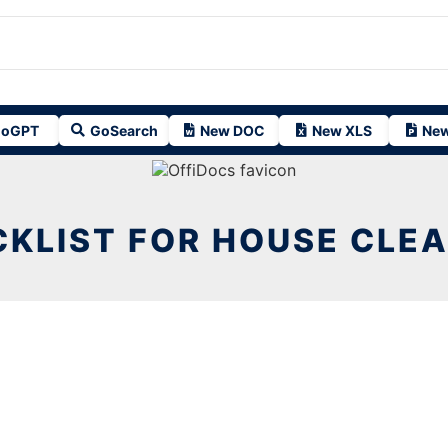
oGPT
GoSearch
New DOC
New XLS
New
KLIST FOR HOUSE CLE