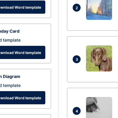
wnload Word template
2
hday Card
d template
wnload Word template
3
n Diagram
d template
wnload Word template
4