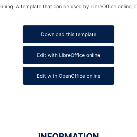
eaning. A template that can be used by LibreOffice online, 
Download this template
Edit with LibreOffice online
Edit with OpenOffice online
INFORMATION