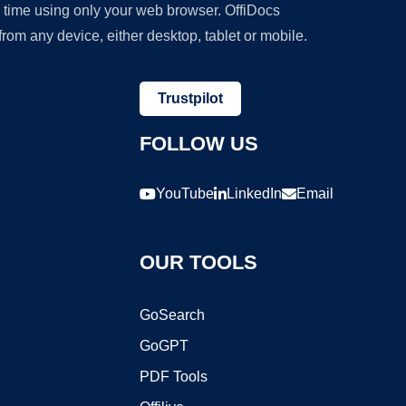
y time using only your web browser. OffiDocs
om any device, either desktop, tablet or mobile.
Trustpilot
FOLLOW US
YouTube
LinkedIn
Email
OUR TOOLS
GoSearch
GoGPT
PDF Tools