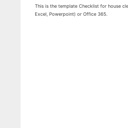
This is the template Checklist for house cl
Excel, Powerpoint) or Office 365.
Ad