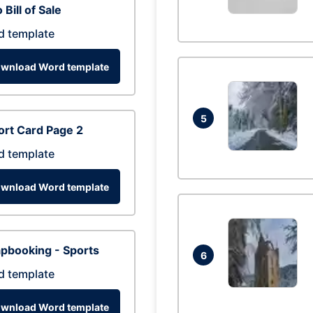
 Bill of Sale
d template
wnload Word template
5
rt Card Page 2
d template
wnload Word template
pbooking - Sports
6
d template
wnload Word template