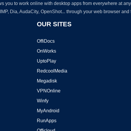
lows you to work online with desktop apps from everywhere at an
GIMP, Dia, AudaCity, OpenShot... through your web browser and fr
OUR SITES
OffiDocs
OnWorks
UptoPlay
RedcoolMedia
Megadisk
VPNOnline
Winfy
MyAndroid
RunApps
Officloud