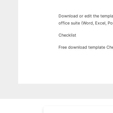
Download or edit the templat
office suite (Word, Excel, P
Checklist
Free download template Chec