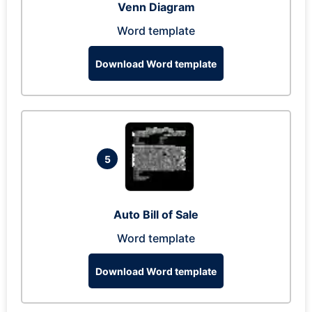
Venn Diagram
Word template
Download Word template
5
Auto Bill of Sale
Word template
Download Word template