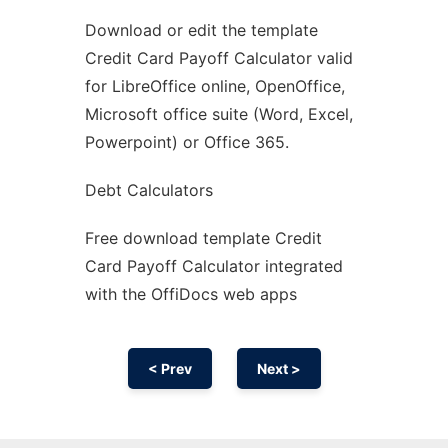
Download or edit the template
Ad
Credit Card Payoff Calculator valid
for LibreOffice online, OpenOffice,
Microsoft office suite (Word, Excel,
Powerpoint) or Office 365.
Debt Calculators
Free download template Credit
Card Payoff Calculator integrated
with the OffiDocs web apps
< Prev
Next >