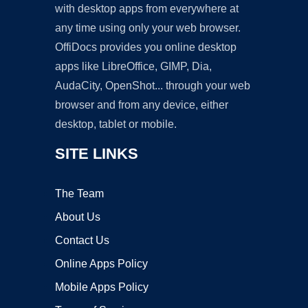
with desktop apps from everywhere at
any time using only your web browser.
OffiDocs provides you online desktop
apps like LibreOffice, GIMP, Dia,
AudaCity, OpenShot... through your web
browser and from any device, either
desktop, tablet or mobile.
SITE LINKS
The Team
About Us
Contact Us
Online Apps Policy
Mobile Apps Policy