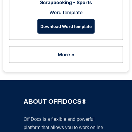
Scrapbooking - Sports
Word template
Download Word template
More »
ABOUT OFFIDOCS®
OffiDocs is a flexible and powerful
platform that allows you to work online