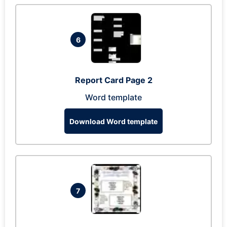
6
Report Card Page 2
Word template
Download Word template
7