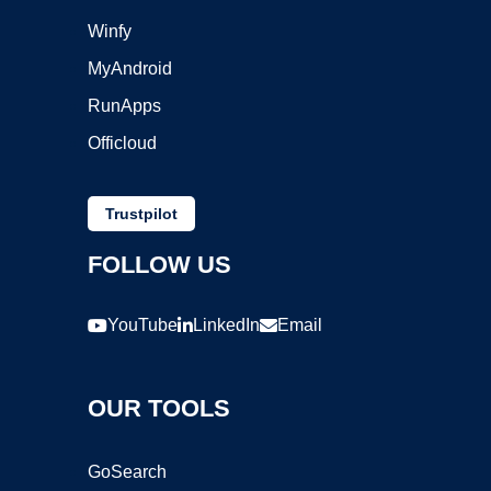
Winfy
MyAndroid
RunApps
Officloud
Trustpilot
FOLLOW US
YouTube
LinkedIn
Email
OUR TOOLS
GoSearch