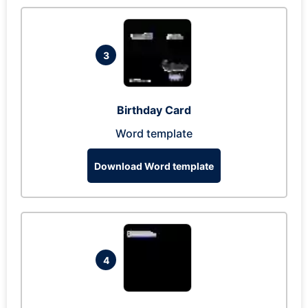
3
Birthday Card
Word template
Download Word template
4