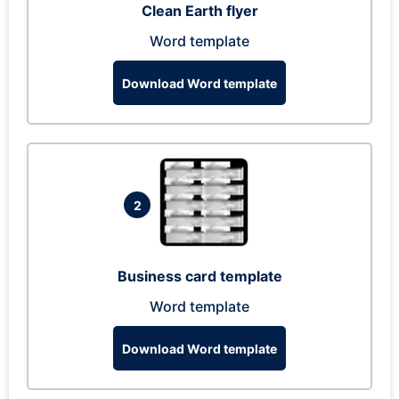
Clean Earth flyer
Word template
Download Word template
2
Business card template
Word template
Download Word template