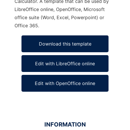
Calculator. A template that can be used by
LibreOffice online, OpenOffice, Microsoft
office suite (Word, Excel, Powerpoint) or
Office 365.
Download this template
Edit with LibreOffice online
Edit with OpenOffice online
INFORMATION