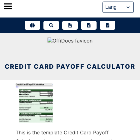
Skip
to
content
CREDIT CARD PAYOFF CALCULATOR
This is the template Credit Card Payoff