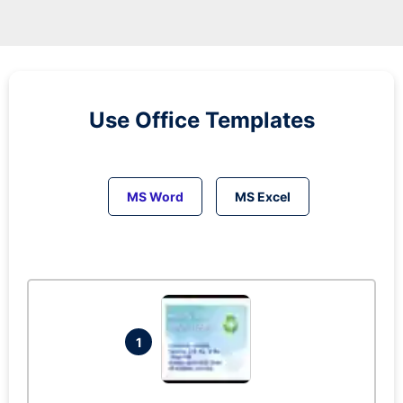
Use Office Templates
MS Word
MS Excel
1