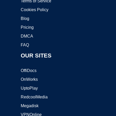
Terms of Service
Cookies Policy
Blog
Pricing
DMCA
FAQ
OUR SITES
OffiDocs
OnWorks
UptoPlay
RedcoolMedia
Megadisk
VPNOnline