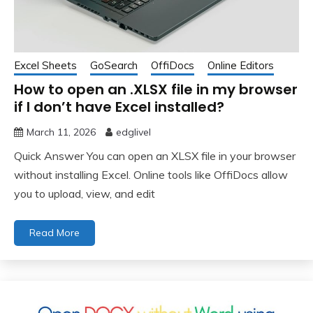
Excel Sheets
GoSearch
OffiDocs
Online Editors
How to open an .XLSX file in my browser
if I don’t have Excel installed?
March 11, 2026
edglivel
Quick Answer You can open an XLSX file in your browser
without installing Excel. Online tools like OffiDocs allow
you to upload, view, and edit
Read More