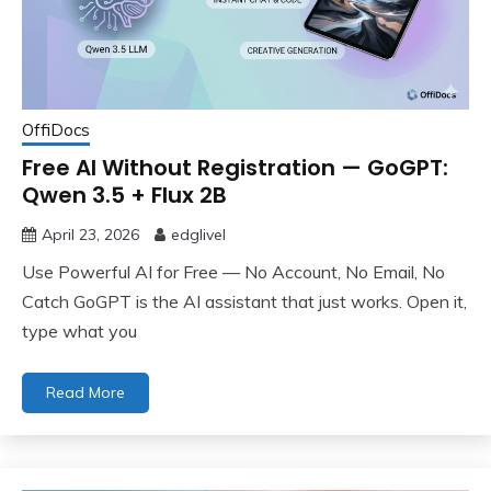
OffiDocs
Free AI Without Registration — GoGPT:
Qwen 3.5 + Flux 2B
April 23, 2026
edglivel
Use Powerful AI for Free — No Account, No Email, No
Catch GoGPT is the AI assistant that just works. Open it,
type what you
Read More