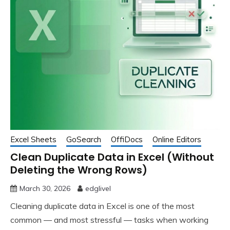
Excel Sheets
GoSearch
OffiDocs
Online Editors
Clean Duplicate Data in Excel (Without
Deleting the Wrong Rows)
March 30, 2026
edglivel
Cleaning duplicate data in Excel is one of the most
common — and most stressful — tasks when working