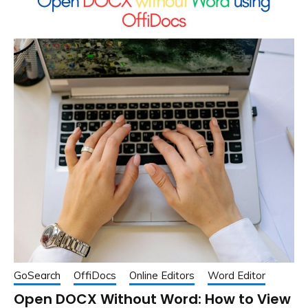
GoSearch
OffiDocs
Online Editors
Word Editor
Open DOCX Without Word: How to View