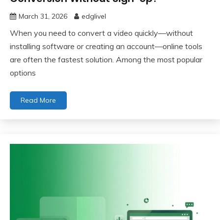
March 31, 2026
edglivel
When you need to convert a video quickly—without
installing software or creating an account—online tools
are often the fastest solution. Among the most popular
options
Read More