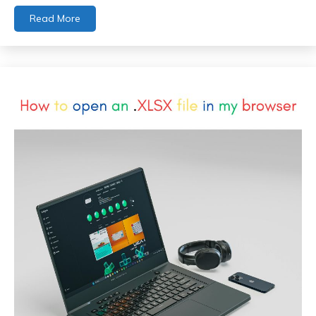
Read More