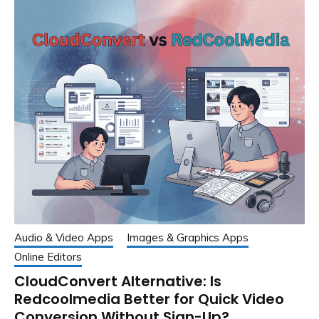
Audio & Video Apps
Images & Graphics Apps
Online Editors
CloudConvert Alternative: Is
Redcoolmedia Better for Quick Video
Conversion Without Sign-Up?