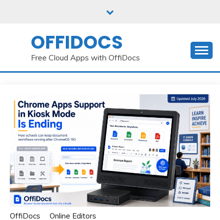
Skip
to
content
OFFIDOCS
Free Cloud Apps with OffiDocs
OffiDocs
Online Editors