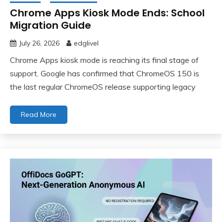
Chrome Apps Kiosk Mode Ends: School
Migration Guide
July 26, 2026
edglivel
Chrome Apps kiosk mode is reaching its final stage of
support. Google has confirmed that ChromeOS 150 is
the last regular ChromeOS release supporting legacy
Read More