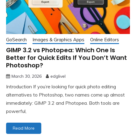
GoSearch
Images & Graphics Apps
Online Editors
GIMP 3.2 vs Photopea: Which One Is
Better for Quick Edits If You Don’t Want
Photoshop?
March 30, 2026
edglivel
Introduction If you’re looking for quick photo editing
alternatives to Photoshop, two names come up almost
immediately: GIMP 3.2 and Photopea. Both tools are
powerful,
Read More