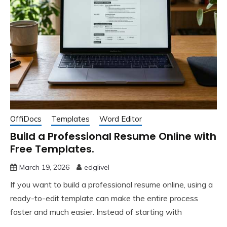
OffiDocs
Templates
Word Editor
Build a Professional Resume Online with
Free Templates.
March 19, 2026
edglivel
If you want to build a professional resume online, using a
ready-to-edit template can make the entire process
faster and much easier. Instead of starting with