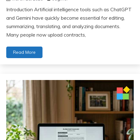
Introduction Artificial intelligence tools such as ChatGPT
and Gemini have quickly become essential for editing,
summarizing, translating, and analyzing documents.
Many people now upload contracts,
Read More