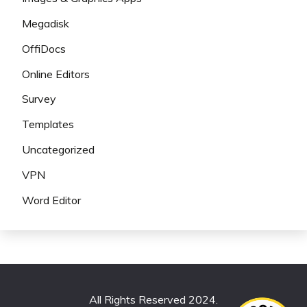
Megadisk
OffiDocs
Online Editors
Survey
Templates
Uncategorized
VPN
Word Editor
All Rights Reserved 2024.