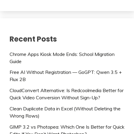
Recent Posts
Chrome Apps Kiosk Mode Ends: School Migration
Guide
Free AI Without Registration — GoGPT: Qwen 3.5 +
Flux 2B
CloudConvert Alternative: Is Redcoolmedia Better for
Quick Video Conversion Without Sign-Up?
Clean Duplicate Data in Excel (Without Deleting the
Wrong Rows)
GIMP 3.2 vs Photopea: Which One Is Better for Quick
Edits If You Don’t Want Photoshop?