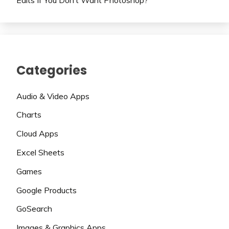
Categories
Audio & Video Apps
Charts
Cloud Apps
Excel Sheets
Games
Google Products
GoSearch
Images & Graphics Apps