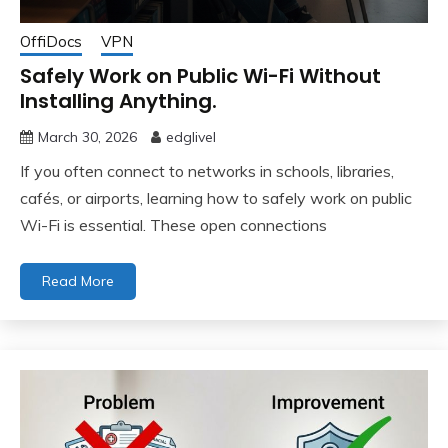
OffiDocs
VPN
Safely Work on Public Wi-Fi Without
Installing Anything.
March 30, 2026
edglivel
If you often connect to networks in schools, libraries,
cafés, or airports, learning how to safely work on public
Wi-Fi is essential. These open connections
Read More