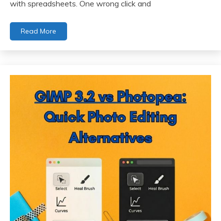
with spreadsheets. One wrong click and
Read More