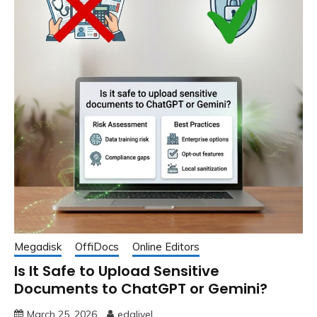
Megadisk
OffiDocs
Online Editors
Is It Safe to Upload Sensitive
Documents to ChatGPT or Gemini?
March 25, 2026
edglivel