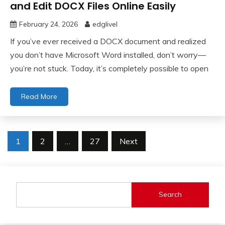
and Edit DOCX Files Online Easily
February 24, 2026
edglivel
If you’ve ever received a DOCX document and realized
you don’t have Microsoft Word installed, don’t worry—
you’re not stuck. Today, it’s completely possible to open
Read More
Posts
1
2
…
27
Next
pagination
Search