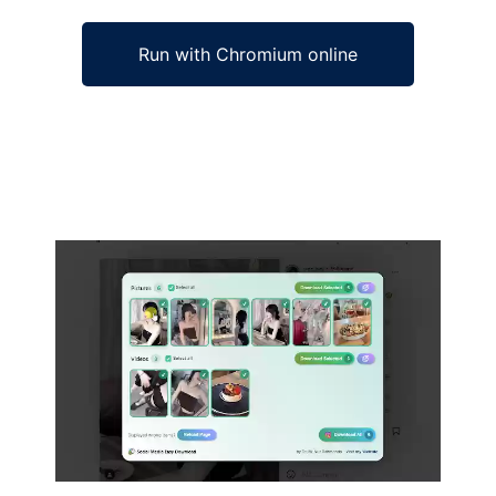
Run with Chromium online
Ad