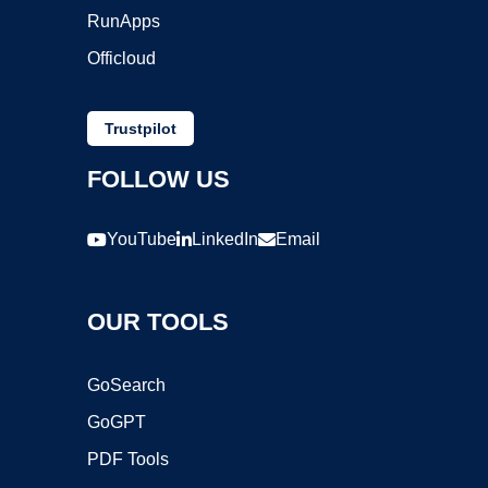
RunApps
Officloud
Trustpilot
FOLLOW US
YouTube
LinkedIn
Email
OUR TOOLS
GoSearch
GoGPT
PDF Tools