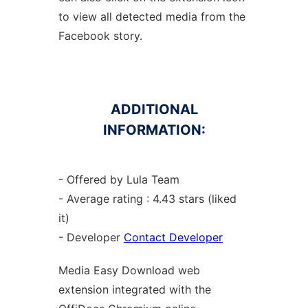
to view all detected media from the
Facebook story.
ADDITIONAL
INFORMATION:
- Offered by Lula Team
- Average rating : 4.43 stars (liked
it)
- Developer
Contact Developer
Media Easy Download web
extension
integrated with the