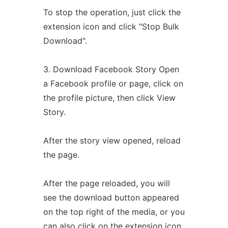
To stop the operation, just click the
extension icon and click "Stop Bulk
Download".
3. Download Facebook Story Open
a Facebook profile or page, click on
the profile picture, then click View
Story.
After the story view opened, reload
the page.
After the page reloaded, you will
see the download button appeared
on the top right of the media, or you
can also click on the extension icon