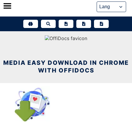
Skip
to
content
MEDIA EASY DOWNLOAD IN CHROME
WITH OFFIDOCS