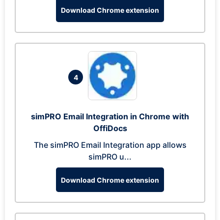
Download Chrome extension
4
simPRO Email Integration in Chrome with
OffiDocs
The simPRO Email Integration app allows
simPRO u...
Download Chrome extension