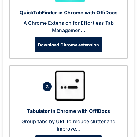
QuickTabFinder in Chrome with OffiDocs
A Chrome Extension for Effortless Tab
Managemen...
Download Chrome extension
3
Tabulator in Chrome with OffiDocs
Group tabs by URL to reduce clutter and
improve...