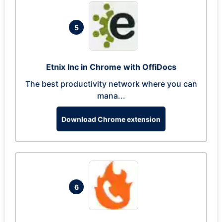
5
Etnix Inc in Chrome with OffiDocs
The best productivity network where you can
mana...
Download Chrome extension
6