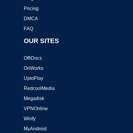
Pricing
DMCA
FAQ
OUR SITES
OffiDocs
OnWorks
UptoPlay
RedcoolMedia
Megadisk
VPNOnline
Winfy
MyAndroid