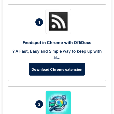
1
Feedspot in Chrome with OffiDocs
? A Fast, Easy and Simple way to keep up with
al...
Download Chrome extension
2