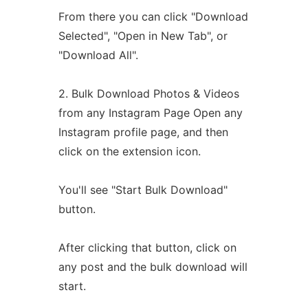
From there you can click "Download
Selected", "Open in New Tab", or
"Download All".
2. Bulk Download Photos & Videos
from any Instagram Page Open any
Instagram profile page, and then
click on the extension icon.
You'll see "Start Bulk Download"
button.
After clicking that button, click on
any post and the bulk download will
start.