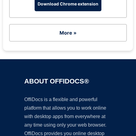
Download Chrome extension
More »
ABOUT OFFIDOCS®
OffiDocs is a flexible and powerful
platform that allows you to work online
with desktop apps from everywhere at
any time using only your web browser.
OffiDocs provides you online desktop