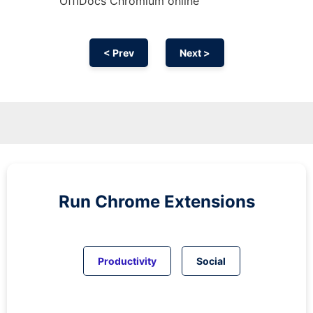
OffiDocs
Chromium
online
< Prev
Next >
Run
Chrome
Extensions
Productivity
Social