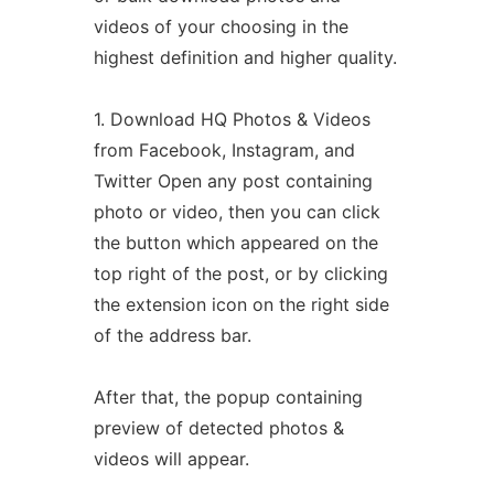
videos of your choosing in the
highest definition and higher quality.
1. Download HQ Photos & Videos
from Facebook, Instagram, and
Twitter Open any post containing
photo or video, then you can click
the button which appeared on the
top right of the post, or by clicking
the extension icon on the right side
of the address bar.
After that, the popup containing
preview of detected photos &
videos will appear.