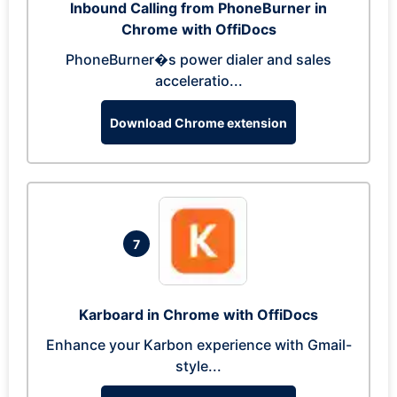
Inbound Calling from PhoneBurner in
Chrome with OffiDocs
PhoneBurner�s power dialer and sales
acceleratio...
Download Chrome extension
7
Karboard in Chrome with OffiDocs
Enhance your Karbon experience with Gmail-
style...