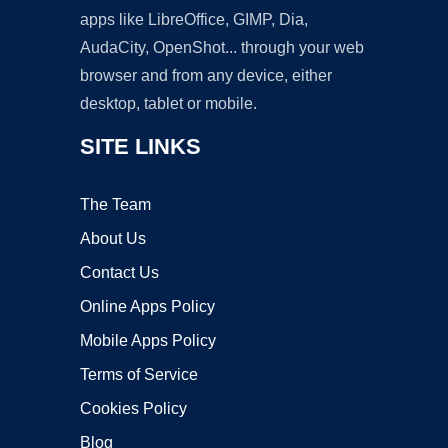
apps like LibreOffice, GIMP, Dia,
AudaCity, OpenShot... through your web
browser and from any device, either
desktop, tablet or mobile.
SITE LINKS
The Team
About Us
Contact Us
Online Apps Policy
Mobile Apps Policy
Terms of Service
Cookies Policy
Blog