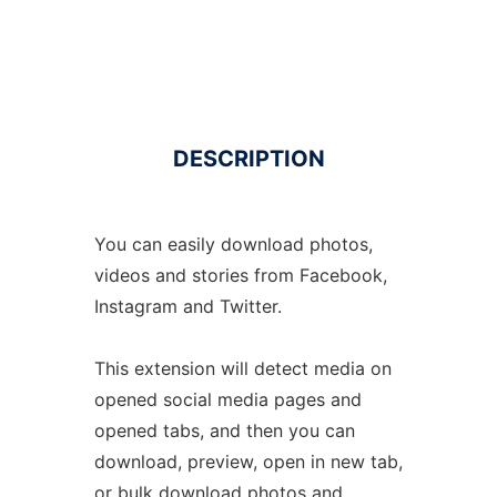
DESCRIPTION
You can easily download photos,
videos and stories from Facebook,
Instagram and Twitter.
This extension will detect media on
opened social media pages and
opened tabs, and then you can
download, preview, open in new tab,
or bulk download photos and