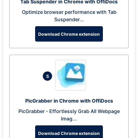
Tab Suspender in Chrome with OffiDocs
Optimize browser performance with Tab
Suspender...
Download Chrome extension
5
PicGrabber in Chrome with OffiDocs
PicGrabber - Effortlessly Grab All Webpage
Imag...
Download Chrome extension