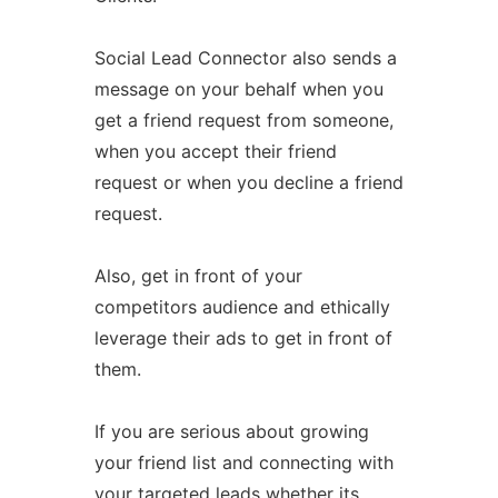
Social Lead Connector also sends a
message on your behalf when you
get a friend request from someone,
when you accept their friend
request or when you decline a friend
request.
Also, get in front of your
competitors audience and ethically
leverage their ads to get in front of
them.
If you are serious about growing
your friend list and connecting with
your targeted leads whether its