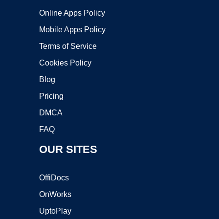
Online Apps Policy
Mobile Apps Policy
Terms of Service
Cookies Policy
Blog
Pricing
DMCA
FAQ
OUR SITES
OffiDocs
OnWorks
UptoPlay