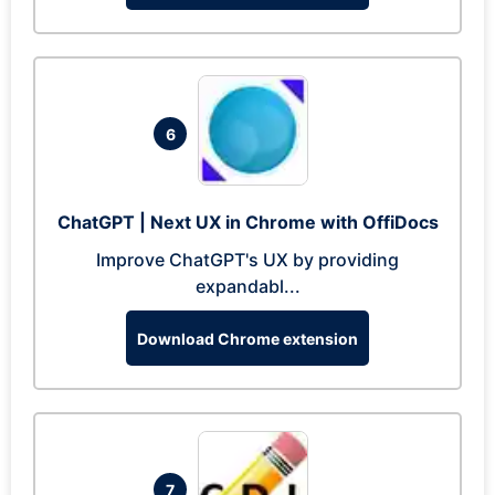
6
ChatGPT | Next UX in Chrome with OffiDocs
Improve ChatGPT's UX by providing
expandabl...
Download Chrome extension
7