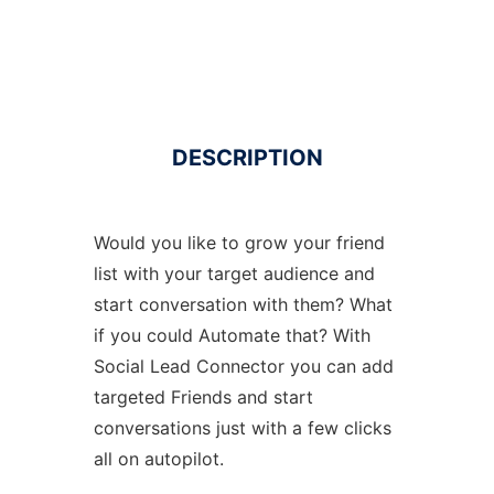
DESCRIPTION
Would you like to grow your friend
list with your target audience and
start conversation with them? What
if you could Automate that? With
Social Lead Connector you can add
targeted Friends and start
conversations just with a few clicks
all on autopilot.