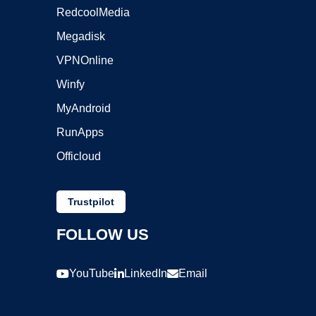
RedcoolMedia
Megadisk
VPNOnline
Winfy
MyAndroid
RunApps
Officloud
Trustpilot
FOLLOW US
YouTube
LinkedIn
Email