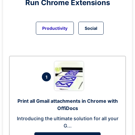
Run
Chrome
Extensions
Productivity
Social
1
Print all Gmail attachments in Chrome with
OffiDocs
Introducing the ultimate solution for all your
G...