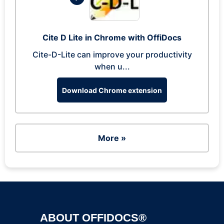
Cite D Lite in Chrome with OffiDocs
Cite-D-Lite can improve your productivity
when u...
Download Chrome extension
More »
ABOUT OFFIDOCS®