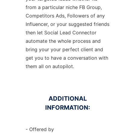
from a particular niche FB Group,
Competitors Ads, Followers of any
Influencer, or your suggested friends
then let Social Lead Connector
automate the whole process and
bring your your perfect client and
get you to have a conversation with
them all on autopilot.
ADDITIONAL
INFORMATION:
- Offered by