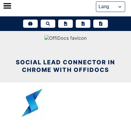
Skip
to
content
SOCIAL LEAD CONNECTOR IN
CHROME WITH OFFIDOCS