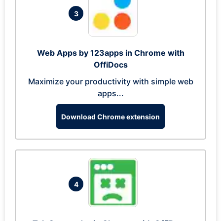
3
Web Apps by 123apps in Chrome with
OffiDocs
Maximize your productivity with simple web
apps...
Download Chrome extension
4