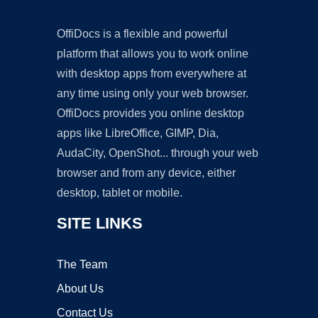
OffiDocs is a flexible and powerful
platform that allows you to work online
with desktop apps from everywhere at
any time using only your web browser.
OffiDocs provides you online desktop
apps like LibreOffice, GIMP, Dia,
AudaCity, OpenShot... through your web
browser and from any device, either
desktop, tablet or mobile.
SITE LINKS
The Team
About Us
Contact Us