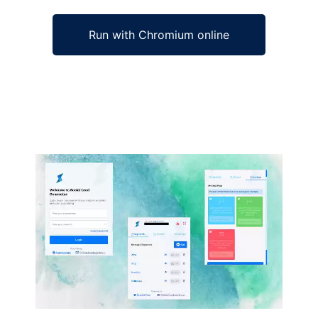
Run with Chromium online
Ad