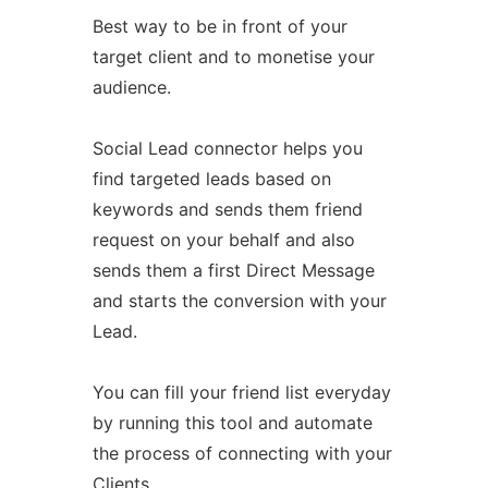
Best way to be in front of your
target client and to monetise your
audience.
Social Lead connector helps you
find targeted leads based on
keywords and sends them friend
request on your behalf and also
sends them a first Direct Message
and starts the conversion with your
Lead.
You can fill your friend list everyday
by running this tool and automate
the process of connecting with your
Clients.