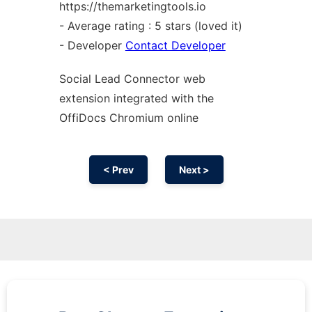
https://themarketingtools.io
- Average rating : 5 stars (loved it)
- Developer
Contact Developer
Social Lead Connector web
extension
integrated with the
OffiDocs
Chromium
online
< Prev
Next >