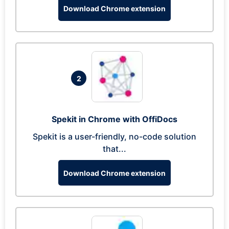
Download Chrome extension
2
Spekit in Chrome with OffiDocs
Spekit is a user-friendly, no-code solution
that...
Download Chrome extension