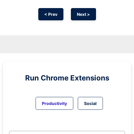
< Prev
Next >
Run
Chrome
Extensions
Productivity
Social