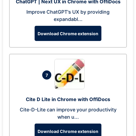
ChatGPT | Next UX in Chrome with OffiDocs
Improve ChatGPT's UX by providing
expandabl...
Download Chrome extension
7
Cite D Lite in Chrome with OffiDocs
Cite-D-Lite can improve your productivity
when u...
Download Chrome extension