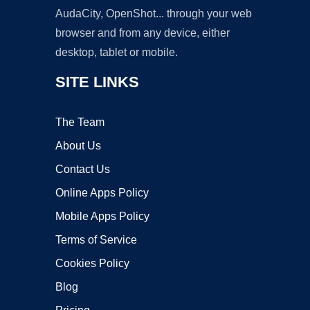
AudaCity, OpenShot... through your web
browser and from any device, either
desktop, tablet or mobile.
SITE LINKS
The Team
About Us
Contact Us
Online Apps Policy
Mobile Apps Policy
Terms of Service
Cookies Policy
Blog