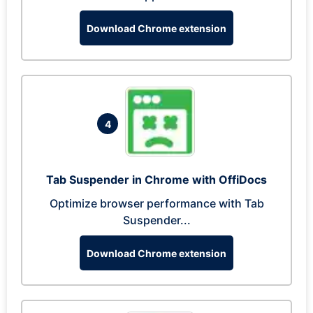
Download Chrome extension
4
Tab Suspender in Chrome with OffiDocs
Optimize browser performance with Tab
Suspender...
Download Chrome extension