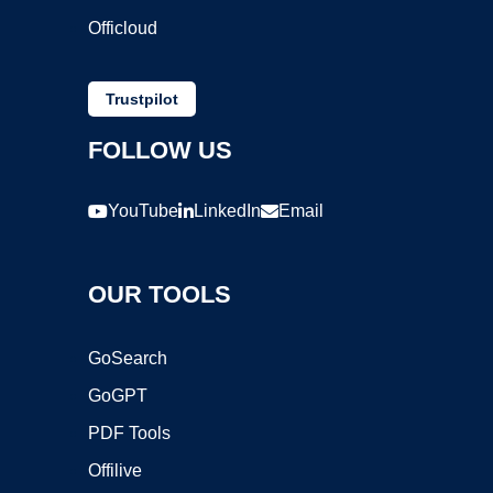
Officloud
Trustpilot
FOLLOW US
YouTube
LinkedIn
Email
OUR TOOLS
GoSearch
GoGPT
PDF Tools
Offilive