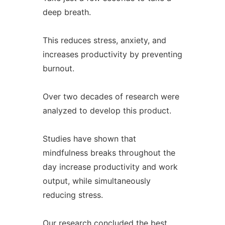
deep breath.
This reduces stress, anxiety, and
increases productivity by preventing
burnout.
Over two decades of research were
analyzed to develop this product.
Studies have shown that
mindfulness breaks throughout the
day increase productivity and work
output, while simultaneously
reducing stress.
Our research concluded the best