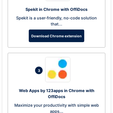
Spekit in Chrome with OffiDocs
Spekit is a user-friendly, no-code solution
that...
Download Chrome extension
3
Web Apps by 123apps in Chrome with
OffiDocs
Maximize your productivity with simple web
apps...