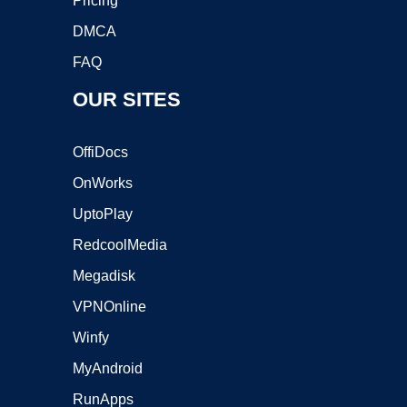
Pricing
DMCA
FAQ
OUR SITES
OffiDocs
OnWorks
UptoPlay
RedcoolMedia
Megadisk
VPNOnline
Winfy
MyAndroid
RunApps