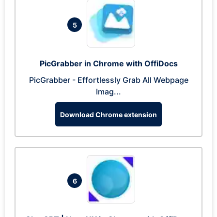
5
PicGrabber in Chrome with OffiDocs
PicGrabber - Effortlessly Grab All Webpage
Imag...
Download Chrome extension
6