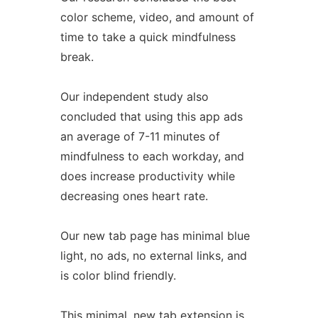
color scheme, video, and amount of
time to take a quick mindfulness
break.
Our independent study also
concluded that using this app ads
an average of 7-11 minutes of
mindfulness to each workday, and
does increase productivity while
decreasing ones heart rate.
Our new tab page has minimal blue
light, no ads, no external links, and
is color blind friendly.
This minimal, new tab extension is