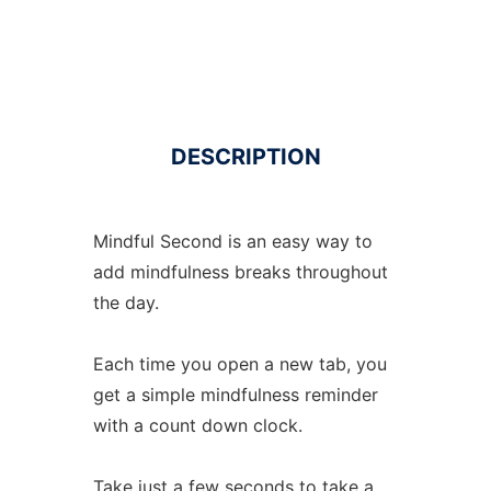
DESCRIPTION
Mindful Second is an easy way to
add mindfulness breaks throughout
the day.
Each time you open a new tab, you
get a simple mindfulness reminder
with a count down clock.
Take just a few seconds to take a