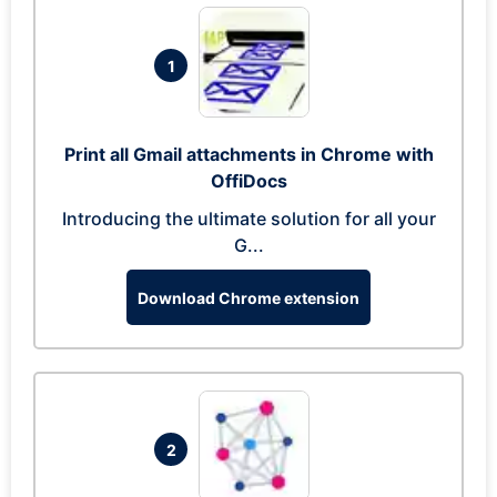
1
Print all Gmail attachments in Chrome with
OffiDocs
Introducing the ultimate solution for all your
G...
Download Chrome extension
2