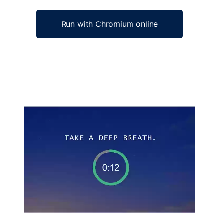
Run with Chromium online
Ad