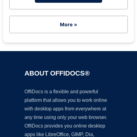
More »
ABOUT OFFIDOCS®
OffiDocs is a flexible and powerful
platform that allows you to work online
with desktop apps from everywhere at
any time using only your web browser.
OffiDocs provides you online desktop
apps like LibreOffice, GIMP, Dia,