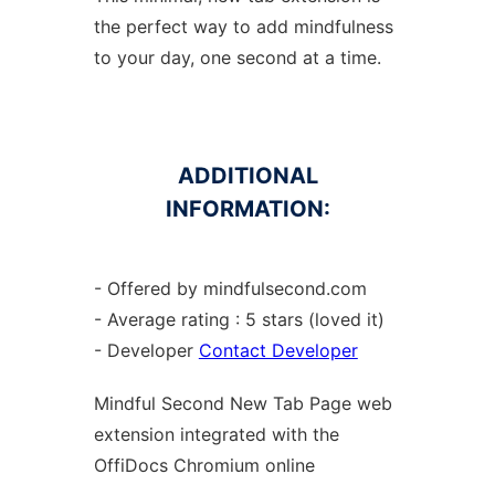
the perfect way to add mindfulness
to your day, one second at a time.
ADDITIONAL
INFORMATION:
- Offered by mindfulsecond.com
- Average rating : 5 stars (loved it)
- Developer
Contact Developer
Mindful Second New Tab Page web
extension
integrated with the
OffiDocs
Chromium
online