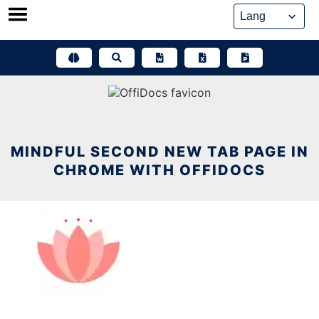
Skip
to
content
MINDFUL SECOND NEW TAB PAGE IN
CHROME WITH OFFIDOCS