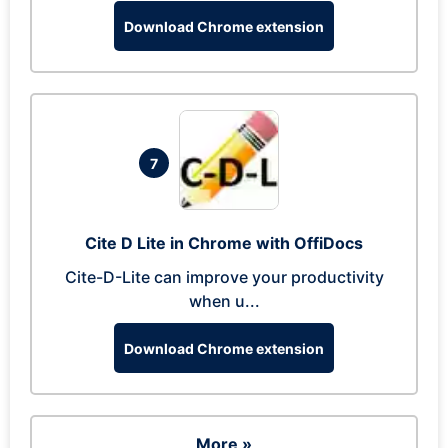
Download Chrome extension
7
Cite D Lite in Chrome with OffiDocs
Cite-D-Lite can improve your productivity
when u...
Download Chrome extension
More »