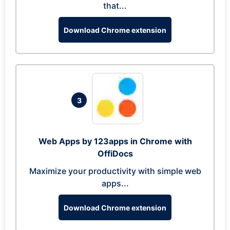
that...
Download Chrome extension
3
Web Apps by 123apps in Chrome with
OffiDocs
Maximize your productivity with simple web
apps...
Download Chrome extension