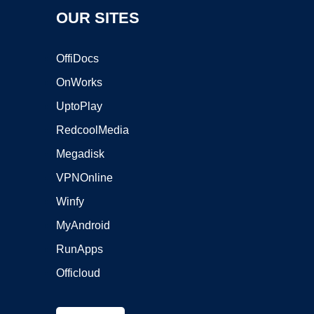
OUR SITES
OffiDocs
OnWorks
UptoPlay
RedcoolMedia
Megadisk
VPNOnline
Winfy
MyAndroid
RunApps
Officloud