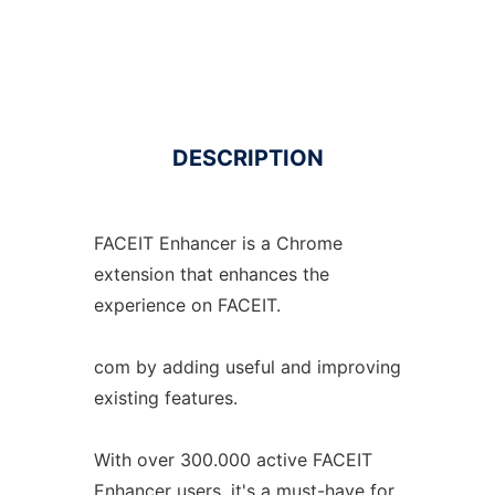
DESCRIPTION
FACEIT Enhancer is a Chrome
extension that enhances the
experience on FACEIT.
com by adding useful and improving
existing features.
With over 300.000 active FACEIT
Enhancer users, it's a must-have for