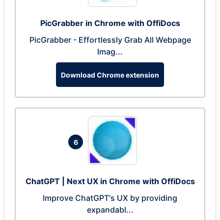
PicGrabber in Chrome with OffiDocs
PicGrabber - Effortlessly Grab All Webpage
Imag...
Download Chrome extension
6
ChatGPT | Next UX in Chrome with OffiDocs
Improve ChatGPT's UX by providing
expandabl...