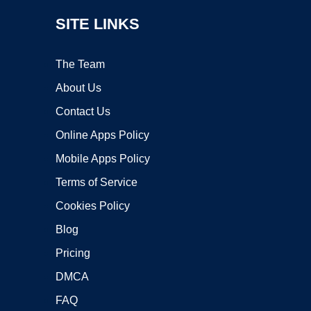
SITE LINKS
The Team
About Us
Contact Us
Online Apps Policy
Mobile Apps Policy
Terms of Service
Cookies Policy
Blog
Pricing
DMCA
FAQ