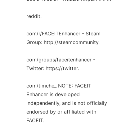
reddit.
com/r/FACEITEnhancer - Steam
Group: http://steamcommunity.
com/groups/faceitenhancer -
Twitter: https://twitter.
com/timche_ NOTE: FACEIT
Enhancer is developed
independently, and is not officially
endorsed by or affiliated with
FACEIT.