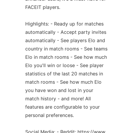
FACEIT players.
Highlights: - Ready up for matches
automatically - Accept party invites
automatically - See players Elo and
country in match rooms - See teams
Elo in match rooms - See how much
Elo you'll win or loose - See player
statistics of the last 20 matches in
match rooms - See how much Elo
you have won and lost in your
match history - and more! All
features are configurable to your
personal preferences.
Social Media: - Reddit: https://www.