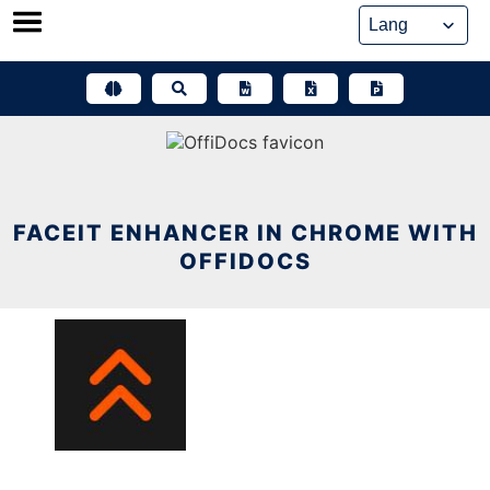
Skip
to
content
FACEIT ENHANCER IN CHROME WITH
OFFIDOCS