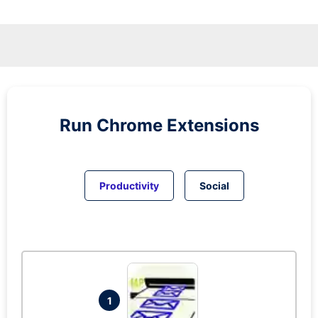
Run
Chrome
Extensions
Productivity
Social
1