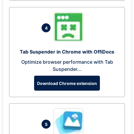
4
Tab Suspender in Chrome with OffiDocs
Optimize browser performance with Tab
Suspender...
Download Chrome extension
5