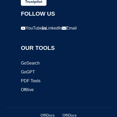
Trustpilot
FOLLOW US
YouTube
LinkedIn
Email
OUR TOOLS
GoSearch
GoGPT
PDF Tools
Offilive
OffiDocs
OffiDocs