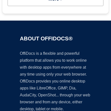
ABOUT OFFIDOCS®
OffiDocs is a flexible and powerful
platform that allows you to work online
with desktop apps from everywhere at
any time using only your web browser.
OffiDocs provides you online desktop
apps like LibreOffice, GIMP, Dia,
AudaCity, OpenShot... through your web
browser and from any device, either
desktop, tablet or mobile.