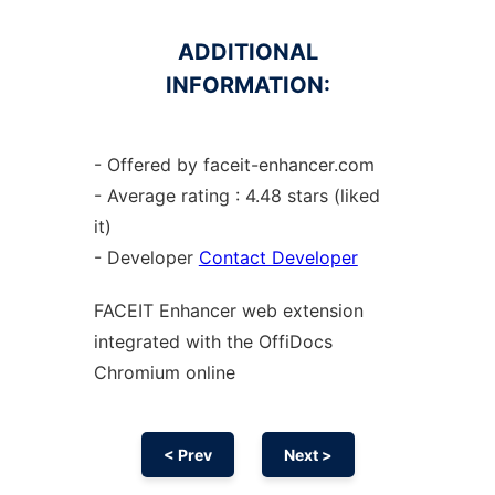
ADDITIONAL
INFORMATION:
- Offered by faceit-enhancer.com
- Average rating : 4.48 stars (liked
it)
- Developer
Contact Developer
FACEIT Enhancer web
extension
integrated with the OffiDocs
Chromium
online
< Prev
Next >