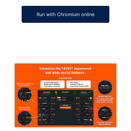
Run with Chromium online
Ad