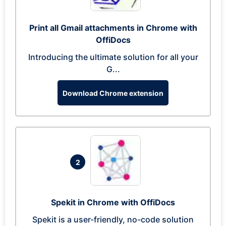
Print all Gmail attachments in Chrome with
OffiDocs
Introducing the ultimate solution for all your
G...
Download Chrome extension
2
Spekit in Chrome with OffiDocs
Spekit is a user-friendly, no-code solution