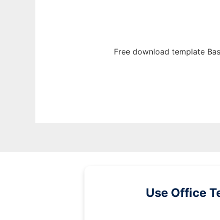
Free download template Bas
Use Office T