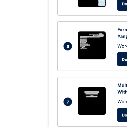
Do
Form
Yan
Wor
6
Do
Mul
With
Wor
7
Do