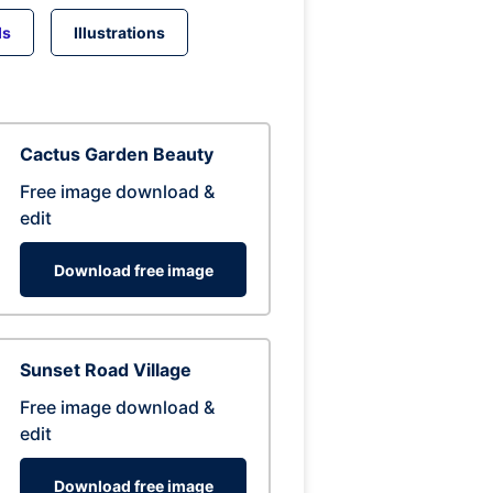
ds
Illustrations
Cactus Garden Beauty
Free image download &
edit
Download free image
Sunset Road Village
Free image download &
edit
Download free image