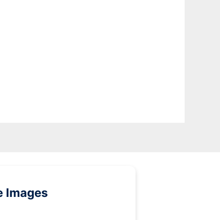
e Images