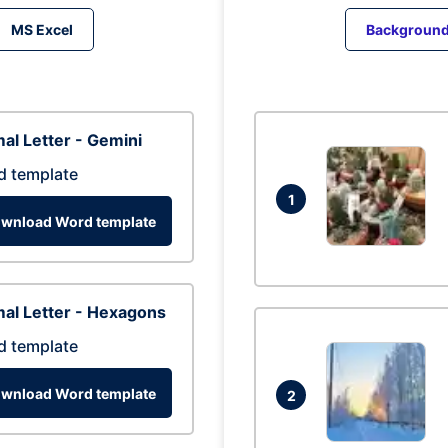
MS Excel
Backgroun
al Letter - Gemini
d template
1
wnload Word template
al Letter - Hexagons
d template
wnload Word template
2