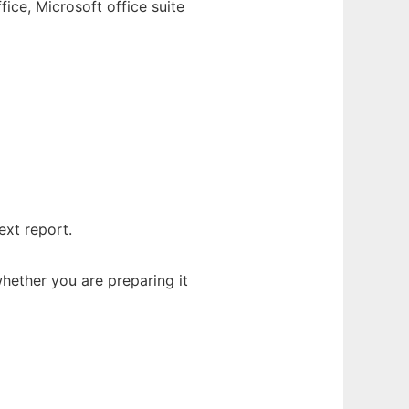
ice, Microsoft office suite
ext report.
hether you are preparing it