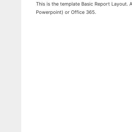
This is the template Basic Report Layout. A
Powerpoint) or Office 365.