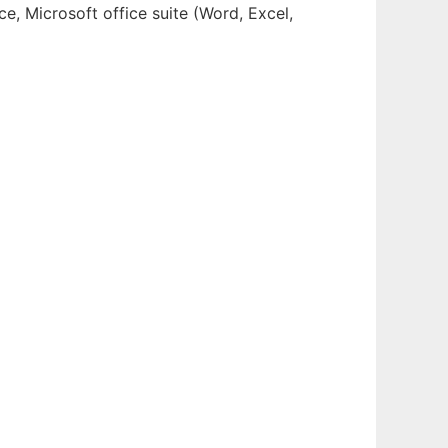
e, Microsoft office suite (Word, Excel,