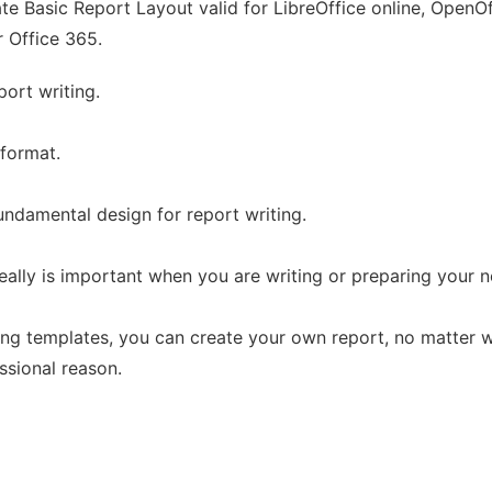
e Basic Report Layout valid for LibreOffice online, OpenOff
r Office 365.
port writing.
 format.
fundamental design for report writing.
ally is important when you are writing or preparing your n
ing templates, you can create your own report, no matter w
ssional reason.