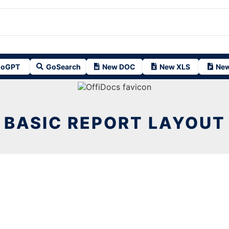
oGPT
GoSearch
New DOC
New XLS
New
BASIC REPORT LAYOUT