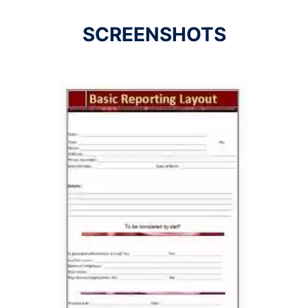
SCREENSHOTS