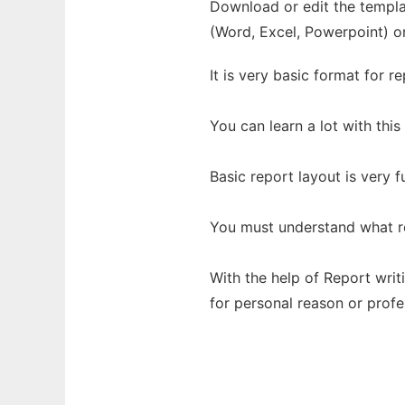
Download or edit the templat
(Word, Excel, Powerpoint) o
It is very basic format for re
You can learn a lot with this
Basic report layout is very 
You must understand what re
With the help of Report writ
for personal reason or profe