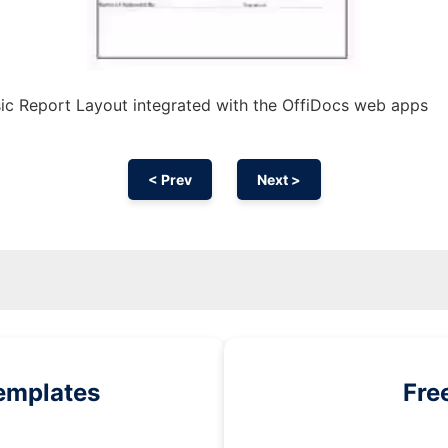
ic Report Layout integrated with the OffiDocs web apps
< Prev
Next >
emplates
Fre