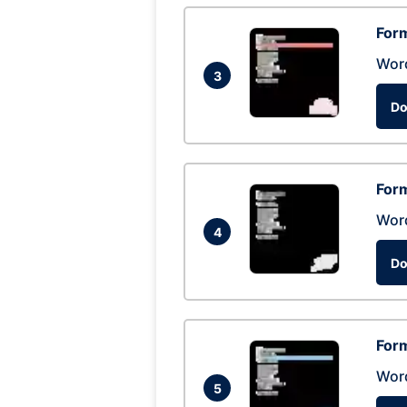
Form
Wor
3
Do
Form
Wor
4
Do
Form
Wor
5