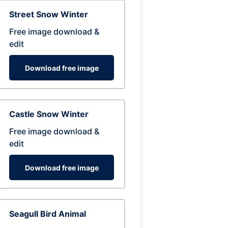
Street Snow Winter
Free image download &
edit
Download free image
Castle Snow Winter
Free image download &
edit
Download free image
Seagull Bird Animal