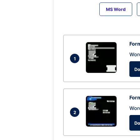
MS Word
Form
Wor
1
Do
Form
Wor
2
Do