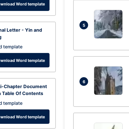
wnload Word template
5
al Letter - Yin and
g
d template
wnload Word template
6
ti-Chapter Document
 Table Of Contents
d template
wnload Word template