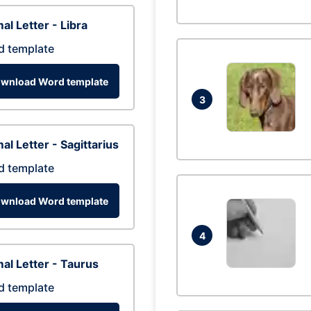
al Letter - Libra
d template
wnload Word template
3
al Letter - Sagittarius
d template
wnload Word template
4
al Letter - Taurus
d template