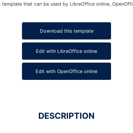
 template that can be used by LibreOffice online, OpenOffic
Download this template
Edit with LibreOffice online
Edit with OpenOffice online
DESCRIPTION