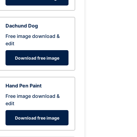
Dachund Dog
Free image download &
edit
Download free image
Hand Pen Paint
Free image download &
edit
Download free image