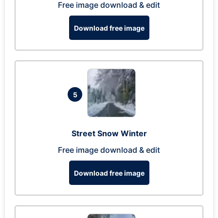
Free image download & edit
Download free image
5
Street Snow Winter
Free image download & edit
Download free image