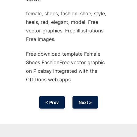
female, shoes, fashion, shoe, style,
heels, red, elegant, model, Free
vector graphics, Free illustrations,
Free Images.
Free download template Female
Shoes FashionFree vector graphic
on Pixabay integrated with the
OffiDocs web apps
< Prev
Next >