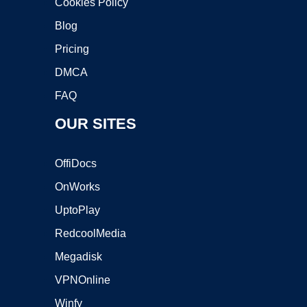
Cookies Policy
Blog
Pricing
DMCA
FAQ
OUR SITES
OffiDocs
OnWorks
UptoPlay
RedcoolMedia
Megadisk
VPNOnline
Winfy