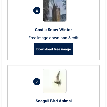
6
Castle Snow Winter
Free image download & edit
Download free image
7
Seagull Bird Animal