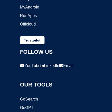
MyAndroid
RunApps
Officloud
Trustpilot
FOLLOW US
YouTube
LinkedIn
Email
OUR TOOLS
GoSearch
GoGPT