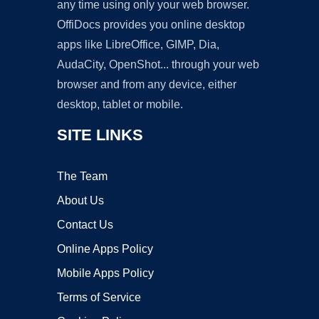
any time using only your web browser.
OffiDocs provides you online desktop
apps like LibreOffice, GIMP, Dia,
AudaCity, OpenShot... through your web
browser and from any device, either
desktop, tablet or mobile.
SITE LINKS
The Team
About Us
Contact Us
Online Apps Policy
Mobile Apps Policy
Terms of Service