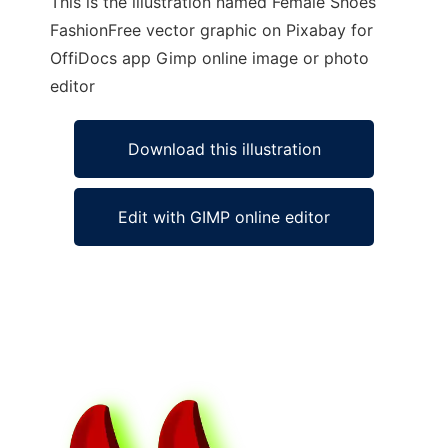
This is the illustration named Female Shoes
FashionFree vector graphic on Pixabay for
OffiDocs app Gimp online image or photo
editor
Download this illustration
Edit with GIMP online editor
Ad