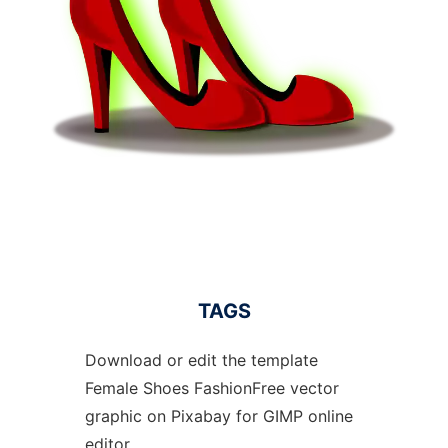
TAGS
Download or edit the template
Female Shoes FashionFree vector
graphic on Pixabay for GIMP online
editor.