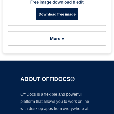
Free image download & edit
Download free image
More »
ABOUT OFFIDOCS®
OffiDocs is a flexible and powerful
platform that allows you to work online
with desktop apps from everywhere at