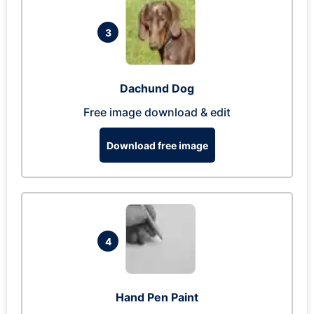
3
Dachund Dog
Free image download & edit
Download free image
4
Hand Pen Paint