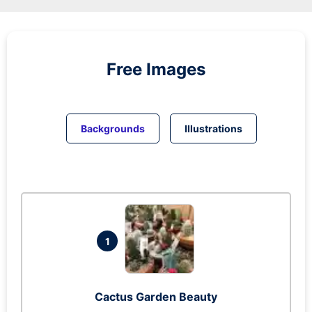
Free Images
Backgrounds
Illustrations
1
Cactus Garden Beauty