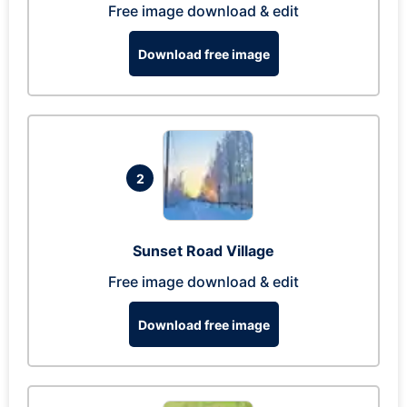
Free image download & edit
Download free image
2
Sunset Road Village
Free image download & edit
Download free image