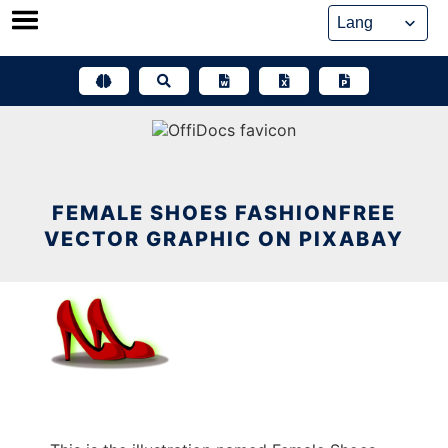
Skip
to
content
FEMALE SHOES FASHIONFREE
VECTOR GRAPHIC ON PIXABAY