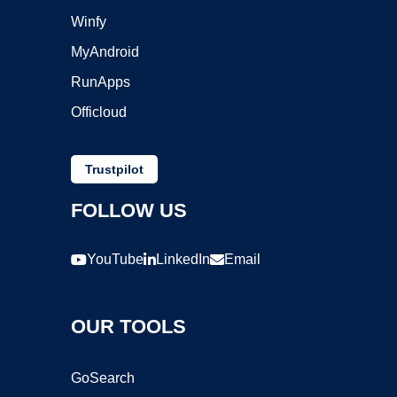
Winfy
MyAndroid
RunApps
Officloud
Trustpilot
FOLLOW US
YouTube
LinkedIn
Email
OUR TOOLS
GoSearch