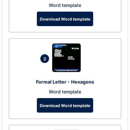
Word template
Download Word template
2
Formal Letter - Hexagons
Word template
Download Word template