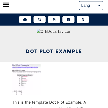
Skip
to
content
DOT PLOT EXAMPLE
This is the template Dot Plot Example. A