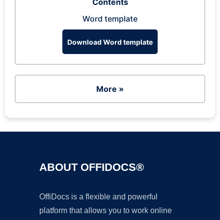
Contents
Word template
Download Word template
More »
ABOUT OFFIDOCS®
OffiDocs is a flexible and powerful
platform that allows you to work online