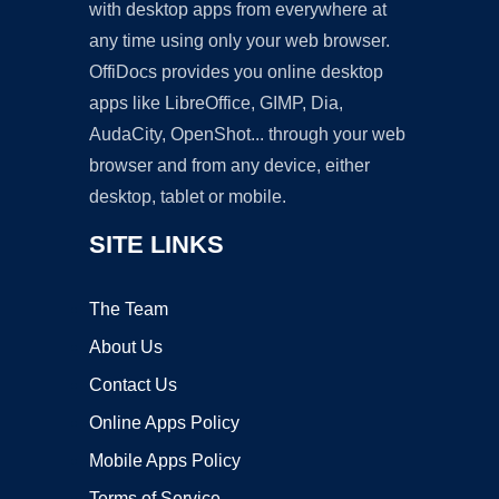
with desktop apps from everywhere at
any time using only your web browser.
OffiDocs provides you online desktop
apps like LibreOffice, GIMP, Dia,
AudaCity, OpenShot... through your web
browser and from any device, either
desktop, tablet or mobile.
SITE LINKS
The Team
About Us
Contact Us
Online Apps Policy
Mobile Apps Policy
Terms of Service