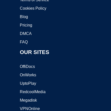
Cookies Policy
Blog
Pricing
DMCA
FAQ
OUR SITES
OffiDocs
OnWorks
UptoPlay
RedcoolMedia
Megadisk
VPNOnline