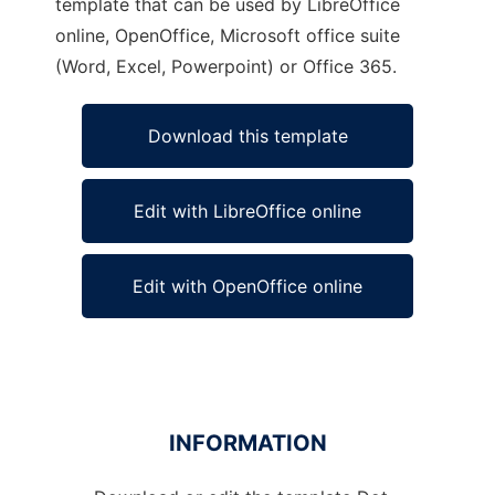
template that can be used by LibreOffice
online, OpenOffice, Microsoft office suite
(Word, Excel, Powerpoint) or Office 365.
Download this template
Edit with LibreOffice online
Edit with OpenOffice online
INFORMATION