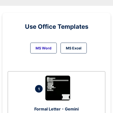
Use Office Templates
MS Word
MS Excel
1
Formal Letter - Gemini