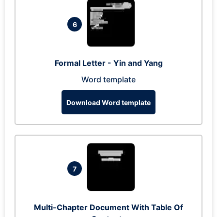
6
Formal Letter - Yin and Yang
Word template
Download Word template
7
Multi-Chapter Document With Table Of