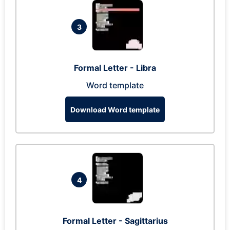
3
Formal Letter - Libra
Word template
Download Word template
4
Formal Letter - Sagittarius