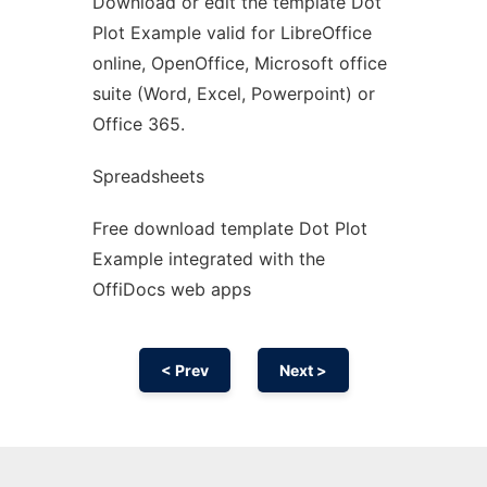
Download or edit the template Dot
Ad
Plot Example valid for LibreOffice
online, OpenOffice, Microsoft office
suite (Word, Excel, Powerpoint) or
Office 365.
Spreadsheets
Free download template Dot Plot
Example integrated with the
OffiDocs web apps
< Prev
Next >