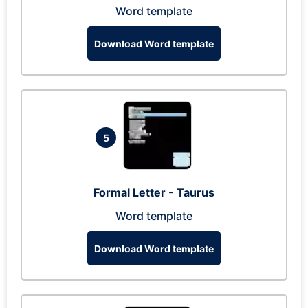
Word template
Download Word template
5
Formal Letter - Taurus
Word template
Download Word template