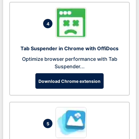
4
Tab Suspender in Chrome with OffiDocs
Optimize browser performance with Tab
Suspender...
Download Chrome extension
5