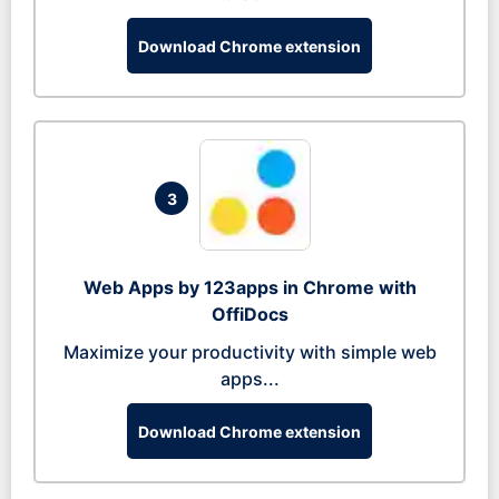
Download Chrome extension
3
Web Apps by 123apps in Chrome with
OffiDocs
Maximize your productivity with simple web
apps...
Download Chrome extension