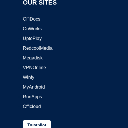
OUR SITES
OffiDocs
OnWorks
UptoPlay
RedcoolMedia
Megadisk
VPNOnline
Winfy
MyAndroid
RunApps
Officloud
Trustpilot