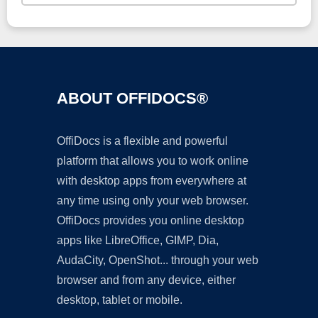
ABOUT OFFIDOCS®
OffiDocs is a flexible and powerful
platform that allows you to work online
with desktop apps from everywhere at
any time using only your web browser.
OffiDocs provides you online desktop
apps like LibreOffice, GIMP, Dia,
AudaCity, OpenShot... through your web
browser and from any device, either
desktop, tablet or mobile.