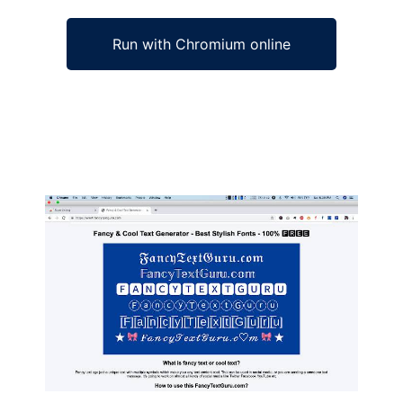
Run with Chromium online
Ad