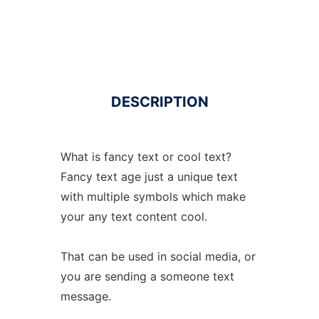
DESCRIPTION
What is fancy text or cool text?
Fancy text age just a unique text
with multiple symbols which make
your any text content cool.
That can be used in social media, or
you are sending a someone text
message.