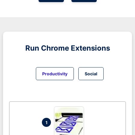
Run
Chrome
Extensions
Productivity
Social
1