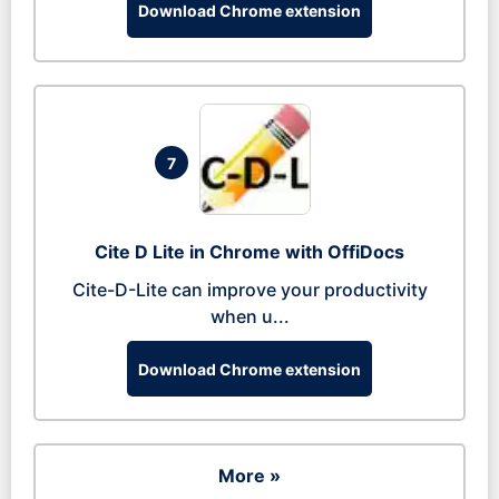
Download Chrome extension
7
Cite D Lite in Chrome with OffiDocs
Cite-D-Lite can improve your productivity
when u...
Download Chrome extension
More »