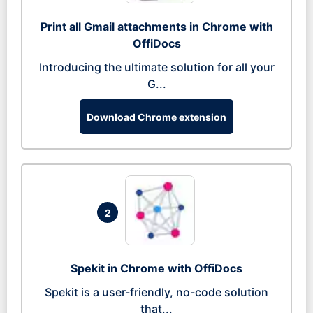
Print all Gmail attachments in Chrome with
OffiDocs
Introducing the ultimate solution for all your
G...
Download Chrome extension
2
Spekit in Chrome with OffiDocs
Spekit is a user-friendly, no-code solution
that...