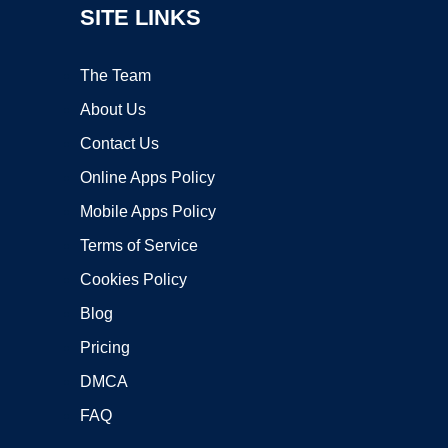
SITE LINKS
The Team
About Us
Contact Us
Online Apps Policy
Mobile Apps Policy
Terms of Service
Cookies Policy
Blog
Pricing
DMCA
FAQ