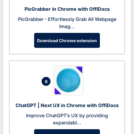
PicGrabber in Chrome with OffiDocs
PicGrabber - Effortlessly Grab All Webpage
Imag...
Download Chrome extension
6
ChatGPT | Next UX in Chrome with OffiDocs
Improve ChatGPT's UX by providing
expandabl...