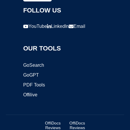
FOLLOW US
YouTube
LinkedIn
Email
OUR TOOLS
GoSearch
GoGPT
PDF Tools
Offilive
OffiDocs
OffiDocs
Reviews
Reviews