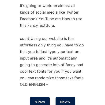
It's going to work on almost all
kinds of social media like Twitter
Facebook YouTube etc How to use
this FancyTextGuru.
com? Using our website is the
effortless only thing you have to do
that you to just type your text on
input area and it's automatically
going to generate lots of fancy and
cool text fonts for you if you want
you can randomize those text fonts
OLD ENGLISH -
< Prev
Next >