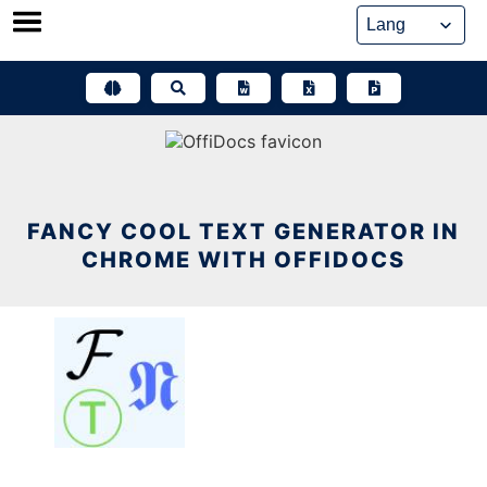
Skip
to
content
FANCY COOL TEXT GENERATOR IN
CHROME WITH OFFIDOCS