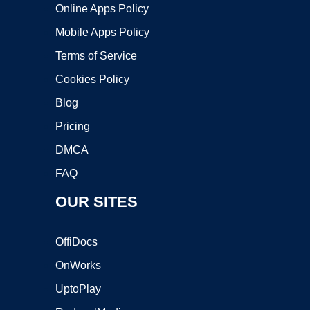
Online Apps Policy
Mobile Apps Policy
Terms of Service
Cookies Policy
Blog
Pricing
DMCA
FAQ
OUR SITES
OffiDocs
OnWorks
UptoPlay