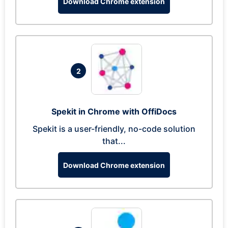
Download Chrome extension
2
Spekit in Chrome with OffiDocs
Spekit is a user-friendly, no-code solution
that...
Download Chrome extension