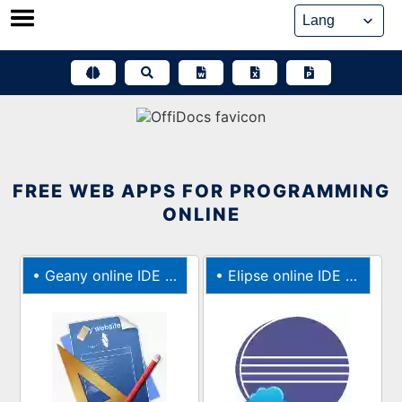
Skip
to
content
FREE WEB APPS FOR PROGRAMMING
ONLINE
•
Geany online IDE for C, Java, PHP, HTML, Python, Perl, Pascal
•
Elipse online IDE for JAVA, C, C++, PHP, and Ruby