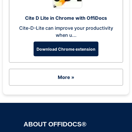
Cite D Lite in Chrome with OffiDocs
Cite-D-Lite can improve your productivity
when u...
Download Chrome extension
More »
ABOUT OFFIDOCS®