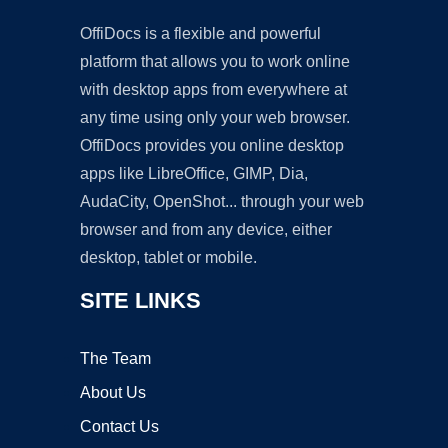
OffiDocs is a flexible and powerful
platform that allows you to work online
with desktop apps from everywhere at
any time using only your web browser.
OffiDocs provides you online desktop
apps like LibreOffice, GIMP, Dia,
AudaCity, OpenShot... through your web
browser and from any device, either
desktop, tablet or mobile.
SITE LINKS
The Team
About Us
Contact Us