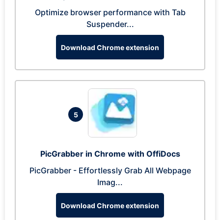
Optimize browser performance with Tab
Suspender...
Download Chrome extension
5
PicGrabber in Chrome with OffiDocs
PicGrabber - Effortlessly Grab All Webpage
Imag...
Download Chrome extension