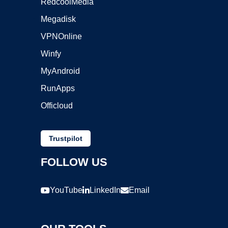
RedcoolMedia
Megadisk
VPNOnline
Winfy
MyAndroid
RunApps
Officloud
Trustpilot
FOLLOW US
YouTube
LinkedIn
Email