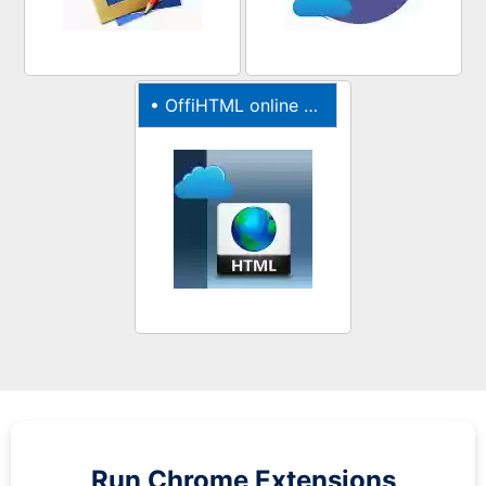
•
OffiHTML online editor for webpages
Run
Chrome
Extensions