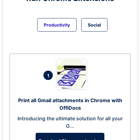
Productivity
Social
1
Print all Gmail attachments in Chrome with
OffiDocs
Introducing the ultimate solution for all your
G...