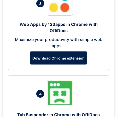
3
Web Apps by 123apps in Chrome with
OffiDocs
Maximize your productivity with simple web
apps...
Download Chrome extension
4
Tab Suspender in Chrome with OffiDocs