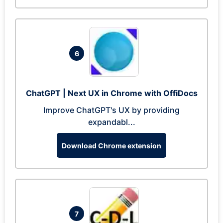
6
ChatGPT | Next UX in Chrome with OffiDocs
Improve ChatGPT's UX by providing
expandabl...
Download Chrome extension
7