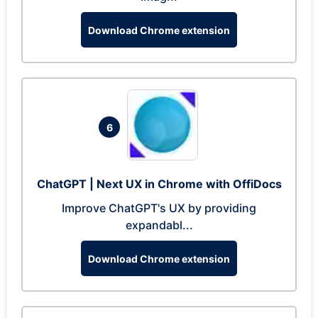
Download Chrome extension
6
ChatGPT | Next UX in Chrome with OffiDocs
Improve ChatGPT's UX by providing
expandabl...
Download Chrome extension