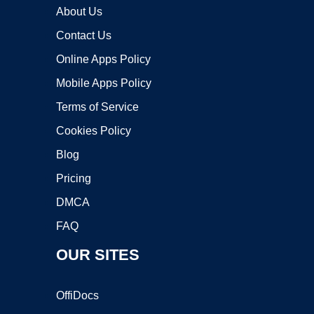
About Us
Contact Us
Online Apps Policy
Mobile Apps Policy
Terms of Service
Cookies Policy
Blog
Pricing
DMCA
FAQ
OUR SITES
OffiDocs