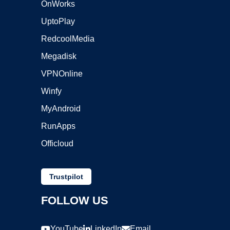
OnWorks
UptoPlay
RedcoolMedia
Megadisk
VPNOnline
Winfy
MyAndroid
RunApps
Officloud
Trustpilot
FOLLOW US
YouTube
LinkedIn
Email