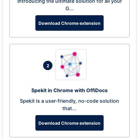
Introducing the ultimate solution for all your
G...
Download Chrome extension
2
Spekit in Chrome with OffiDocs
Spekit is a user-friendly, no-code solution
that...
Download Chrome extension