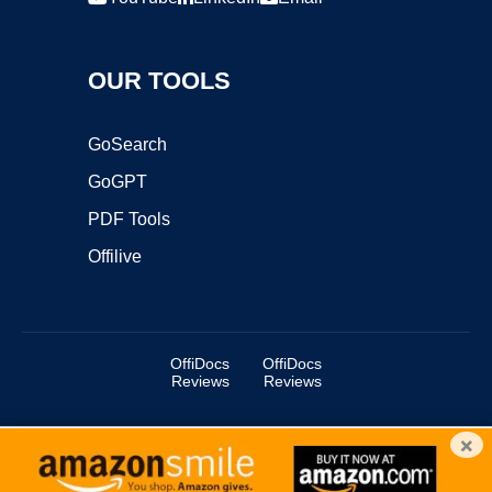
OUR TOOLS
GoSearch
GoGPT
PDF Tools
Offilive
OffiDocs
OffiDocs
Reviews
Reviews
×
Copyright ©2025 OffiDocs Group OU. All Rights Reserved.
OffiDocs® is a registered trademark.
Managed by
OffiDocs Group OU
|
VPS hosting
by
OnWorks
|