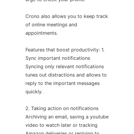
Crono also allows you to keep track
of online meetings and
appointments.
Features that boost productivity: 1.
Sync important notifications
Syncing only relevant notifications
tunes out distractions and allows to
reply to the important messages
quickly.
2. Taking action on notifications
Archiving an email, saving a youtube
video to watch later or tracking
Amazon deliveries or replying to