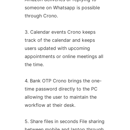
someone on Whatsapp is possible
through Crono.
3. Calendar events Crono keeps
track of the calendar and keeps
users updated with upcoming
appointments or online meetings all
the time.
4. Bank OTP Crono brings the one-
time password directly to the PC
allowing the user to maintain the
workflow at their desk.
5. Share files in seconds File sharing
between mobile and laptop through