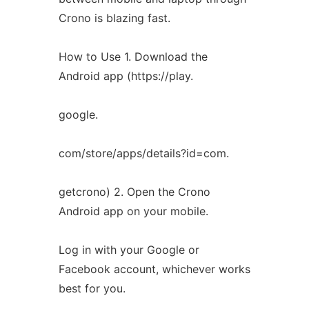
Crono is blazing fast.
How to Use 1. Download the
Android app (https://play.
google.
com/store/apps/details?id=com.
getcrono) 2. Open the Crono
Android app on your mobile.
Log in with your Google or
Facebook account, whichever works
best for you.