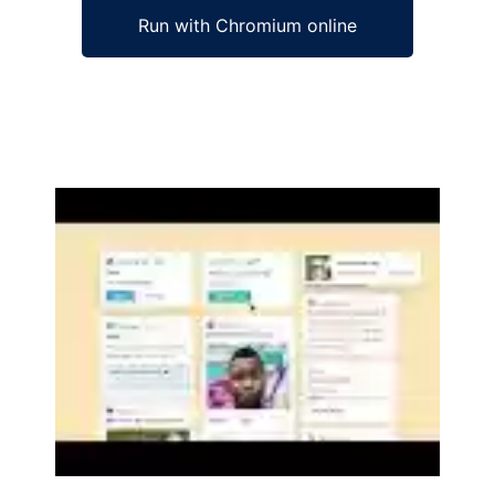
Run with Chromium online
Ad