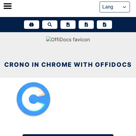
Skip
to
content
CRONO IN CHROME WITH OFFIDOCS