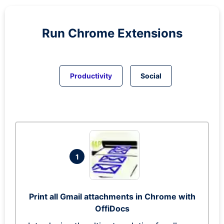
Run
Chrome
Extensions
Productivity
Social
1
Print all Gmail attachments in Chrome with
OffiDocs