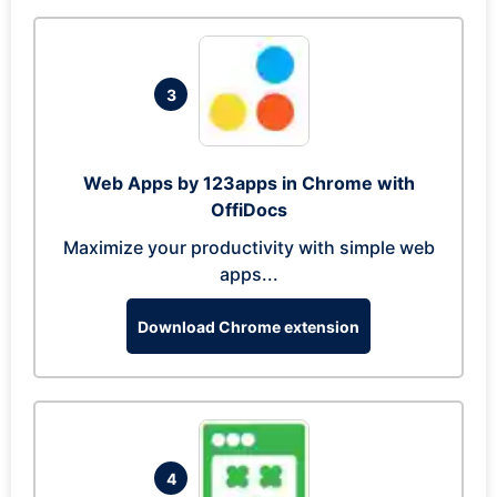
3
Web Apps by 123apps in Chrome with
OffiDocs
Maximize your productivity with simple web
apps...
Download Chrome extension
4