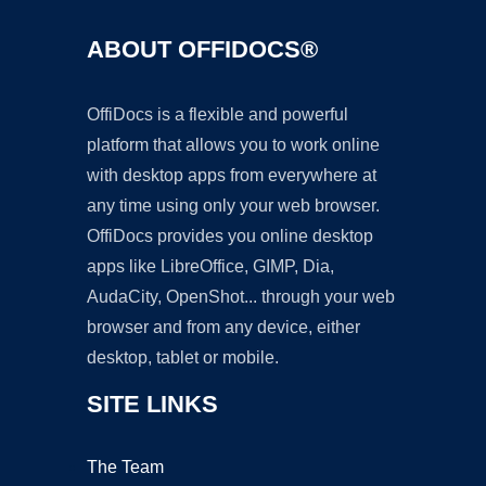
ABOUT OFFIDOCS®
OffiDocs is a flexible and powerful
platform that allows you to work online
with desktop apps from everywhere at
any time using only your web browser.
OffiDocs provides you online desktop
apps like LibreOffice, GIMP, Dia,
AudaCity, OpenShot... through your web
browser and from any device, either
desktop, tablet or mobile.
SITE LINKS
The Team