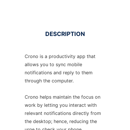
DESCRIPTION
Crono is a productivity app that
allows you to sync mobile
notifications and reply to them
through the computer.
Crono helps maintain the focus on
work by letting you interact with
relevant notifications directly from
the desktop; hence, reducing the
urge to check your phone.