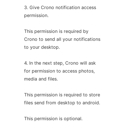
3. Give Crono notification access
permission.
This permission is required by
Crono to send all your notifications
to your desktop.
4. In the next step, Crono will ask
for permission to access photos,
media and files.
This permission is required to store
files send from desktop to android.
This permission is optional.