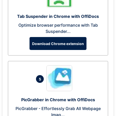
Tab Suspender in Chrome with OffiDocs
Optimize browser performance with Tab
Suspender...
Download Chrome extension
5
PicGrabber in Chrome with OffiDocs
PicGrabber - Effortlessly Grab All Webpage
Imag...