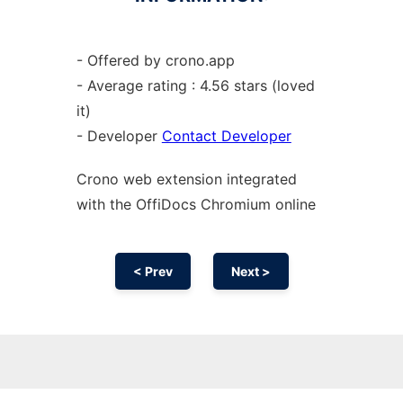
- Offered by crono.app
- Average rating : 4.56 stars (loved
it)
- Developer
Contact Developer
Crono web
extension
integrated
with the OffiDocs
Chromium
online
< Prev
Next >