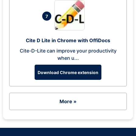
7
Cite D Lite in Chrome with OffiDocs
Cite-D-Lite can improve your productivity
when u...
Download Chrome extension
More »