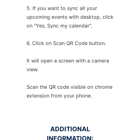
5. If you want to sync all your
upcoming events with desktop, click
on "Yes, Sync my calendar".
6. Click on Scan QR Code button.
It will open a screen with a camera
view.
Scan the QR code visible on chrome
extension from your phone.
ADDITIONAL
INFORMATION: