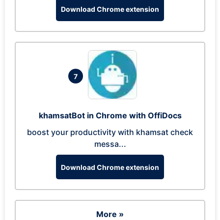
Download Chrome extension
7
khamsatBot in Chrome with OffiDocs
boost your productivity with khamsat check
messa...
Download Chrome extension
More »