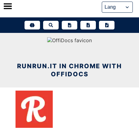
Skip
to
content
RUNRUN.IT IN CHROME WITH
OFFIDOCS