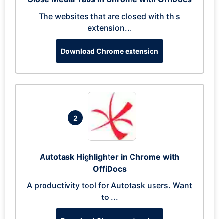
The websites that are closed with this
extension...
Download Chrome extension
2
Autotask Highlighter in Chrome with
OffiDocs
A productivity tool for Autotask users. Want
to ...