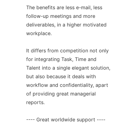
The benefits are less e-mail, less
follow-up meetings and more
deliverables, in a higher motivated
workplace.
It differs from competition not only
for integrating Task, Time and
Talent into a single elegant solution,
but also because it deals with
workflow and confidentiality, apart
of providing great managerial
reports.
---- Great worldwide support ----