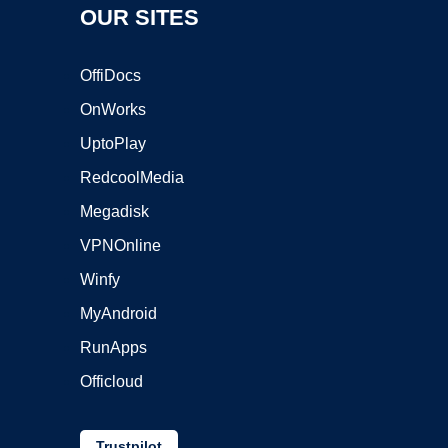
OUR SITES
OffiDocs
OnWorks
UptoPlay
RedcoolMedia
Megadisk
VPNOnline
Winfy
MyAndroid
RunApps
Officloud
Trustpilot