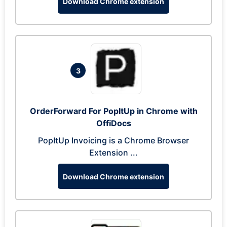
Download Chrome extension
3
OrderForward For PopItUp in Chrome with
OffiDocs
PopItUp Invoicing is a Chrome Browser
Extension ...
Download Chrome extension