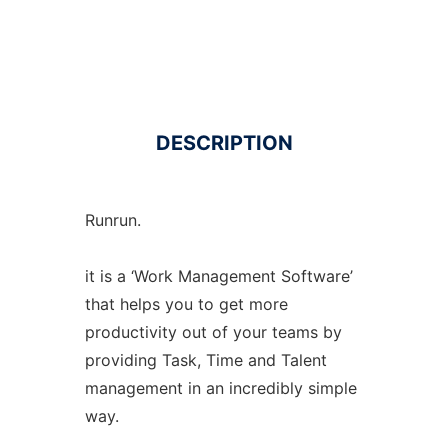
DESCRIPTION
Runrun.
it is a ‘Work Management Software’
that helps you to get more
productivity out of your teams by
providing Task, Time and Talent
management in an incredibly simple
way.