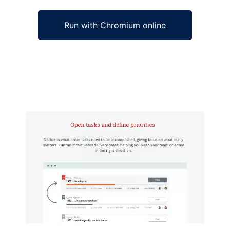
Run with Chromium online
Ad