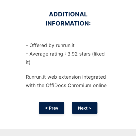
ADDITIONAL
INFORMATION:
- Offered by runrun.it
- Average rating : 3.92 stars (liked
it)
Runrun.it web
extension
integrated
with the OffiDocs
Chromium
online
< Prev
Next >