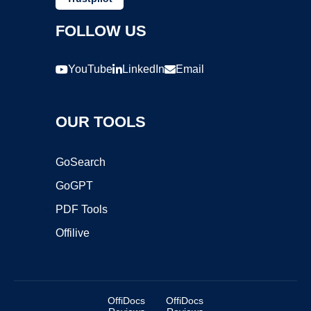
FOLLOW US
YouTube
LinkedIn
Email
OUR TOOLS
GoSearch
GoGPT
PDF Tools
Offilive
OffiDocs
OffiDocs