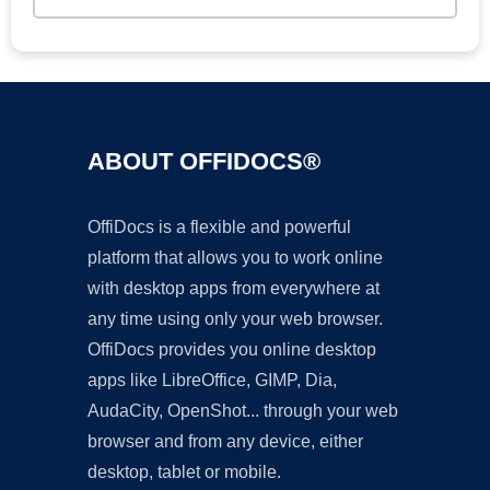
ABOUT OFFIDOCS®
OffiDocs is a flexible and powerful
platform that allows you to work online
with desktop apps from everywhere at
any time using only your web browser.
OffiDocs provides you online desktop
apps like LibreOffice, GIMP, Dia,
AudaCity, OpenShot... through your web
browser and from any device, either
desktop, tablet or mobile.