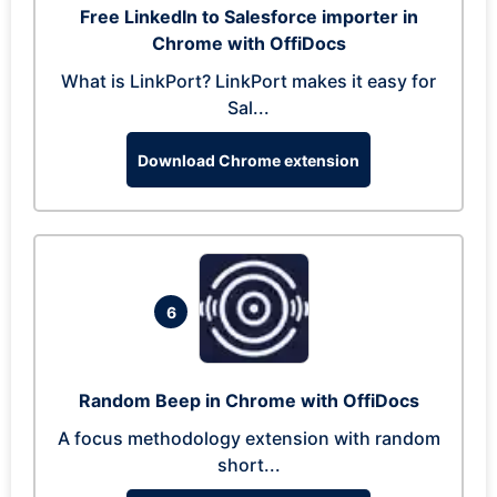
Free LinkedIn to Salesforce importer in
Chrome with OffiDocs
What is LinkPort? LinkPort makes it easy for
Sal...
Download Chrome extension
6
Random Beep in Chrome with OffiDocs
A focus methodology extension with random
short...