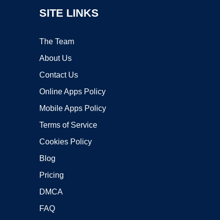
SITE LINKS
The Team
About Us
Contact Us
Online Apps Policy
Mobile Apps Policy
Terms of Service
Cookies Policy
Blog
Pricing
DMCA
FAQ