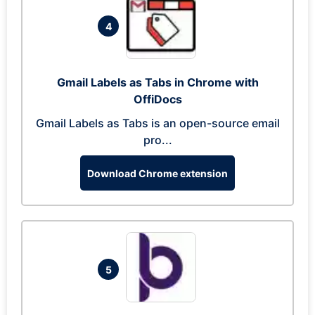
4
Gmail Labels as Tabs in Chrome with
OffiDocs
Gmail Labels as Tabs is an open-source email
pro...
Download Chrome extension
5