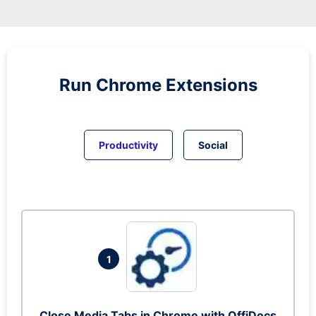
Run
Chrome
Extensions
Productivity
Social
1
Close Media Tabs in Chrome with OffiDocs