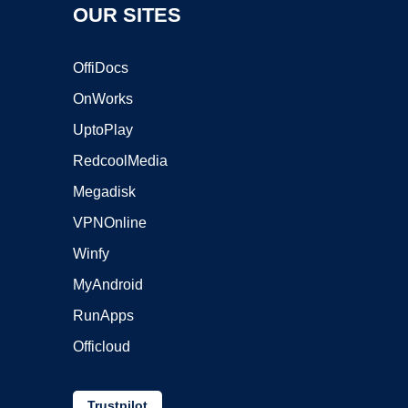
OUR SITES
OffiDocs
OnWorks
UptoPlay
RedcoolMedia
Megadisk
VPNOnline
Winfy
MyAndroid
RunApps
Officloud
Trustpilot