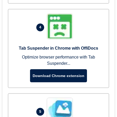
4
Tab Suspender in Chrome with OffiDocs
Optimize browser performance with Tab
Suspender...
Download Chrome extension
5