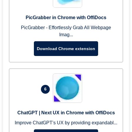
PicGrabber in Chrome with OffiDocs
PicGrabber - Effortlessly Grab All Webpage
Imag...
Download Chrome extension
6
ChatGPT | Next UX in Chrome with OffiDocs
Improve ChatGPT's UX by providing expandabl...