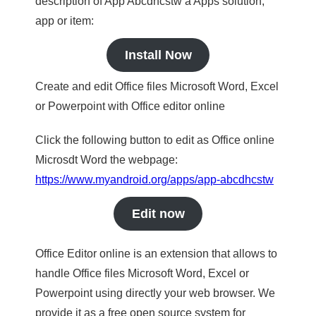
description of App Abcdhcstw a Apps solution,
app or item:
Install Now
Create and edit Office files Microsoft Word, Excel
or Powerpoint with Office editor online
Click the following button to edit as Office online
Microsdt Word the webpage:
https://www.myandroid.org/apps/app-abcdhcstw
Edit now
Office Editor online is an extension that allows to
handle Office files Microsoft Word, Excel or
Powerpoint using directly your web browser. We
provide it as a free open source system for