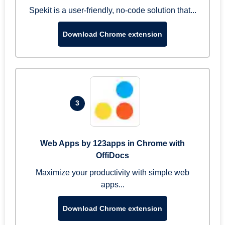
Spekit is a user-friendly, no-code solution that...
Download Chrome extension
3
Web Apps by 123apps in Chrome with
OffiDocs
Maximize your productivity with simple web
apps...
Download Chrome extension