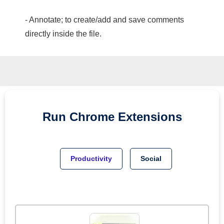
- Annotate; to create/add and save comments
directly inside the file.
Run
Chrome
Extensions
Productivity
Social