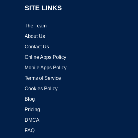
SITE LINKS
The Team
About Us
Contact Us
Online Apps Policy
Mobile Apps Policy
Terms of Service
Cookies Policy
Blog
Pricing
DMCA
FAQ