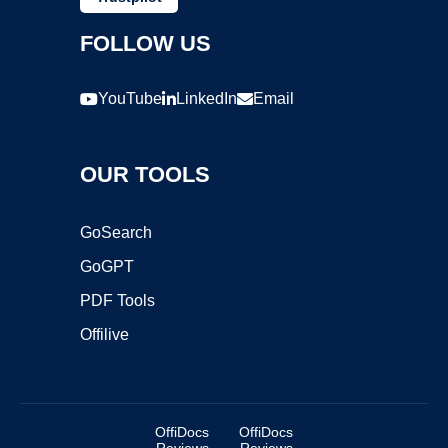
FOLLOW US
YouTube
LinkedIn
Email
OUR TOOLS
GoSearch
GoGPT
PDF Tools
Offilive
OffiDocs
OffiDocs