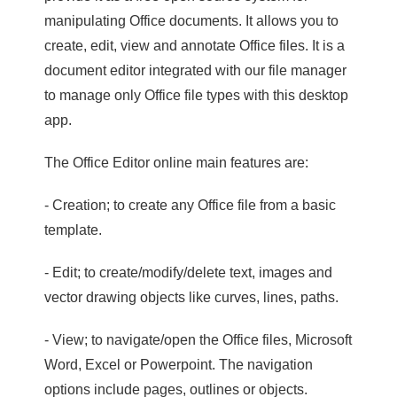
manipulating Office documents. It allows you to
create, edit, view and annotate Office files. It is a
document editor integrated with our file manager
to manage only Office file types with this desktop
app.
The Office Editor online main features are:
- Creation; to create any Office file from a basic
template.
- Edit; to create/modify/delete text, images and
vector drawing objects like curves, lines, paths.
- View; to navigate/open the Office files, Microsoft
Word, Excel or Powerpoint. The navigation
options include pages, outlines or objects.