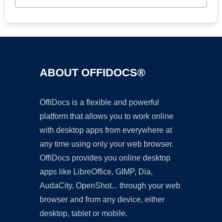
ABOUT OFFIDOCS®
OffiDocs is a flexible and powerful
platform that allows you to work online
with desktop apps from everywhere at
any time using only your web browser.
OffiDocs provides you online desktop
apps like LibreOffice, GIMP, Dia,
AudaCity, OpenShot... through your web
browser and from any device, either
desktop, tablet or mobile.