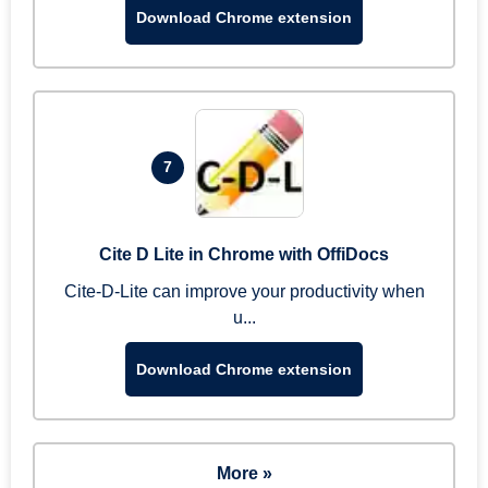
Download Chrome extension
7
Cite D Lite in Chrome with OffiDocs
Cite-D-Lite can improve your productivity when
u...
Download Chrome extension
More »