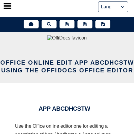
Skip
to
content
OFFICE ONLINE EDIT APP ABCDHCSTW
USING THE OFFIDOCS OFFICE EDITOR
APP ABCDHCSTW
Use the Office online editor one for editing a