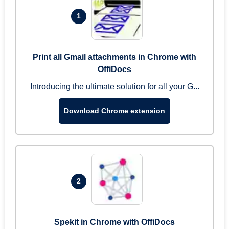
1
Print all Gmail attachments in Chrome with
OffiDocs
Introducing the ultimate solution for all your G...
Download Chrome extension
2
Spekit in Chrome with OffiDocs