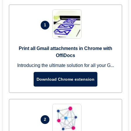
1
Print all Gmail attachments in Chrome with
OffiDocs
Introducing the ultimate solution for all your G...
Download Chrome extension
2