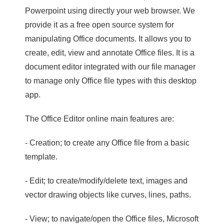
Powerpoint using directly your web browser. We
provide it as a free open source system for
manipulating Office documents. It allows you to
create, edit, view and annotate Office files. It is a
document editor integrated with our file manager
to manage only Office file types with this desktop
app.
The Office Editor online main features are:
- Creation; to create any Office file from a basic
template.
- Edit; to create/modify/delete text, images and
vector drawing objects like curves, lines, paths.
- View; to navigate/open the Office files, Microsoft