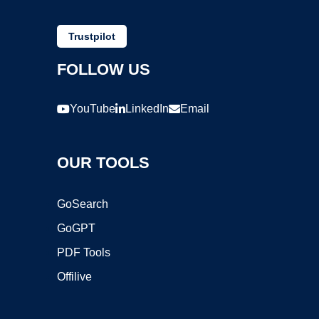
Trustpilot
FOLLOW US
YouTube
LinkedIn
Email
OUR TOOLS
GoSearch
GoGPT
PDF Tools
Offilive