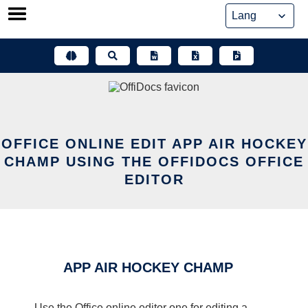
Skip
to
content
OFFICE ONLINE EDIT APP AIR HOCKEY
CHAMP USING THE OFFIDOCS OFFICE
EDITOR
APP AIR HOCKEY CHAMP
Use the Office online editor one for editing a