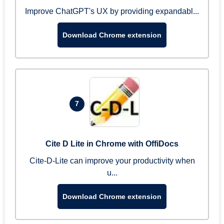
Improve ChatGPT's UX by providing expandabl...
Download Chrome extension
7
Cite D Lite in Chrome with OffiDocs
Cite-D-Lite can improve your productivity when
u...
Download Chrome extension