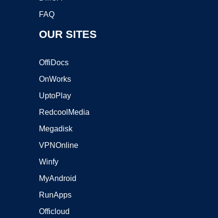
FAQ
OUR SITES
OffiDocs
OnWorks
UptoPlay
RedcoolMedia
Megadisk
VPNOnline
Winfy
MyAndroid
RunApps
Officloud