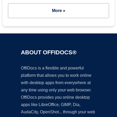
More »
ABOUT OFFIDOCS®
OffiDocs is a flexible and powerful
platform that allows you to work online
with desktop apps from everywhere at
any time using only your web browser.
OffiDocs provides you online desktop
apps like LibreOffice, GIMP, Dia,
AudaCity, OpenShot... through your web