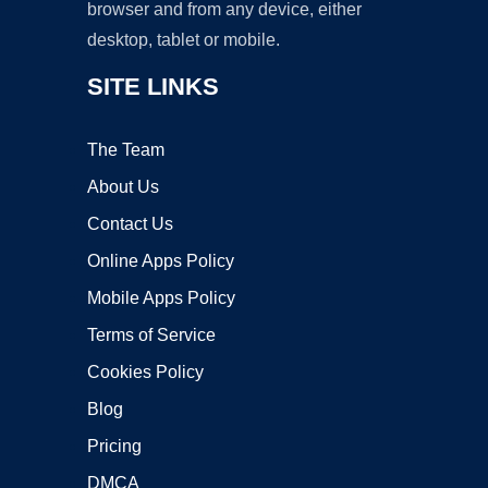
browser and from any device, either
desktop, tablet or mobile.
SITE LINKS
The Team
About Us
Contact Us
Online Apps Policy
Mobile Apps Policy
Terms of Service
Cookies Policy
Blog
Pricing
DMCA