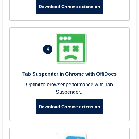
Download Chrome extension
4
Tab Suspender in Chrome with OffiDocs
Optimize browser performance with Tab
Suspender...
Download Chrome extension