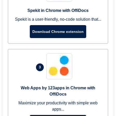
Spekit in Chrome with OffiDocs
Spekit is a user-friendly, no-code solution that...
Download Chrome extension
3
Web Apps by 123apps in Chrome with
OffiDocs
Maximize your productivity with simple web
apps...