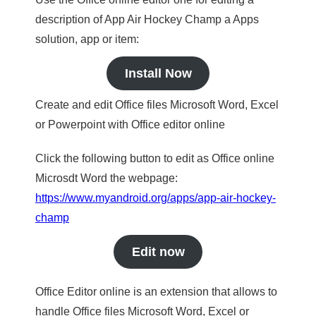
description of App Air Hockey Champ a Apps
solution, app or item:
Install Now
Create and edit Office files Microsoft Word, Excel
or Powerpoint with Office editor online
Click the following button to edit as Office online
Microsdt Word the webpage:
https://www.myandroid.org/apps/app-air-hockey-
champ
Edit now
Office Editor online is an extension that allows to
handle Office files Microsoft Word, Excel or