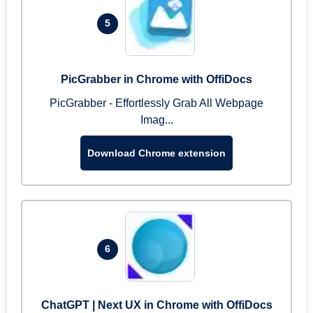
5
PicGrabber in Chrome with OffiDocs
PicGrabber - Effortlessly Grab All Webpage
Imag...
Download Chrome extension
6
ChatGPT | Next UX in Chrome with OffiDocs