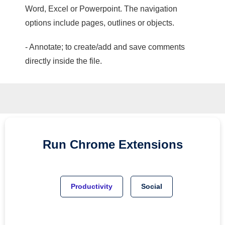
Word, Excel or Powerpoint. The navigation
options include pages, outlines or objects.
- Annotate; to create/add and save comments
directly inside the file.
Run
Chrome
Extensions
Productivity
Social