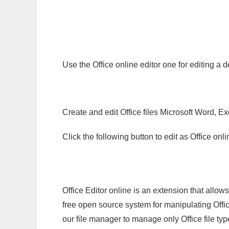
Use the Office online editor one for editing a 
Create and edit Office files Microsoft Word, Ex
Click the following button to edit as Office o
Office Editor online is an extension that allow
free open source system for manipulating Office
our file manager to manage only Office file typ