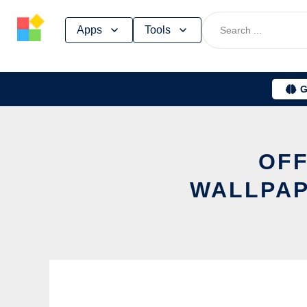
Skip
Apps
Tools
to
content
G
OFF
WALLPAP