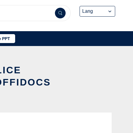
 PPT
LICE
OFFIDOCS