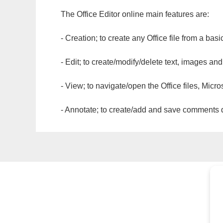
The Office Editor online main features are:
- Creation; to create any Office file from a basi
- Edit; to create/modify/delete text, images and
- View; to navigate/open the Office files, Micr
- Annotate; to create/add and save comments dir