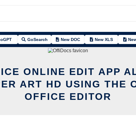
oGPT
GoSearch
New DOC
New XLS
New
ICE ONLINE EDIT APP A
ER ART HD USING THE 
OFFICE EDITOR