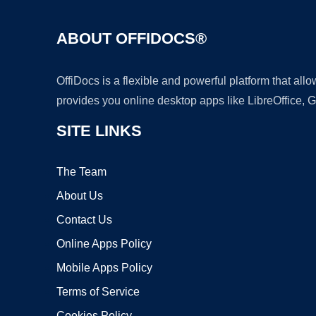
ABOUT OFFIDOCS®
OffiDocs is a flexible and powerful platform that al
provides you online desktop apps like LibreOffice, 
SITE LINKS
The Team
About Us
Contact Us
Online Apps Policy
Mobile Apps Policy
Terms of Service
Cookies Policy