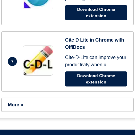
Download Chrome
extension
Cite D Lite in Chrome with
OffiDocs
Cite-D-Lite can improve your
7
productivity when u...
Download Chrome
extension
More »