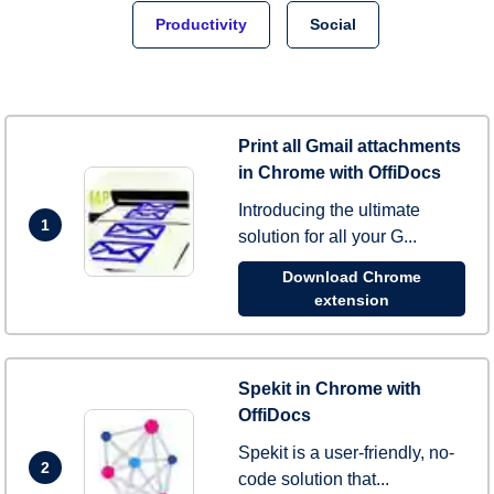
Productivity
Social
Print all Gmail attachments
in Chrome with OffiDocs
Introducing the ultimate
1
solution for all your G...
Download Chrome
extension
Spekit in Chrome with
OffiDocs
Spekit is a user-friendly, no-
2
code solution that...