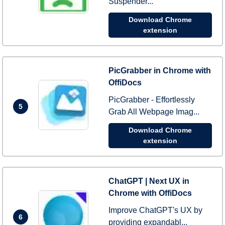
Suspender...
Download Chrome
extension
PicGrabber in Chrome with
OffiDocs
PicGrabber - Effortlessly
5
Grab All Webpage Imag...
Download Chrome
extension
ChatGPT | Next UX in
Chrome with OffiDocs
Improve ChatGPT's UX by
6
providing expandabl...