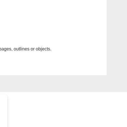
pages, outlines or objects.