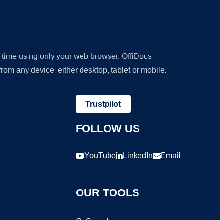
y time using only your web browser. OffiDocs
om any device, either desktop, tablet or mobile.
Trustpilot
FOLLOW US
YouTube
LinkedIn
Email
OUR TOOLS