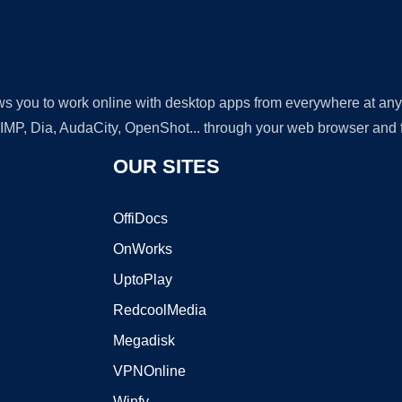
lows you to work online with desktop apps from everywhere at an
GIMP, Dia, AudaCity, OpenShot... through your web browser and fr
OUR SITES
OffiDocs
OnWorks
UptoPlay
RedcoolMedia
Megadisk
VPNOnline
Winfy