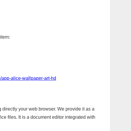
item:
/app-alice-wallpaper-art-hd
g directly your web browser. We provide it as a
e files. It is a document editor integrated with