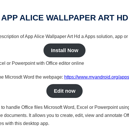
APP ALICE WALLPAPER ART HD
description of App Alice Wallpaper Art Hd a Apps solution, app or 
Install Now
cel or Powerpoint with Office editor online
nline Microsdt Word the webpage:
https://www.myandroid.org/apps
Edit now
s to handle Office files Microsoft Word, Excel or Powerpoint usin
 documents. It allows you to create, edit, view and annotate Offic
es with this desktop app.