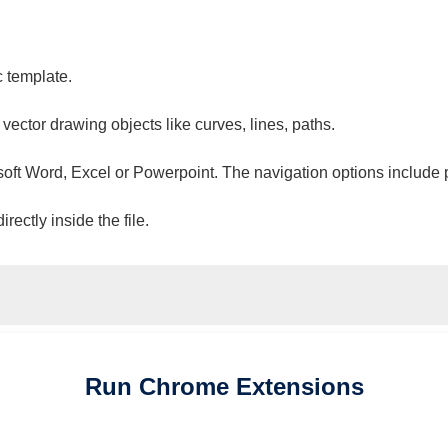
c template.
 vector drawing objects like curves, lines, paths.
osoft Word, Excel or Powerpoint. The navigation options include 
ectly inside the file.
Run
Chrome
Extensions