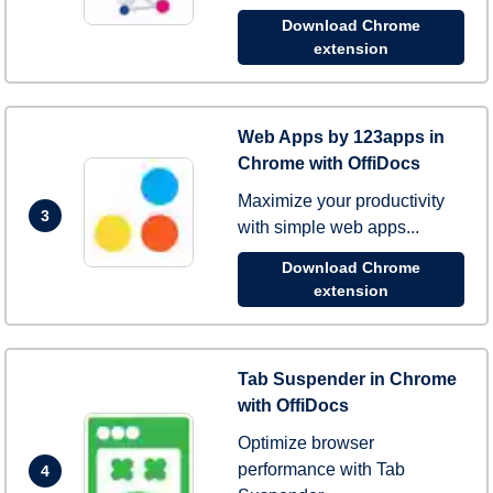
Download Chrome
extension
Web Apps by 123apps in
Chrome with OffiDocs
Maximize your productivity
3
with simple web apps...
Download Chrome
extension
Tab Suspender in Chrome
with OffiDocs
Optimize browser
performance with Tab
4