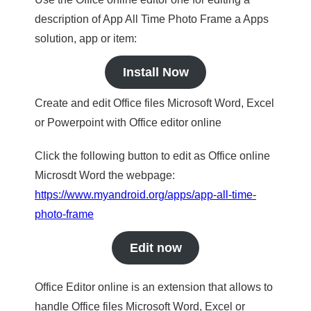
description of App All Time Photo Frame a Apps
solution, app or item:
Install Now
Create and edit Office files Microsoft Word, Excel
or Powerpoint with Office editor online
Click the following button to edit as Office online
Microsdt Word the webpage:
https://www.myandroid.org/apps/app-all-time-
photo-frame
Edit now
Office Editor online is an extension that allows to
handle Office files Microsoft Word, Excel or