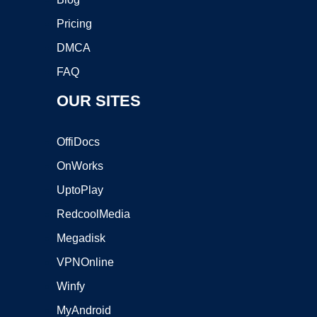
Pricing
DMCA
FAQ
OUR SITES
OffiDocs
OnWorks
UptoPlay
RedcoolMedia
Megadisk
VPNOnline
Winfy
MyAndroid