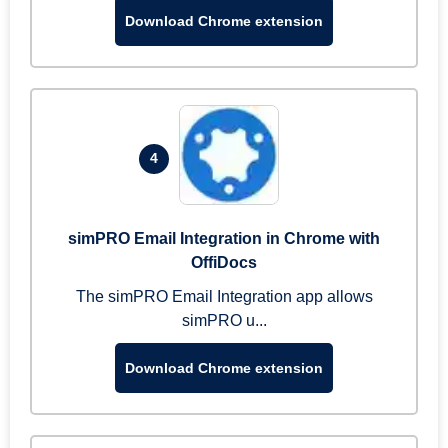
Download Chrome extension
4
simPRO Email Integration in Chrome with
OffiDocs
The simPRO Email Integration app allows
simPRO u...
Download Chrome extension