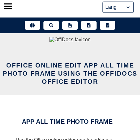
Skip
to
content
OFFICE ONLINE EDIT APP ALL TIME
PHOTO FRAME USING THE OFFIDOCS
OFFICE EDITOR
APP ALL TIME PHOTO FRAME
Use the Office online editor one for editing a