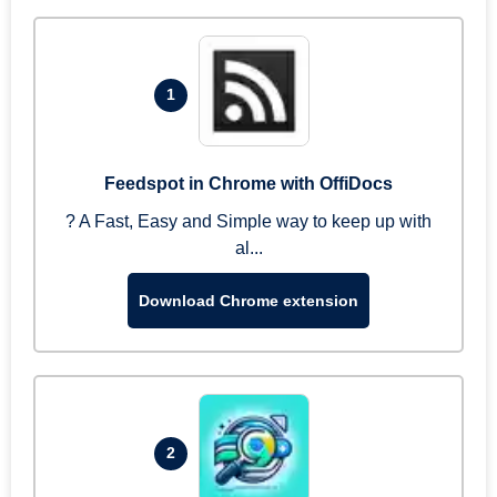
1
Feedspot in Chrome with OffiDocs
? A Fast, Easy and Simple way to keep up with
al...
Download Chrome extension
2