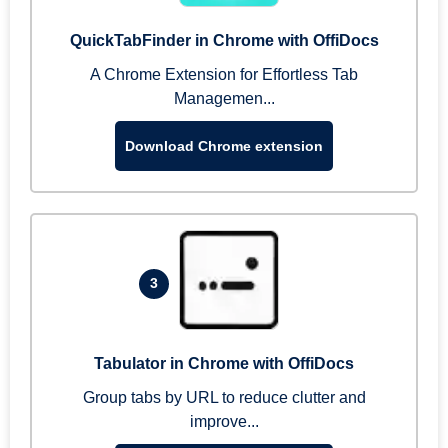
QuickTabFinder in Chrome with OffiDocs
A Chrome Extension for Effortless Tab
Managemen...
Download Chrome extension
3
Tabulator in Chrome with OffiDocs
Group tabs by URL to reduce clutter and
improve...