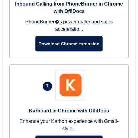
Inbound Calling from PhoneBurner in Chrome
with OffiDocs
PhoneBurner�s power dialer and sales
acceleratio...
Download Chrome extension
7
Karboard in Chrome with OffiDocs
Enhance your Karbon experience with Gmail-
style...