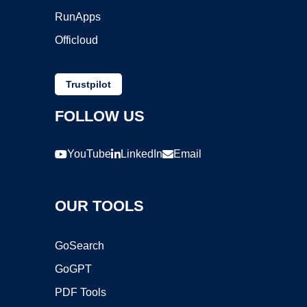
RunApps
Officloud
Trustpilot
FOLLOW US
YouTube
LinkedIn
Email
OUR TOOLS
GoSearch
GoGPT
PDF Tools