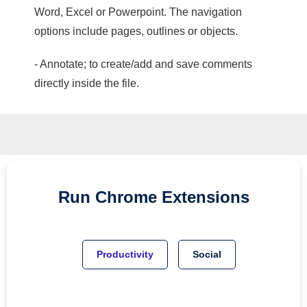
Word, Excel or Powerpoint. The navigation
options include pages, outlines or objects.
- Annotate; to create/add and save comments
directly inside the file.
Run
Chrome
Extensions
Productivity
Social