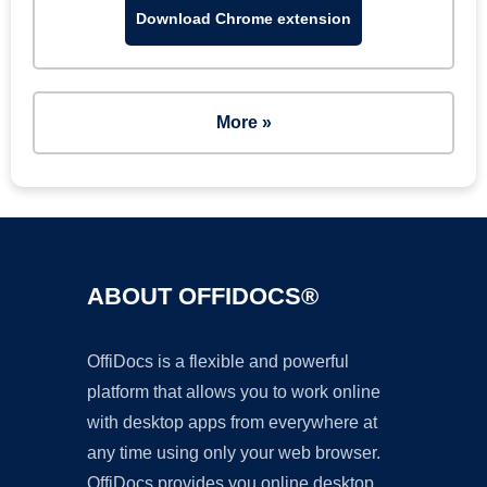
Download Chrome extension
More »
ABOUT OFFIDOCS®
OffiDocs is a flexible and powerful
platform that allows you to work online
with desktop apps from everywhere at
any time using only your web browser.
OffiDocs provides you online desktop