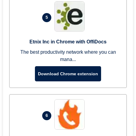
5
Etnix Inc in Chrome with OffiDocs
The best productivity network where you can
mana...
Download Chrome extension
6