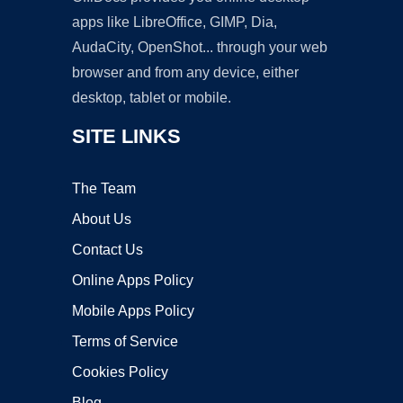
apps like LibreOffice, GIMP, Dia,
AudaCity, OpenShot... through your web
browser and from any device, either
desktop, tablet or mobile.
SITE LINKS
The Team
About Us
Contact Us
Online Apps Policy
Mobile Apps Policy
Terms of Service
Cookies Policy
Blog