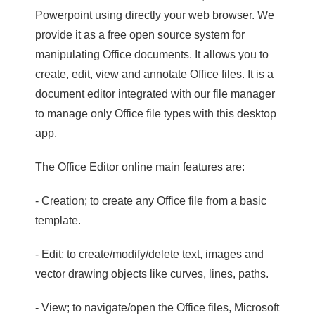
Powerpoint using directly your web browser. We
provide it as a free open source system for
manipulating Office documents. It allows you to
create, edit, view and annotate Office files. It is a
document editor integrated with our file manager
to manage only Office file types with this desktop
app.
The Office Editor online main features are:
- Creation; to create any Office file from a basic
template.
- Edit; to create/modify/delete text, images and
vector drawing objects like curves, lines, paths.
- View; to navigate/open the Office files, Microsoft