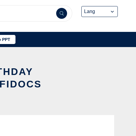
 PPT
RTHDAY
FFIDOCS