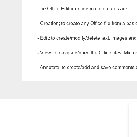
The Office Editor online main features are:
- Creation; to create any Office file from a basi
- Edit; to create/modify/delete text, images and
- View; to navigate/open the Office files, Micr
- Annotate; to create/add and save comments dir