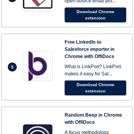
open-source email pro...
Download Chrome
extension
Free LinkedIn to
Salesforce importer in
Chrome with OffiDocs
What is LinkPort? LinkPort
5
makes it easy for Sal...
Download Chrome
extension
Random Beep in Chrome
with OffiDocs
A focus methodology