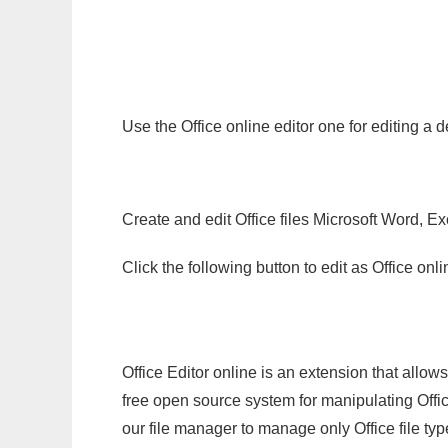
Use the Office online editor one for editing a 
Create and edit Office files Microsoft Word, Ex
Click the following button to edit as Office o
Office Editor online is an extension that allow
free open source system for manipulating Office
our file manager to manage only Office file typ