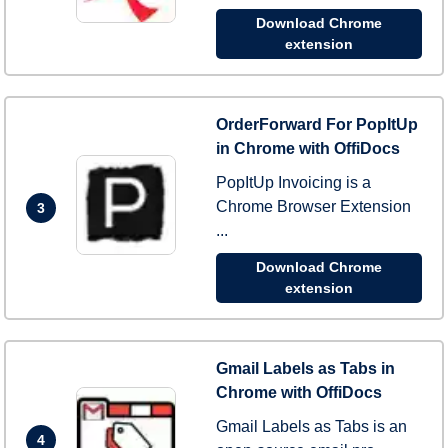
Download Chrome
extension
OrderForward For PopItUp
in Chrome with OffiDocs
PopItUp Invoicing is a
Chrome Browser Extension
3
...
Download Chrome
extension
Gmail Labels as Tabs in
Chrome with OffiDocs
Gmail Labels as Tabs is an
4