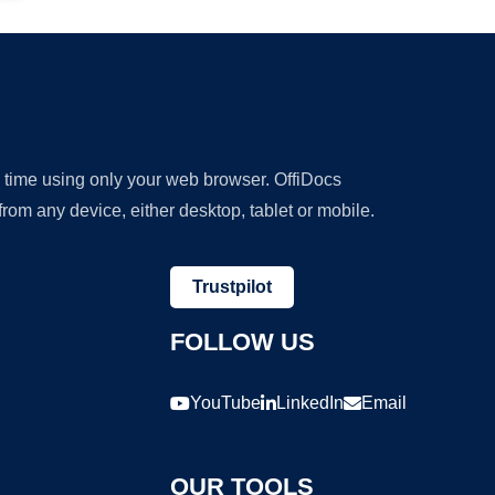
y time using only your web browser. OffiDocs
om any device, either desktop, tablet or mobile.
Trustpilot
FOLLOW US
YouTube
LinkedIn
Email
OUR TOOLS