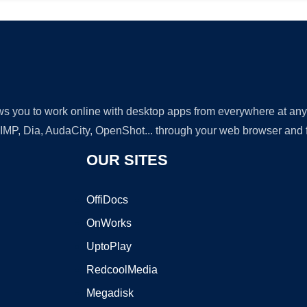
lows you to work online with desktop apps from everywhere at an
GIMP, Dia, AudaCity, OpenShot... through your web browser and fr
OUR SITES
OffiDocs
OnWorks
UptoPlay
RedcoolMedia
Megadisk