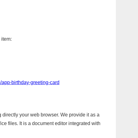
 item:
/app-birthday-greeting-card
g directly your web browser. We provide it as a
e files. It is a document editor integrated with