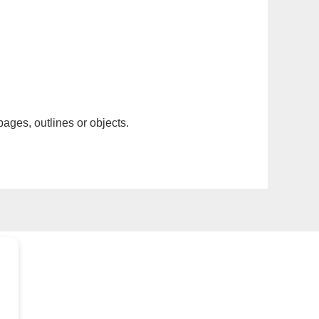
pages, outlines or objects.