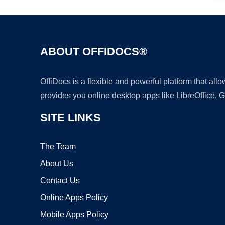
ABOUT OFFIDOCS®
OffiDocs is a flexible and powerful platform that al
provides you online desktop apps like LibreOffice, 
SITE LINKS
The Team
About Us
Contact Us
Online Apps Policy
Mobile Apps Policy