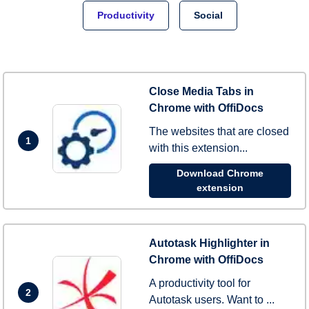
Productivity
Social
Close Media Tabs in
Chrome with OffiDocs
The websites that are closed
1
with this extension...
Download Chrome
extension
Autotask Highlighter in
Chrome with OffiDocs
A productivity tool for
2
Autotask users. Want to ...