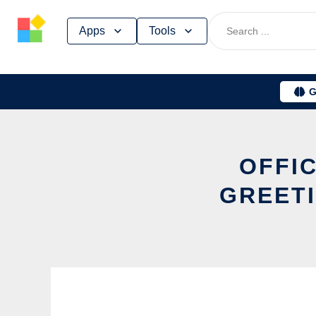
Skip
Apps
Tools
to
content
G
OFFIC
GREETI