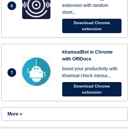
extension with random
6
short...
Download Chrome
extension
khamsatBot in Chrome
with OffiDocs
boost your productivity with
7
khamsat check messa...
Download Chrome
extension
More »