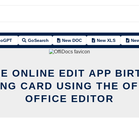
oGPT
GoSearch
New DOC
New XLS
New
E ONLINE EDIT APP BI
NG CARD USING THE O
OFFICE EDITOR