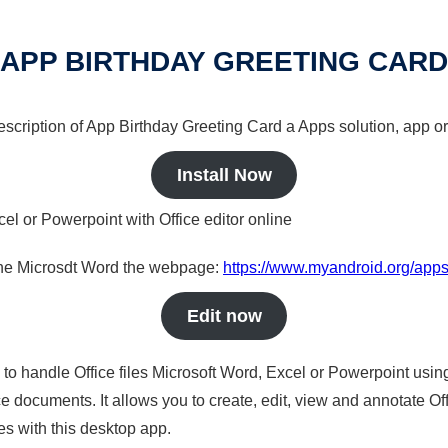
APP BIRTHDAY GREETING CARD
description of App Birthday Greeting Card a Apps solution, app or
Install Now
cel or Powerpoint with Office editor online
nline Microsdt Word the webpage:
https://www.myandroid.org/apps
Edit now
s to handle Office files Microsoft Word, Excel or Powerpoint usin
 documents. It allows you to create, edit, view and annotate Offic
es with this desktop app.