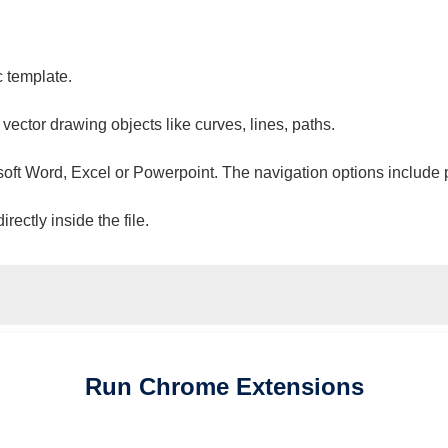
c template.
 vector drawing objects like curves, lines, paths.
osoft Word, Excel or Powerpoint. The navigation options include 
ectly inside the file.
Run
Chrome
Extensions