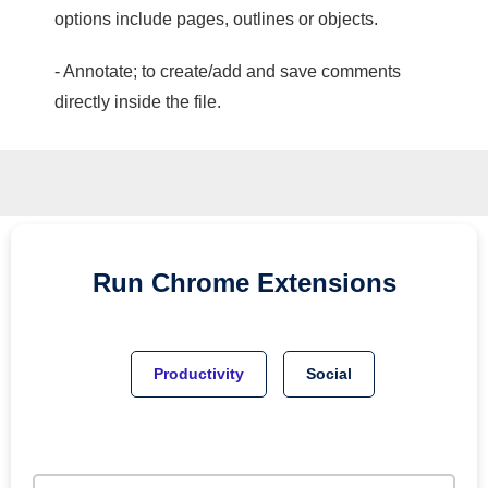
options include pages, outlines or objects.
- Annotate; to create/add and save comments
directly inside the file.
Run
Chrome
Extensions
Productivity
Social