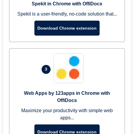
Spekit in Chrome with OffiDocs
Spekit is a user-friendly, no-code solution that...
Download Chrome extension
3
Web Apps by 123apps in Chrome with
OffiDocs
Maximize your productivity with simple web
apps...
Download Chrome extension