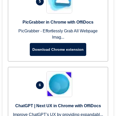
5
PicGrabber in Chrome with OffiDocs
PicGrabber - Effortlessly Grab All Webpage
Imag...
Download Chrome extension
6
ChatGPT | Next UX in Chrome with OffiDocs
Improve ChatGPT's UX by providing expandabl...