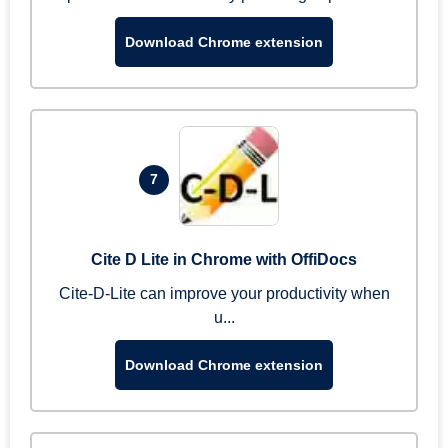
Download Chrome extension
7
Cite D Lite in Chrome with OffiDocs
Cite-D-Lite can improve your productivity when
u...
Download Chrome extension