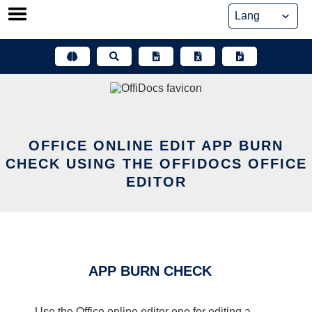
Skip
to
content
OFFICE ONLINE EDIT APP BURN
CHECK USING THE OFFIDOCS OFFICE
EDITOR
APP BURN CHECK
Use the Office online editor one for editing a