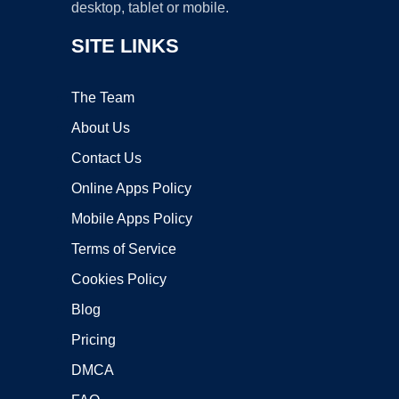
desktop, tablet or mobile.
SITE LINKS
The Team
About Us
Contact Us
Online Apps Policy
Mobile Apps Policy
Terms of Service
Cookies Policy
Blog
Pricing
DMCA