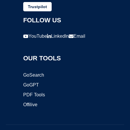
Trustpilot
FOLLOW US
YouTube
LinkedIn
Email
OUR TOOLS
GoSearch
GoGPT
PDF Tools
Offilive