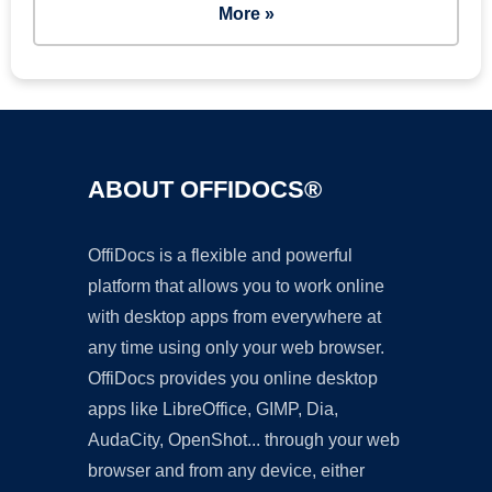
More »
ABOUT OFFIDOCS®
OffiDocs is a flexible and powerful
platform that allows you to work online
with desktop apps from everywhere at
any time using only your web browser.
OffiDocs provides you online desktop
apps like LibreOffice, GIMP, Dia,
AudaCity, OpenShot... through your web
browser and from any device, either