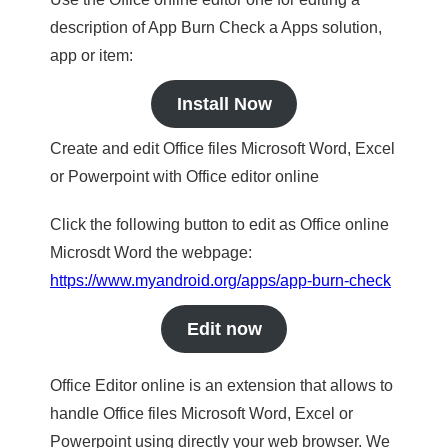
description of App Burn Check a Apps solution,
app or item:
Install Now
Create and edit Office files Microsoft Word, Excel
or Powerpoint with Office editor online
Click the following button to edit as Office online
Microsdt Word the webpage:
https://www.myandroid.org/apps/app-burn-check
Edit now
Office Editor online is an extension that allows to
handle Office files Microsoft Word, Excel or
Powerpoint using directly your web browser. We