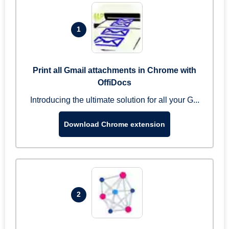
1
Print all Gmail attachments in Chrome with
OffiDocs
Introducing the ultimate solution for all your G...
Download Chrome extension
2