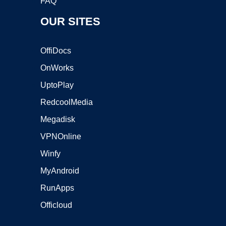
FAQ
OUR SITES
OffiDocs
OnWorks
UptoPlay
RedcoolMedia
Megadisk
VPNOnline
Winfy
MyAndroid
RunApps
Officloud