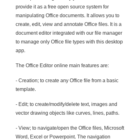
provide it as a free open source system for
manipulating Office documents. It allows you to
create, edit, view and annotate Office files. It is a
document editor integrated with our file manager
to manage only Office file types with this desktop
app.
The Office Editor online main features are:
- Creation; to create any Office file from a basic
template.
- Edit; to create/modify/delete text, images and
vector drawing objects like curves, lines, paths.
- View; to navigate/open the Office files, Microsoft
Word, Excel or Powerpoint. The navigation