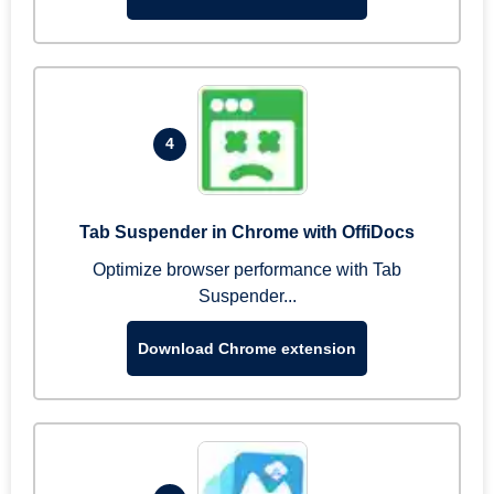
4
Tab Suspender in Chrome with OffiDocs
Optimize browser performance with Tab
Suspender...
Download Chrome extension