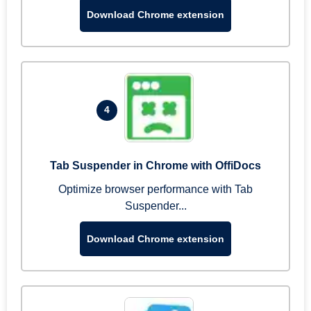
Download Chrome extension
4
Tab Suspender in Chrome with OffiDocs
Optimize browser performance with Tab
Suspender...
Download Chrome extension