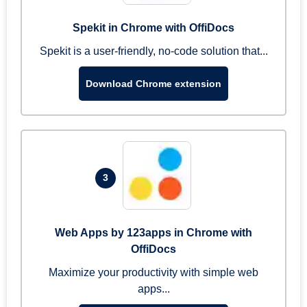
Spekit in Chrome with OffiDocs
Spekit is a user-friendly, no-code solution that...
Download Chrome extension
3
Web Apps by 123apps in Chrome with
OffiDocs
Maximize your productivity with simple web
apps...