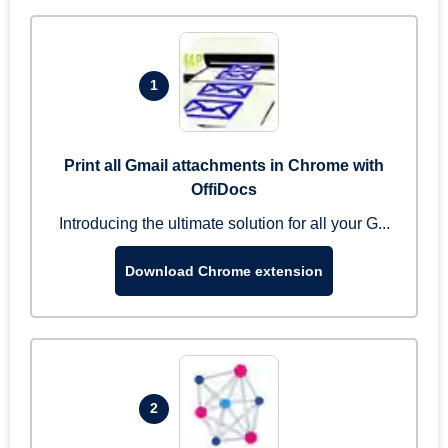
1
Print all Gmail attachments in Chrome with
OffiDocs
Introducing the ultimate solution for all your G...
Download Chrome extension
2