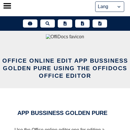
Skip
to
content
OFFICE ONLINE EDIT APP BUSSINESS
GOLDEN PURE USING THE OFFIDOCS
OFFICE EDITOR
APP BUSSINESS GOLDEN PURE
Use the Office online editor one for editing a