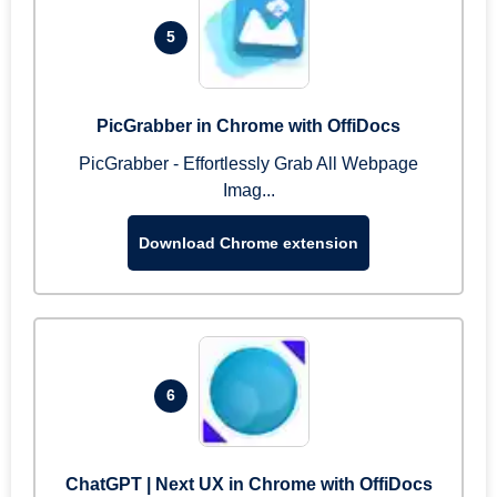
5
PicGrabber in Chrome with OffiDocs
PicGrabber - Effortlessly Grab All Webpage
Imag...
Download Chrome extension
6
ChatGPT | Next UX in Chrome with OffiDocs