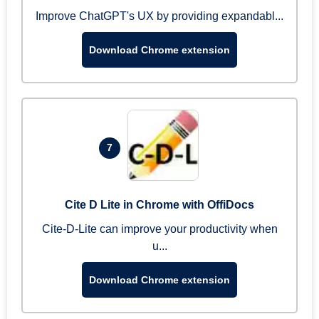
Improve ChatGPT's UX by providing expandabl...
Download Chrome extension
7
Cite D Lite in Chrome with OffiDocs
Cite-D-Lite can improve your productivity when
u...
Download Chrome extension