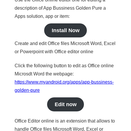
description of App Bussiness Golden Pure a
Apps solution, app or item:
Install Now
Create and edit Office files Microsoft Word, Excel
or Powerpoint with Office editor online
Click the following button to edit as Office online
Microsdt Word the webpage:
https://www.myandroid.org/apps/app-bussiness-
golden-pure
Edit now
Office Editor online is an extension that allows to
handle Office files Microsoft Word, Excel or