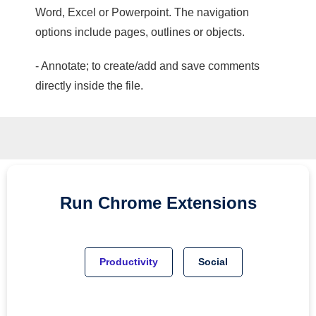
Word, Excel or Powerpoint. The navigation
options include pages, outlines or objects.
- Annotate; to create/add and save comments
directly inside the file.
Run
Chrome
Extensions
Productivity
Social