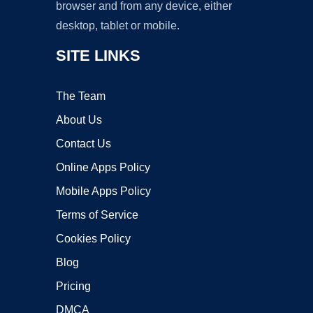
browser and from any device, either
desktop, tablet or mobile.
SITE LINKS
The Team
About Us
Contact Us
Online Apps Policy
Mobile Apps Policy
Terms of Service
Cookies Policy
Blog
Pricing
DMCA