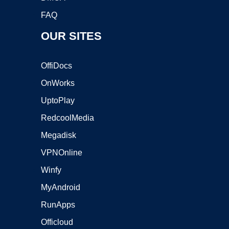
FAQ
OUR SITES
OffiDocs
OnWorks
UptoPlay
RedcoolMedia
Megadisk
VPNOnline
Winfy
MyAndroid
RunApps
Officloud