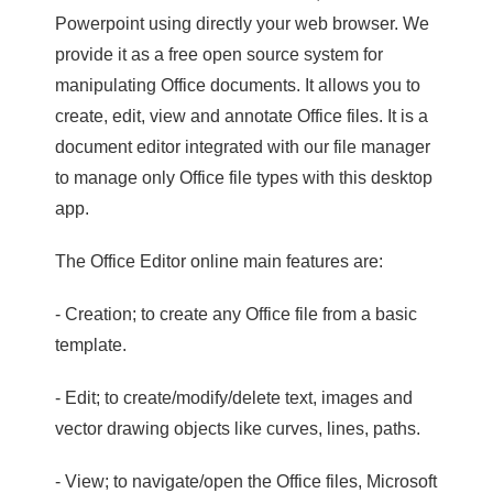
Powerpoint using directly your web browser. We
provide it as a free open source system for
manipulating Office documents. It allows you to
create, edit, view and annotate Office files. It is a
document editor integrated with our file manager
to manage only Office file types with this desktop
app.
The Office Editor online main features are:
- Creation; to create any Office file from a basic
template.
- Edit; to create/modify/delete text, images and
vector drawing objects like curves, lines, paths.
- View; to navigate/open the Office files, Microsoft