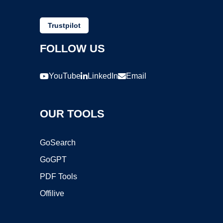
Trustpilot
FOLLOW US
YouTube
LinkedIn
Email
OUR TOOLS
GoSearch
GoGPT
PDF Tools
Offilive