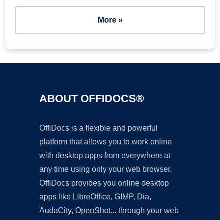
More »
ABOUT OFFIDOCS®
OffiDocs is a flexible and powerful
platform that allows you to work online
with desktop apps from everywhere at
any time using only your web browser.
OffiDocs provides you online desktop
apps like LibreOffice, GIMP, Dia,
AudaCity, OpenShot... through your web