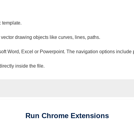
c template.
 vector drawing objects like curves, lines, paths.
osoft Word, Excel or Powerpoint. The navigation options include 
ectly inside the file.
Run
Chrome
Extensions