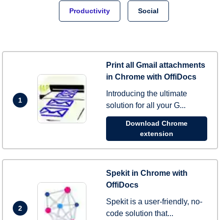
Productivity
Social
Print all Gmail attachments
in Chrome with OffiDocs
Introducing the ultimate
1
solution for all your G...
Download Chrome
extension
Spekit in Chrome with
OffiDocs
Spekit is a user-friendly, no-
2
code solution that...