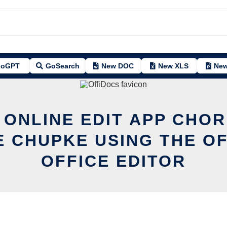
oGPT
GoSearch
New DOC
New XLS
New
 ONLINE EDIT APP CHOR
 CHUPKE USING THE O
OFFICE EDITOR