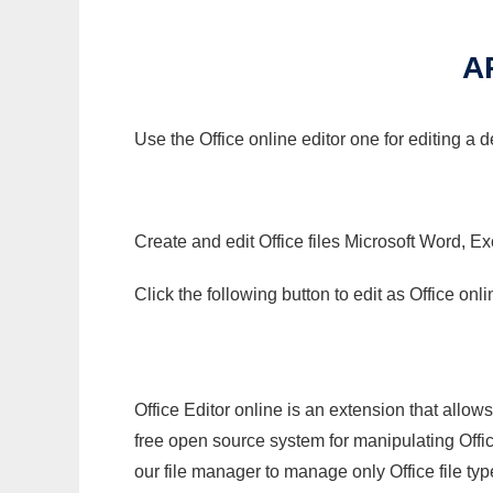
A
Use the Office online editor one for editing a
Create and edit Office files Microsoft Word, Ex
Click the following button to edit as Office o
Office Editor online is an extension that allow
free open source system for manipulating Office
our file manager to manage only Office file typ