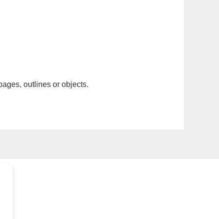
pages, outlines or objects.