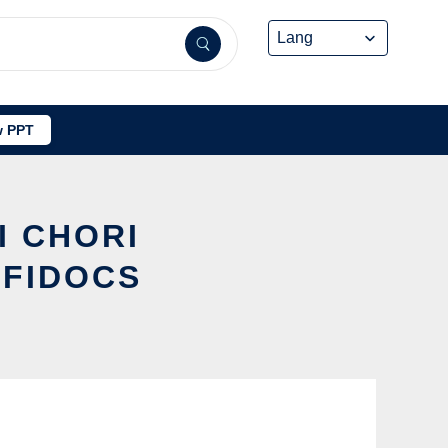
 PPT
I CHORI
FFIDOCS