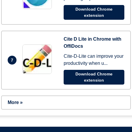
Download Chrome
extension
Cite D Lite in Chrome with
OffiDocs
Cite-D-Lite can improve your
7
productivity when u...
Download Chrome
extension
More »