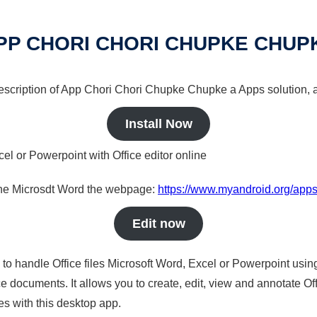
PP CHORI CHORI CHUPKE CHUP
 description of App Chori Chori Chupke Chupke a Apps solution, a
Install Now
cel or Powerpoint with Office editor online
nline Microsdt Word the webpage:
https://www.myandroid.org/app
Edit now
s to handle Office files Microsoft Word, Excel or Powerpoint usin
 documents. It allows you to create, edit, view and annotate Offic
es with this desktop app.