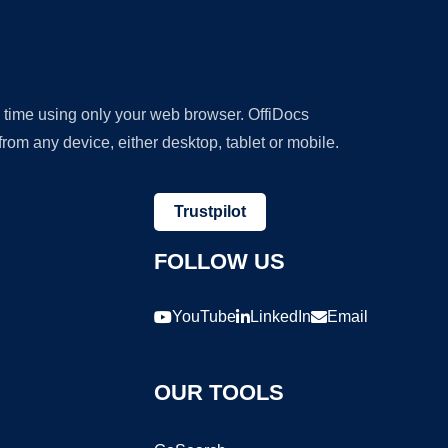
y time using only your web browser. OffiDocs
om any device, either desktop, tablet or mobile.
Trustpilot
FOLLOW US
YouTube
LinkedIn
Email
OUR TOOLS