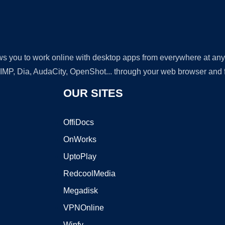
lows you to work online with desktop apps from everywhere at an
GIMP, Dia, AudaCity, OpenShot... through your web browser and fr
OUR SITES
OffiDocs
OnWorks
UptoPlay
RedcoolMedia
Megadisk
VPNOnline
Winfy