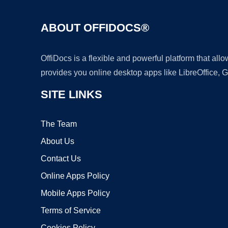
ABOUT OFFIDOCS®
OffiDocs is a flexible and powerful platform that al
provides you online desktop apps like LibreOffice, 
SITE LINKS
The Team
About Us
Contact Us
Online Apps Policy
Mobile Apps Policy
Terms of Service
Cookies Policy