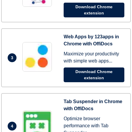
Download Chrome
extension
Web Apps by 123apps in
Chrome with OffiDocs
Maximize your productivity
3
with simple web apps...
Download Chrome
extension
Tab Suspender in Chrome
with OffiDocs
Optimize browser
performance with Tab
4