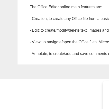
The Office Editor online main features are:
- Creation; to create any Office file from a basi
- Edit; to create/modify/delete text, images and
- View; to navigate/open the Office files, Micr
- Annotate; to create/add and save comments dir