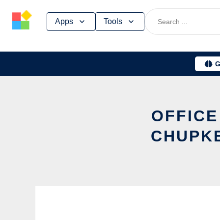
Skip
Apps
Tools
to
content
G
OFFICE
CHUPKE