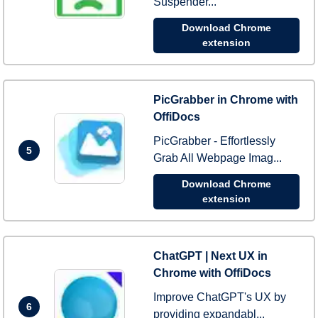
Suspender...
Download Chrome
extension
PicGrabber in Chrome with
OffiDocs
PicGrabber - Effortlessly
5
Grab All Webpage Imag...
Download Chrome
extension
ChatGPT | Next UX in
Chrome with OffiDocs
Improve ChatGPT's UX by
6
providing expandabl...