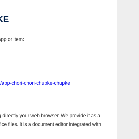
KE
pp or item:
s/app-chori-chori-chupke-chupke
g directly your web browser. We provide it as a
e files. It is a document editor integrated with