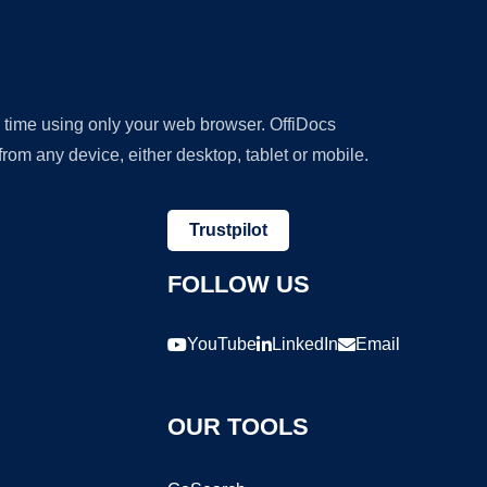
y time using only your web browser. OffiDocs
om any device, either desktop, tablet or mobile.
Trustpilot
FOLLOW US
YouTube
LinkedIn
Email
OUR TOOLS