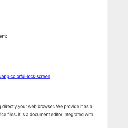
tem:
/app-colorful-lock-screen
g directly your web browser. We provide it as a
e files. It is a document editor integrated with