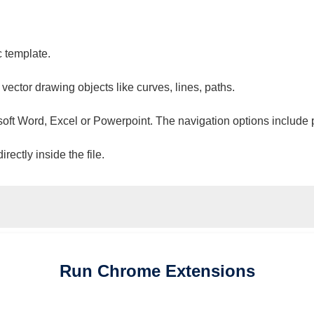
c template.
 vector drawing objects like curves, lines, paths.
osoft Word, Excel or Powerpoint. The navigation options include 
ectly inside the file.
Run
Chrome
Extensions