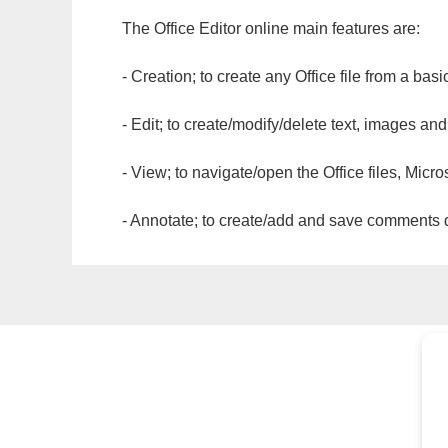
The Office Editor online main features are:
- Creation; to create any Office file from a basi
- Edit; to create/modify/delete text, images and
- View; to navigate/open the Office files, Micr
- Annotate; to create/add and save comments dir