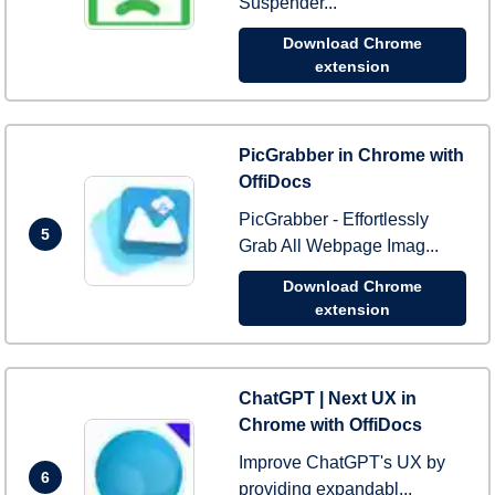
Suspender...
Download Chrome
extension
PicGrabber in Chrome with
OffiDocs
PicGrabber - Effortlessly
5
Grab All Webpage Imag...
Download Chrome
extension
ChatGPT | Next UX in
Chrome with OffiDocs
Improve ChatGPT's UX by
6
providing expandabl...