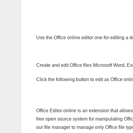
Use the Office online editor one for editing a 
Create and edit Office files Microsoft Word, Ex
Click the following button to edit as Office o
Office Editor online is an extension that allow
free open source system for manipulating Office
our file manager to manage only Office file typ