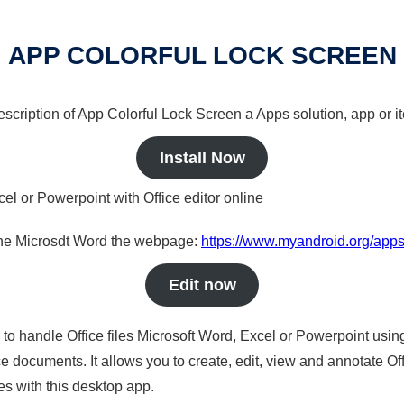
APP COLORFUL LOCK SCREEN
description of App Colorful Lock Screen a Apps solution, app or i
Install Now
cel or Powerpoint with Office editor online
nline Microsdt Word the webpage:
https://www.myandroid.org/apps
Edit now
s to handle Office files Microsoft Word, Excel or Powerpoint usin
 documents. It allows you to create, edit, view and annotate Offic
es with this desktop app.