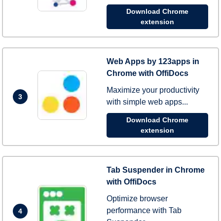
Download Chrome
extension
Web Apps by 123apps in
Chrome with OffiDocs
Maximize your productivity
3
with simple web apps...
Download Chrome
extension
Tab Suspender in Chrome
with OffiDocs
Optimize browser
performance with Tab
4