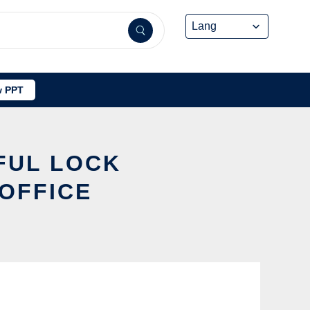
 PPT
FUL LOCK
OFFICE