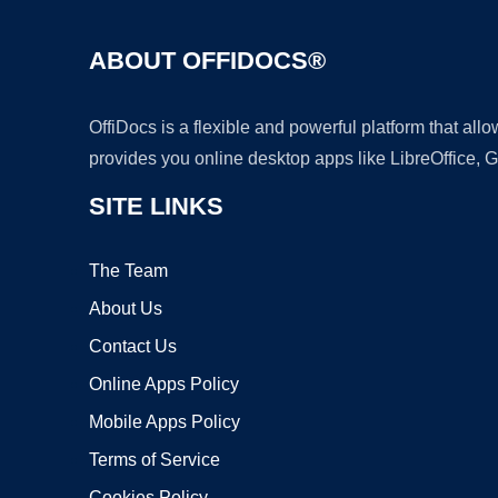
ABOUT OFFIDOCS®
OffiDocs is a flexible and powerful platform that al
provides you online desktop apps like LibreOffice, 
SITE LINKS
The Team
About Us
Contact Us
Online Apps Policy
Mobile Apps Policy
Terms of Service
Cookies Policy