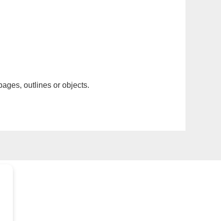
pages, outlines or objects.