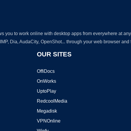
lows you to work online with desktop apps from everywhere at an
GIMP, Dia, AudaCity, OpenShot... through your web browser and fr
OUR SITES
OffiDocs
OnWorks
UptoPlay
RedcoolMedia
Megadisk
VPNOnline
Winfy