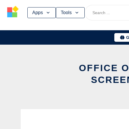
Skip
Apps
Tools
to
content
G
OFFICE 
SCREE