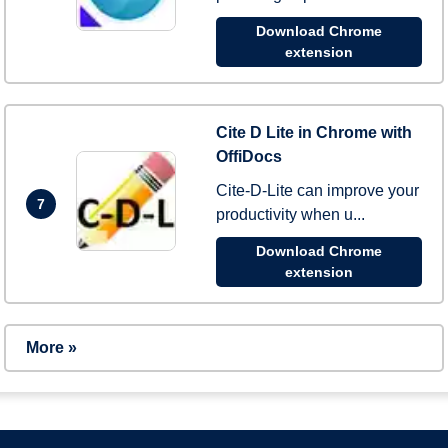
Download Chrome
extension
Cite D Lite in Chrome with
OffiDocs
Cite-D-Lite can improve your
7
productivity when u...
Download Chrome
extension
More »