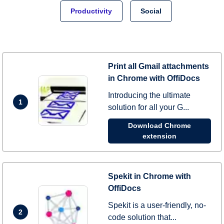
Productivity
Social
Print all Gmail attachments
in Chrome with OffiDocs
Introducing the ultimate
1
solution for all your G...
Download Chrome
extension
Spekit in Chrome with
OffiDocs
Spekit is a user-friendly, no-
2
code solution that...