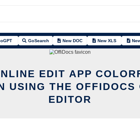
oGPT
GoSearch
New DOC
New XLS
New
ONLINE EDIT APP COLOR
N USING THE OFFIDOCS 
EDITOR