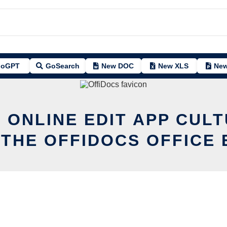
oGPT
GoSearch
New DOC
New XLS
New
 ONLINE EDIT APP CUL
 THE OFFIDOCS OFFICE 