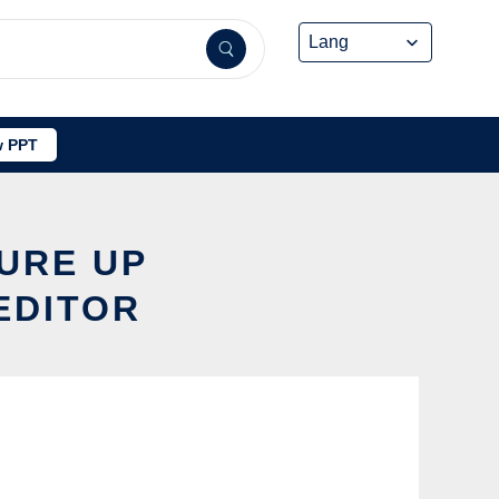
 PPT
TURE UP
EDITOR