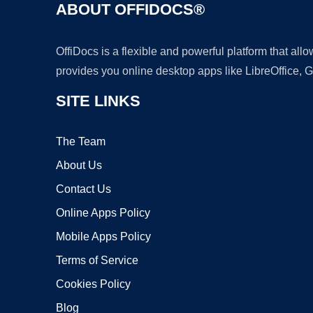
ABOUT OFFIDOCS®
OffiDocs is a flexible and powerful platform that al
provides you online desktop apps like LibreOffice, 
SITE LINKS
The Team
About Us
Contact Us
Online Apps Policy
Mobile Apps Policy
Terms of Service
Cookies Policy
Blog