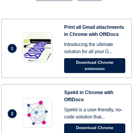
Print all Gmail attachments
in Chrome with OffiDocs
Introducing the ultimate
1
solution for all your G...
Download Chrome
extension
Spekit in Chrome with
OffiDocs
Spekit is a user-friendly, no-
2
code solution that...
Download Chrome