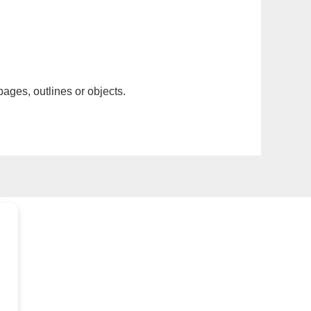
pages, outlines or objects.