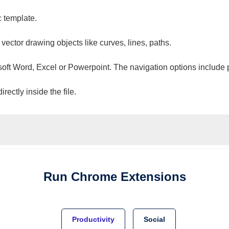
c template.
 vector drawing objects like curves, lines, paths.
osoft Word, Excel or Powerpoint. The navigation options include 
ectly inside the file.
Run
Chrome
Extensions
Productivity
Social