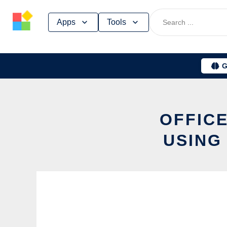
Skip
Apps
Tools
to
content
G
OFFICE
USING