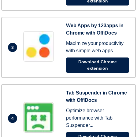
extension
Web Apps by 123apps in
Chrome with OffiDocs
Maximize your productivity
3
with simple web apps...
Download Chrome
extension
Tab Suspender in Chrome
with OffiDocs
Optimize browser
performance with Tab
4
Suspender...
Download Chrome