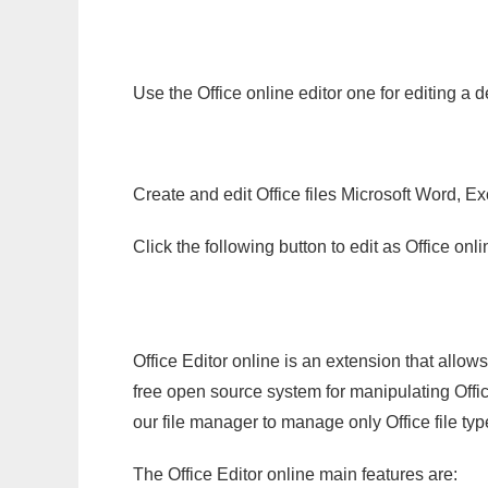
Use the Office online editor one for editing a 
Create and edit Office files Microsoft Word, Ex
Click the following button to edit as Office o
Office Editor online is an extension that allow
free open source system for manipulating Office
our file manager to manage only Office file typ
The Office Editor online main features are: