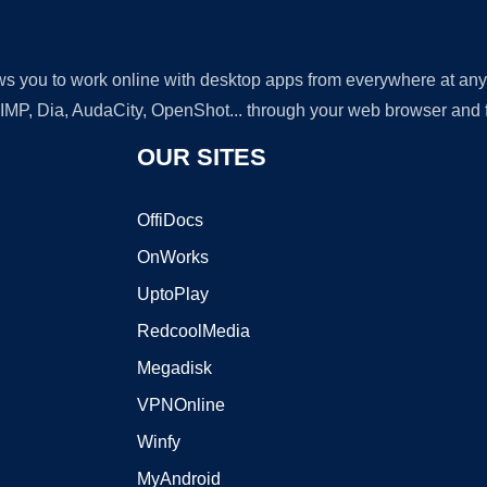
lows you to work online with desktop apps from everywhere at an
GIMP, Dia, AudaCity, OpenShot... through your web browser and fr
OUR SITES
OffiDocs
OnWorks
UptoPlay
RedcoolMedia
Megadisk
VPNOnline
Winfy
MyAndroid