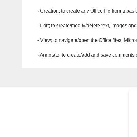
- Creation; to create any Office file from a basi
- Edit; to create/modify/delete text, images and
- View; to navigate/open the Office files, Micr
- Annotate; to create/add and save comments dir