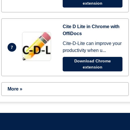
extension
Cite D Lite in Chrome with
OffiDocs
Cite-D-Lite can improve your
7
productivity when u...
Download Chrome
extension
More »