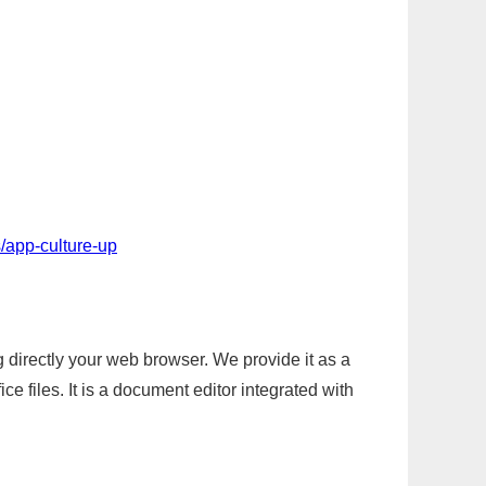
/app-culture-up
g directly your web browser. We provide it as a
e files. It is a document editor integrated with