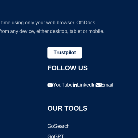
y time using only your web browser. OffiDocs
om any device, either desktop, tablet or mobile.
Trustpilot
FOLLOW US
YouTube
LinkedIn
Email
OUR TOOLS
GoSearch
GoGPT