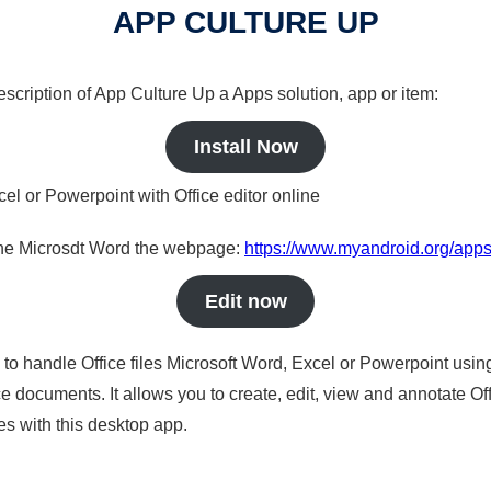
APP CULTURE UP
description of App Culture Up a Apps solution, app or item:
Install Now
cel or Powerpoint with Office editor online
nline Microsdt Word the webpage:
https://www.myandroid.org/apps
Edit now
s to handle Office files Microsoft Word, Excel or Powerpoint usin
 documents. It allows you to create, edit, view and annotate Offic
es with this desktop app.