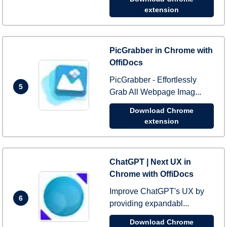
extension
PicGrabber in Chrome with
OffiDocs
PicGrabber - Effortlessly
5
Grab All Webpage Imag...
Download Chrome
extension
ChatGPT | Next UX in
Chrome with OffiDocs
Improve ChatGPT's UX by
6
providing expandabl...
Download Chrome