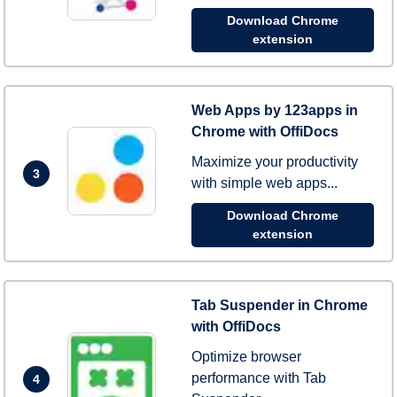
Download Chrome
extension
Web Apps by 123apps in
Chrome with OffiDocs
Maximize your productivity
3
with simple web apps...
Download Chrome
extension
Tab Suspender in Chrome
with OffiDocs
Optimize browser
performance with Tab
4