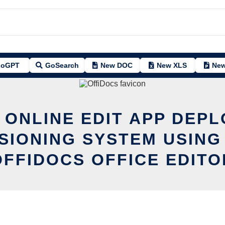
oGPT
GoSearch
New DOC
New XLS
New
 ONLINE EDIT APP DEP
SIONING SYSTEM USING
OFFIDOCS OFFICE EDITO