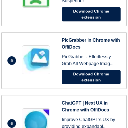
Suspender...
Download Chrome
extension
PicGrabber in Chrome with
OffiDocs
PicGrabber - Effortlessly
5
Grab All Webpage Imag...
Download Chrome
extension
ChatGPT | Next UX in
Chrome with OffiDocs
Improve ChatGPT's UX by
6
providing expandabl...