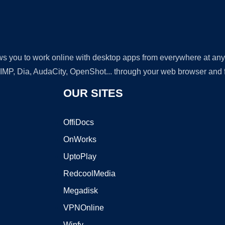
lows you to work online with desktop apps from everywhere at an
GIMP, Dia, AudaCity, OpenShot... through your web browser and fr
OUR SITES
OffiDocs
OnWorks
UptoPlay
RedcoolMedia
Megadisk
VPNOnline
Winfy