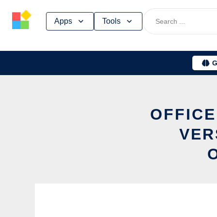
Skip
Apps
Tools
to
content
G
OFFICE
VER