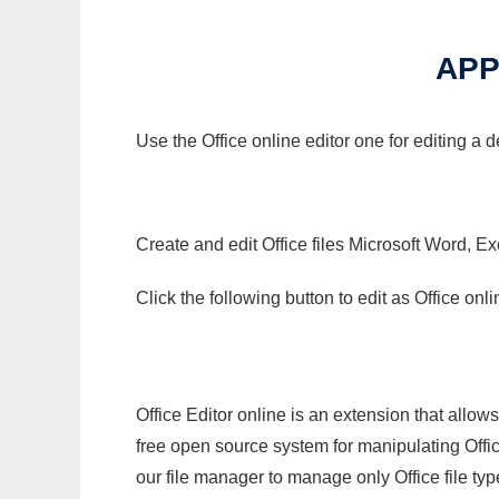
APP
Use the Office online editor one for editing a
Create and edit Office files Microsoft Word, Ex
Click the following button to edit as Office o
Office Editor online is an extension that allow
free open source system for manipulating Office
our file manager to manage only Office file typ