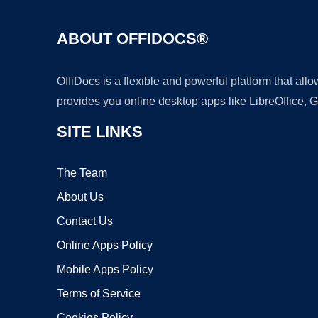
ABOUT OFFIDOCS®
OffiDocs is a flexible and powerful platform that al
provides you online desktop apps like LibreOffice, 
SITE LINKS
The Team
About Us
Contact Us
Online Apps Policy
Mobile Apps Policy
Terms of Service
Cookies Policy