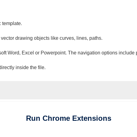
c template.
 vector drawing objects like curves, lines, paths.
osoft Word, Excel or Powerpoint. The navigation options include 
ectly inside the file.
Run
Chrome
Extensions