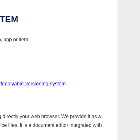
STEM
, app or item:
-deployable-versioning-system
g directly your web browser. We provide it as a
e files. It is a document editor integrated with