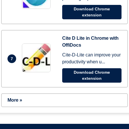
Download Chrome
extension
Cite D Lite in Chrome with
OffiDocs
Cite-D-Lite can improve your
7
productivity when u...
Download Chrome
extension
More »