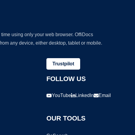
y time using only your web browser. OffiDocs
om any device, either desktop, tablet or mobile.
Trustpilot
FOLLOW US
YouTube
LinkedIn
Email
OUR TOOLS