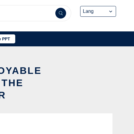
 PPT
LOYABLE
 THE
R