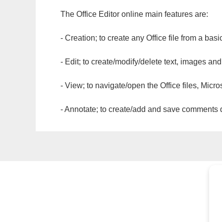
The Office Editor online main features are:
- Creation; to create any Office file from a basi
- Edit; to create/modify/delete text, images and
- View; to navigate/open the Office files, Micr
- Annotate; to create/add and save comments dir