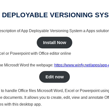
 DEPLOYABLE VERSIONING SY
 description of App Deployable Versioning System a Apps solution
Install Now
cel or Powerpoint with Office editor online
nline Microsdt Word the webpage:
https://www.winfy.net/apps/app
Edit now
s to handle Office files Microsoft Word, Excel or Powerpoint usin
 documents. It allows you to create, edit, view and annotate Offic
es with this desktop app.