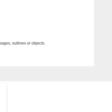
pages, outlines or objects.