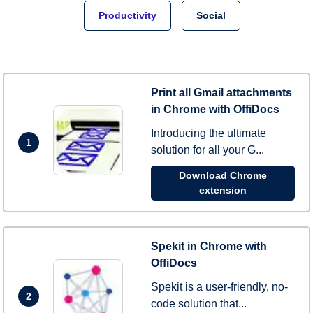
Productivity
Social
Print all Gmail attachments
in Chrome with OffiDocs
Introducing the ultimate
1
solution for all your G...
Download Chrome
extension
Spekit in Chrome with
OffiDocs
Spekit is a user-friendly, no-
2
code solution that...