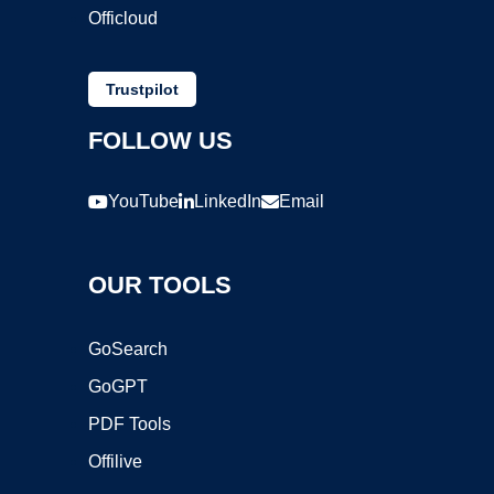
Officloud
Trustpilot
FOLLOW US
YouTube
LinkedIn
Email
OUR TOOLS
GoSearch
GoGPT
PDF Tools
Offilive