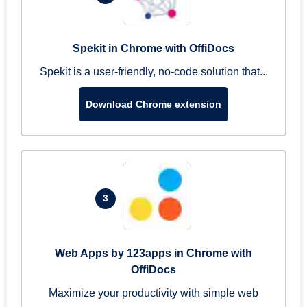
Spekit in Chrome with OffiDocs
Spekit is a user-friendly, no-code solution that...
Download Chrome extension
3
Web Apps by 123apps in Chrome with
OffiDocs
Maximize your productivity with simple web