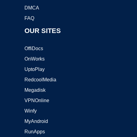
DMCA
FAQ
OUR SITES
OffiDocs
OnWorks
UptoPlay
RedcoolMedia
Megadisk
VPNOnline
Winfy
MyAndroid
RunApps