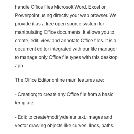
handle Office files Microsoft Word, Excel or
Powerpoint using directly your web browser. We
provide it as a free open source system for
manipulating Office documents. It allows you to
create, edit, view and annotate Office files. It is a
document editor integrated with our file manager
to manage only Office file types with this desktop
app.
The Office Editor online main features are:
- Creation; to create any Office file from a basic
template.
- Edit; to create/modify/delete text, images and
vector drawing objects like curves, lines, paths.