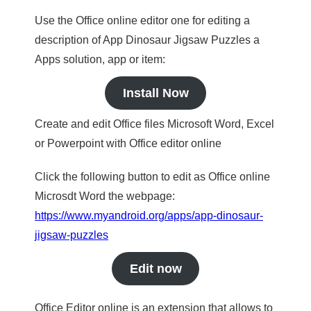
Use the Office online editor one for editing a
description of App Dinosaur Jigsaw Puzzles a
Apps solution, app or item:
Install Now
Create and edit Office files Microsoft Word, Excel
or Powerpoint with Office editor online
Click the following button to edit as Office online
Microsdt Word the webpage:
https://www.myandroid.org/apps/app-dinosaur-
jigsaw-puzzles
Edit now
Office Editor online is an extension that allows to