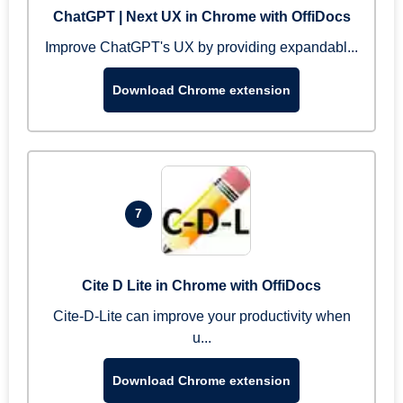
ChatGPT | Next UX in Chrome with OffiDocs
Improve ChatGPT's UX by providing expandabl...
Download Chrome extension
7
Cite D Lite in Chrome with OffiDocs
Cite-D-Lite can improve your productivity when
u...
Download Chrome extension