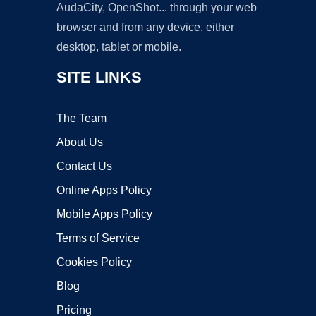
AudaCity, OpenShot... through your web
browser and from any device, either
desktop, tablet or mobile.
SITE LINKS
The Team
About Us
Contact Us
Online Apps Policy
Mobile Apps Policy
Terms of Service
Cookies Policy
Blog
Pricing