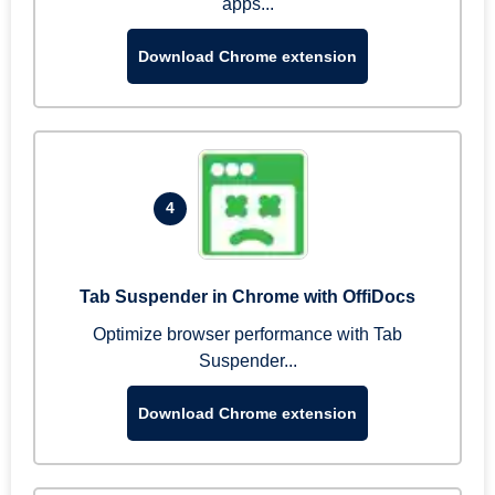
apps...
Download Chrome extension
4
Tab Suspender in Chrome with OffiDocs
Optimize browser performance with Tab
Suspender...
Download Chrome extension