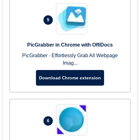
5
PicGrabber in Chrome with OffiDocs
PicGrabber - Effortlessly Grab All Webpage
Imag...
Download Chrome extension
6