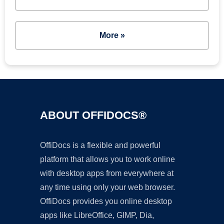
More »
ABOUT OFFIDOCS®
OffiDocs is a flexible and powerful
platform that allows you to work online
with desktop apps from everywhere at
any time using only your web browser.
OffiDocs provides you online desktop
apps like LibreOffice, GIMP, Dia,