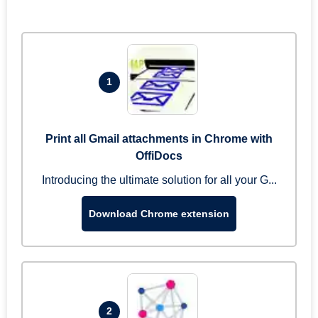
1
Print all Gmail attachments in Chrome with
OffiDocs
Introducing the ultimate solution for all your G...
Download Chrome extension
2