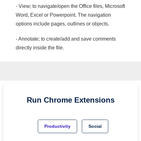
- View; to navigate/open the Office files, Microsoft
Word, Excel or Powerpoint. The navigation
options include pages, outlines or objects.
- Annotate; to create/add and save comments
directly inside the file.
Run
Chrome
Extensions
Productivity
Social