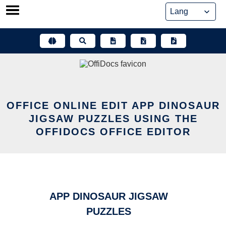
Skip
to
content
OFFICE ONLINE EDIT APP DINOSAUR
JIGSAW PUZZLES USING THE
OFFIDOCS OFFICE EDITOR
APP DINOSAUR JIGSAW
PUZZLES