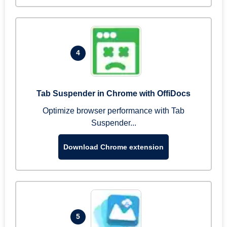
4
Tab Suspender in Chrome with OffiDocs
Optimize browser performance with Tab
Suspender...
Download Chrome extension
5