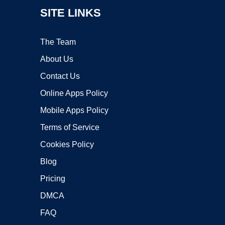
SITE LINKS
The Team
About Us
Contact Us
Online Apps Policy
Mobile Apps Policy
Terms of Service
Cookies Policy
Blog
Pricing
DMCA
FAQ