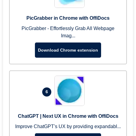
PicGrabber in Chrome with OffiDocs
PicGrabber - Effortlessly Grab All Webpage
Imag...
Download Chrome extension
6
ChatGPT | Next UX in Chrome with OffiDocs
Improve ChatGPT's UX by providing expandabl...