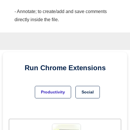
- Annotate; to create/add and save comments
directly inside the file.
Run
Chrome
Extensions
Productivity
Social