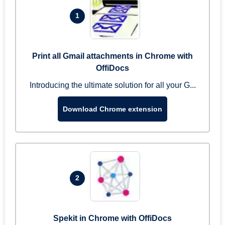
1
Print all Gmail attachments in Chrome with
OffiDocs
Introducing the ultimate solution for all your G...
Download Chrome extension
2
Spekit in Chrome with OffiDocs