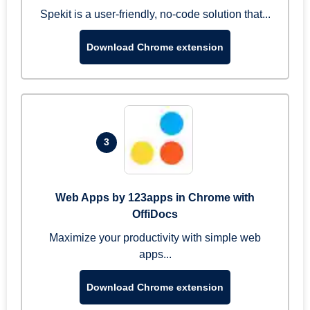
Spekit is a user-friendly, no-code solution that...
Download Chrome extension
3
Web Apps by 123apps in Chrome with
OffiDocs
Maximize your productivity with simple web
apps...
Download Chrome extension