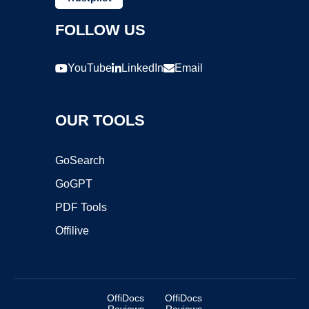
FOLLOW US
YouTube
LinkedIn
Email
OUR TOOLS
GoSearch
GoGPT
PDF Tools
Offilive
OffiDocs
OffiDocs