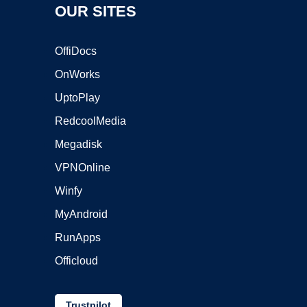
OUR SITES
OffiDocs
OnWorks
UptoPlay
RedcoolMedia
Megadisk
VPNOnline
Winfy
MyAndroid
RunApps
Officloud
Trustpilot