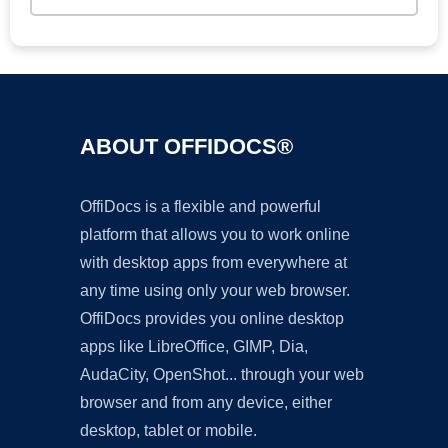
ABOUT OFFIDOCS®
OffiDocs is a flexible and powerful
platform that allows you to work online
with desktop apps from everywhere at
any time using only your web browser.
OffiDocs provides you online desktop
apps like LibreOffice, GIMP, Dia,
AudaCity, OpenShot... through your web
browser and from any device, either
desktop, tablet or mobile.