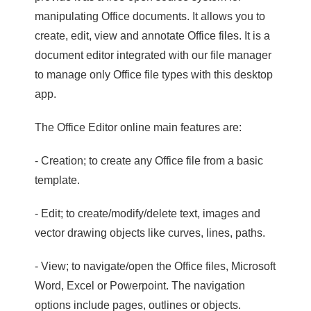
manipulating Office documents. It allows you to
create, edit, view and annotate Office files. It is a
document editor integrated with our file manager
to manage only Office file types with this desktop
app.
The Office Editor online main features are:
- Creation; to create any Office file from a basic
template.
- Edit; to create/modify/delete text, images and
vector drawing objects like curves, lines, paths.
- View; to navigate/open the Office files, Microsoft
Word, Excel or Powerpoint. The navigation
options include pages, outlines or objects.