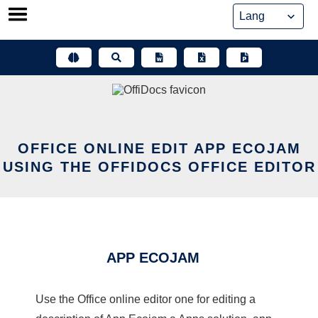
Skip
to
content
OFFICE ONLINE EDIT APP ECOJAM
USING THE OFFIDOCS OFFICE EDITOR
APP ECOJAM
Use the Office online editor one for editing a