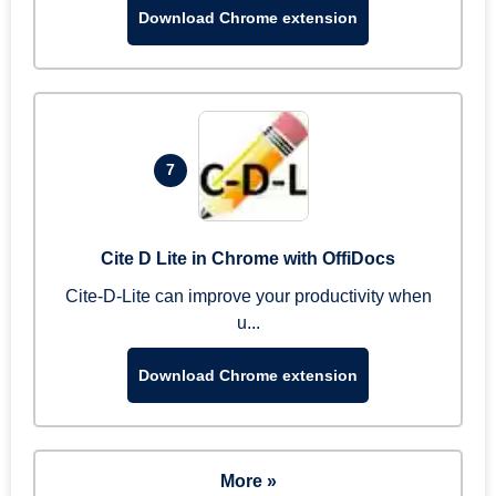
Download Chrome extension
7
Cite D Lite in Chrome with OffiDocs
Cite-D-Lite can improve your productivity when
u...
Download Chrome extension
More »