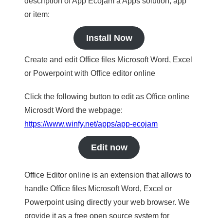
description of App Ecojam a Apps solution, app
or item:
Install Now
Create and edit Office files Microsoft Word, Excel
or Powerpoint with Office editor online
Click the following button to edit as Office online
Microsdt Word the webpage:
https://www.winfy.net/apps/app-ecojam
Edit now
Office Editor online is an extension that allows to
handle Office files Microsoft Word, Excel or
Powerpoint using directly your web browser. We
provide it as a free open source system for