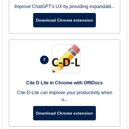
Improve ChatGPT's UX by providing expandabl...
Download Chrome extension
7
Cite D Lite in Chrome with OffiDocs
Cite-D-Lite can improve your productivity when
u...
Download Chrome extension