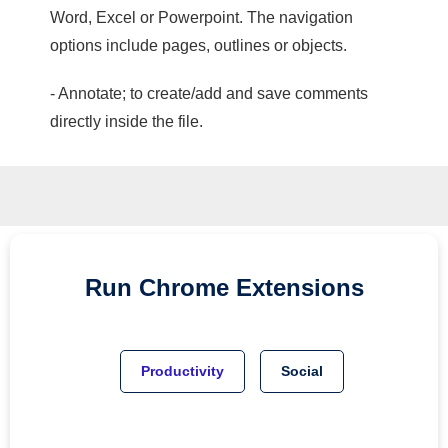
Word, Excel or Powerpoint. The navigation
options include pages, outlines or objects.
- Annotate; to create/add and save comments
directly inside the file.
Run
Chrome
Extensions
Productivity
Social