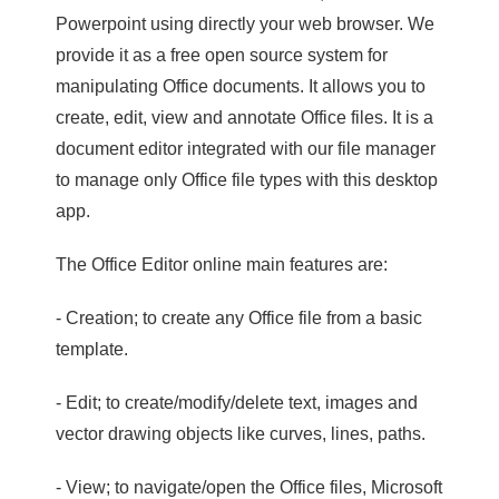
Powerpoint using directly your web browser. We
provide it as a free open source system for
manipulating Office documents. It allows you to
create, edit, view and annotate Office files. It is a
document editor integrated with our file manager
to manage only Office file types with this desktop
app.
The Office Editor online main features are:
- Creation; to create any Office file from a basic
template.
- Edit; to create/modify/delete text, images and
vector drawing objects like curves, lines, paths.
- View; to navigate/open the Office files, Microsoft