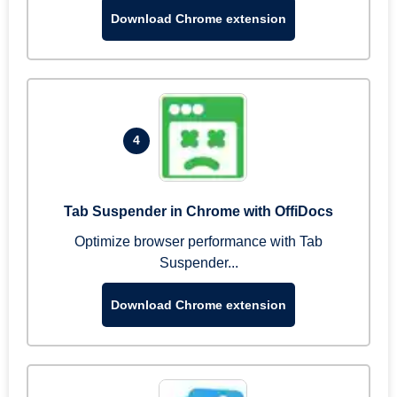
Download Chrome extension
4
Tab Suspender in Chrome with OffiDocs
Optimize browser performance with Tab
Suspender...
Download Chrome extension