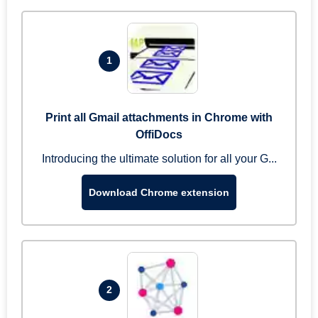
1
Print all Gmail attachments in Chrome with
OffiDocs
Introducing the ultimate solution for all your G...
Download Chrome extension
2