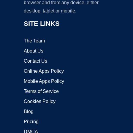
browser and from any device, either
desktop, tablet or mobile.
SITE LINKS
The Team
About Us
Contact Us
Online Apps Policy
Mobile Apps Policy
Terms of Service
Cookies Policy
Blog
Pricing
DMCA