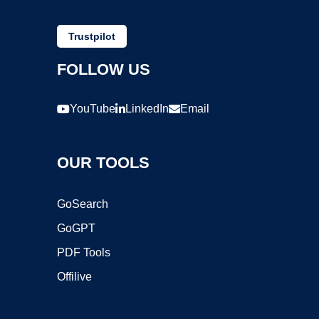
Trustpilot
FOLLOW US
YouTube
LinkedIn
Email
OUR TOOLS
GoSearch
GoGPT
PDF Tools
Offilive