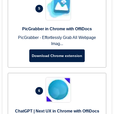
5
PicGrabber in Chrome with OffiDocs
PicGrabber - Effortlessly Grab All Webpage
Imag...
Download Chrome extension
6
ChatGPT | Next UX in Chrome with OffiDocs