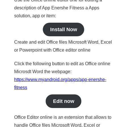
description of App Enershe Fitness a Apps
solution, app or item:
Install Now
Create and edit Office files Microsoft Word, Excel
or Powerpoint with Office editor online
Click the following button to edit as Office online
Microsdt Word the webpage:
https://www.myandroid.org/apps/app-enershe-
fitness
Edit now
Office Editor online is an extension that allows to
handle Office files Microsoft Word, Excel or