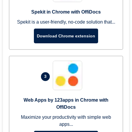
Spekit in Chrome with OffiDocs
Spekit is a user-friendly, no-code solution that...
Download Chrome extension
3
Web Apps by 123apps in Chrome with
OffiDocs
Maximize your productivity with simple web
apps...