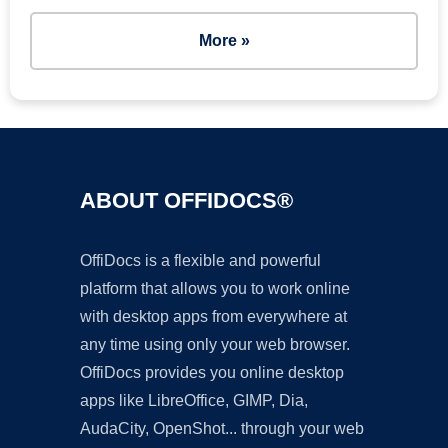
More »
ABOUT OFFIDOCS®
OffiDocs is a flexible and powerful
platform that allows you to work online
with desktop apps from everywhere at
any time using only your web browser.
OffiDocs provides you online desktop
apps like LibreOffice, GIMP, Dia,
AudaCity, OpenShot... through your web