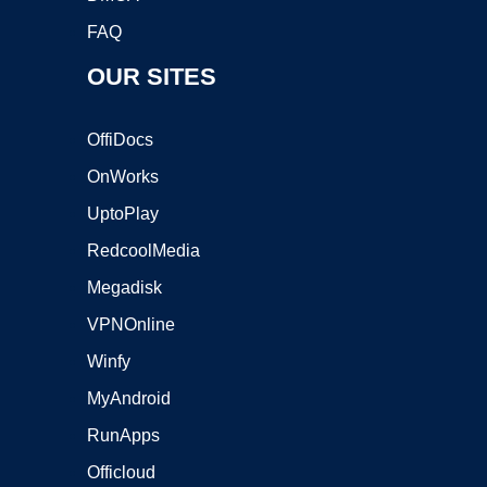
FAQ
OUR SITES
OffiDocs
OnWorks
UptoPlay
RedcoolMedia
Megadisk
VPNOnline
Winfy
MyAndroid
RunApps
Officloud