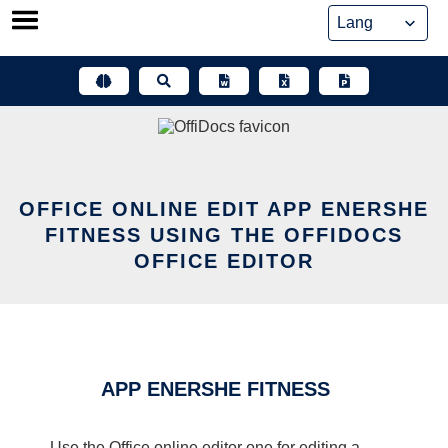
Skip
to
content
OFFICE ONLINE EDIT APP ENERSHE
FITNESS USING THE OFFIDOCS
OFFICE EDITOR
APP ENERSHE FITNESS
Use the Office online editor one for editing a