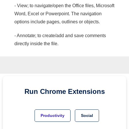
- View; to navigate/open the Office files, Microsoft
Word, Excel or Powerpoint. The navigation
options include pages, outlines or objects.
- Annotate; to create/add and save comments
directly inside the file.
Run
Chrome
Extensions
Productivity
Social