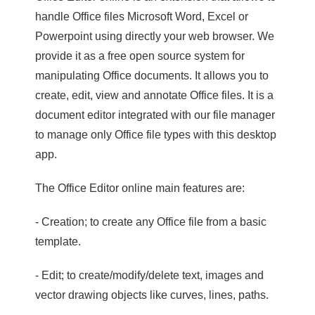
handle Office files Microsoft Word, Excel or
Powerpoint using directly your web browser. We
provide it as a free open source system for
manipulating Office documents. It allows you to
create, edit, view and annotate Office files. It is a
document editor integrated with our file manager
to manage only Office file types with this desktop
app.
The Office Editor online main features are:
- Creation; to create any Office file from a basic
template.
- Edit; to create/modify/delete text, images and
vector drawing objects like curves, lines, paths.