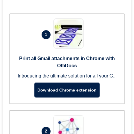
1
Print all Gmail attachments in Chrome with
OffiDocs
Introducing the ultimate solution for all your G...
Download Chrome extension
2