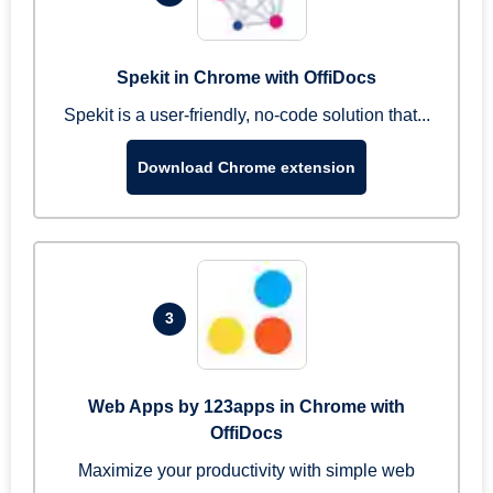
Spekit in Chrome with OffiDocs
Spekit is a user-friendly, no-code solution that...
Download Chrome extension
3
Web Apps by 123apps in Chrome with
OffiDocs
Maximize your productivity with simple web