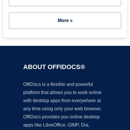
More »
ABOUT OFFIDOCS®
OffiDocs is a flexible and powerful
platform that allows you to work online
with desktop apps from everywhere at
any time using only your web browser.
OffiDocs provides you online desktop
apps like LibreOffice, GIMP, Dia,