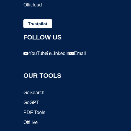
Officloud
Trustpilot
FOLLOW US
YouTube
LinkedIn
Email
OUR TOOLS
GoSearch
GoGPT
PDF Tools
Offilive