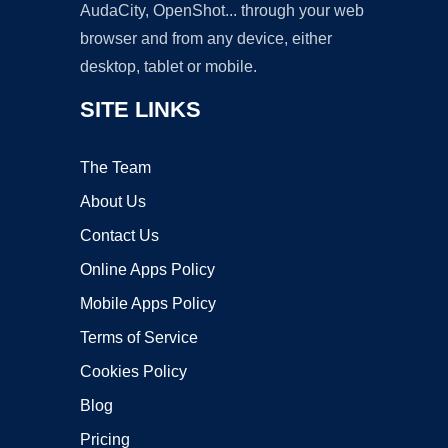
AudaCity, OpenShot... through your web
browser and from any device, either
desktop, tablet or mobile.
SITE LINKS
The Team
About Us
Contact Us
Online Apps Policy
Mobile Apps Policy
Terms of Service
Cookies Policy
Blog
Pricing