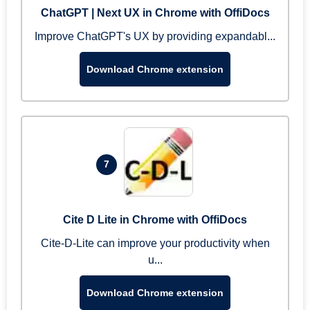
ChatGPT | Next UX in Chrome with OffiDocs
Improve ChatGPT's UX by providing expandabl...
Download Chrome extension
7
Cite D Lite in Chrome with OffiDocs
Cite-D-Lite can improve your productivity when
u...
Download Chrome extension