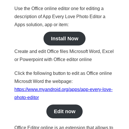
Use the Office online editor one for editing a
description of App Every Love Photo Editor a
Apps solution, app or item:
Install Now
Create and edit Office files Microsoft Word, Excel
or Powerpoint with Office editor online
Click the following button to edit as Office online
Microsdt Word the webpage:
https://www.myandroid.org/apps/app-every-love-
photo-editor
Edit now
Office Editor online is an extension that allows to