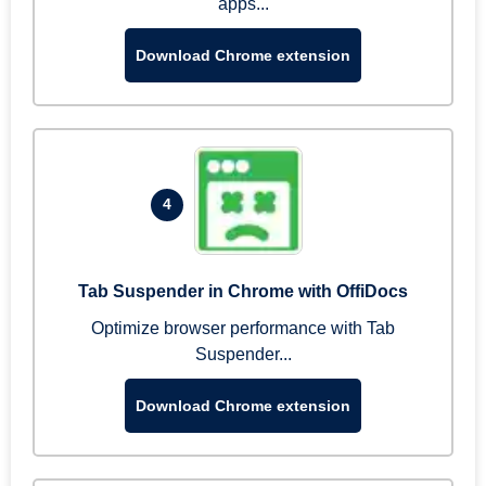
apps...
Download Chrome extension
4
Tab Suspender in Chrome with OffiDocs
Optimize browser performance with Tab
Suspender...
Download Chrome extension