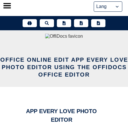
Skip
to
content
OFFICE ONLINE EDIT APP EVERY LOVE
PHOTO EDITOR USING THE OFFIDOCS
OFFICE EDITOR
APP EVERY LOVE PHOTO
EDITOR