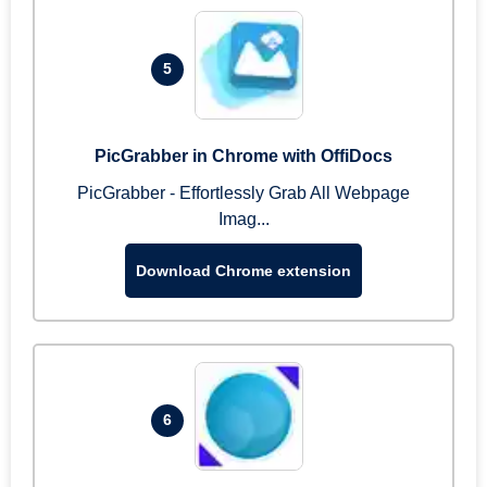
5
PicGrabber in Chrome with OffiDocs
PicGrabber - Effortlessly Grab All Webpage
Imag...
Download Chrome extension
6