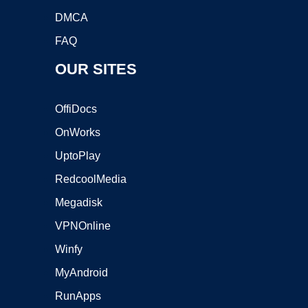
DMCA
FAQ
OUR SITES
OffiDocs
OnWorks
UptoPlay
RedcoolMedia
Megadisk
VPNOnline
Winfy
MyAndroid
RunApps