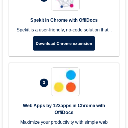
Spekit in Chrome with OffiDocs
Spekit is a user-friendly, no-code solution that...
Download Chrome extension
3
Web Apps by 123apps in Chrome with
OffiDocs
Maximize your productivity with simple web