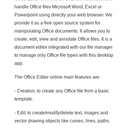
handle Office files Microsoft Word, Excel or
Powerpoint using directly your web browser. We
provide it as a free open source system for
manipulating Office documents. It allows you to
create, edit, view and annotate Office files. It is a
document editor integrated with our file manager
to manage only Office file types with this desktop
app.
The Office Editor online main features are:
- Creation; to create any Office file from a basic
template.
- Edit; to create/modify/delete text, images and
vector drawing objects like curves, lines, paths.