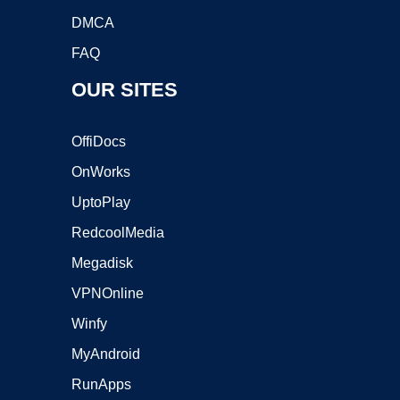
DMCA
FAQ
OUR SITES
OffiDocs
OnWorks
UptoPlay
RedcoolMedia
Megadisk
VPNOnline
Winfy
MyAndroid
RunApps