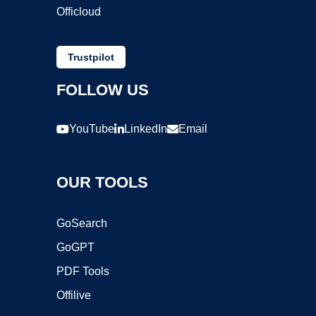
Officloud
Trustpilot
FOLLOW US
YouTube
LinkedIn
Email
OUR TOOLS
GoSearch
GoGPT
PDF Tools
Offilive