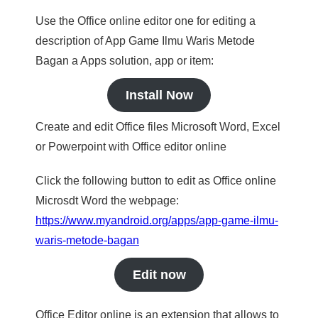
Use the Office online editor one for editing a
description of App Game Ilmu Waris Metode
Bagan a Apps solution, app or item:
Install Now
Create and edit Office files Microsoft Word, Excel
or Powerpoint with Office editor online
Click the following button to edit as Office online
Microsdt Word the webpage:
https://www.myandroid.org/apps/app-game-ilmu-
waris-metode-bagan
Edit now
Office Editor online is an extension that allows to