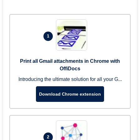
1
Print all Gmail attachments in Chrome with
OffiDocs
Introducing the ultimate solution for all your G...
Download Chrome extension
2