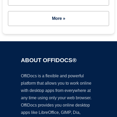
More »
ABOUT OFFIDOCS®
OffiDocs is a flexible and powerful
platform that allows you to work online
with desktop apps from everywhere at
any time using only your web browser.
OffiDocs provides you online desktop
apps like LibreOffice, GIMP, Dia,