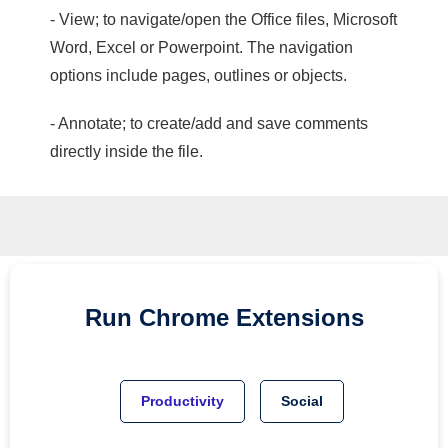
- View; to navigate/open the Office files, Microsoft
Word, Excel or Powerpoint. The navigation
options include pages, outlines or objects.
- Annotate; to create/add and save comments
directly inside the file.
Run
Chrome
Extensions
Productivity
Social