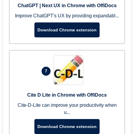
ChatGPT | Next UX in Chrome with OffiDocs
Improve ChatGPT's UX by providing expandabl...
Download Chrome extension
7
Cite D Lite in Chrome with OffiDocs
Cite-D-Lite can improve your productivity when
u...
Download Chrome extension