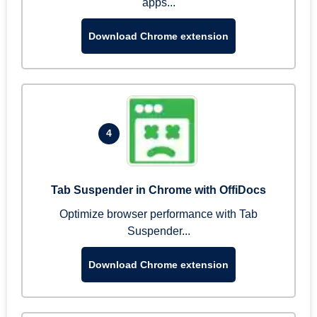
apps...
Download Chrome extension
4
Tab Suspender in Chrome with OffiDocs
Optimize browser performance with Tab
Suspender...
Download Chrome extension