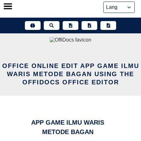
Skip
to
content
OFFICE ONLINE EDIT APP GAME ILMU
WARIS METODE BAGAN USING THE
OFFIDOCS OFFICE EDITOR
APP GAME ILMU WARIS
METODE BAGAN