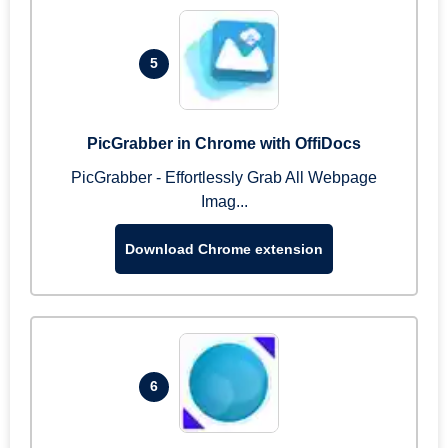
5
PicGrabber in Chrome with OffiDocs
PicGrabber - Effortlessly Grab All Webpage
Imag...
Download Chrome extension
6