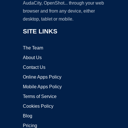
AudaCity, OpenShot... through your web
browser and from any device, either
desktop, tablet or mobile.
SITE LINKS
The Team
About Us
Contact Us
Online Apps Policy
Mobile Apps Policy
Terms of Service
Cookies Policy
Blog
Pricing