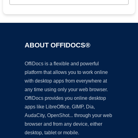
ABOUT OFFIDOCS®
OffiDocs is a flexible and powerful
platform that allows you to work online
with desktop apps from everywhere at
any time using only your web browser.
OffiDocs provides you online desktop
apps like LibreOffice, GIMP, Dia,
AudaCity, OpenShot... through your web
browser and from any device, either
desktop, tablet or mobile.