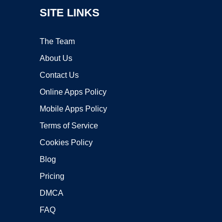
SITE LINKS
The Team
About Us
Contact Us
Online Apps Policy
Mobile Apps Policy
Terms of Service
Cookies Policy
Blog
Pricing
DMCA
FAQ