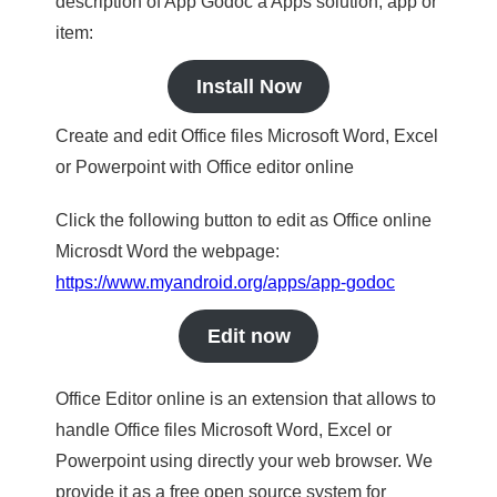
description of App Godoc a Apps solution, app or
item:
Install Now
Create and edit Office files Microsoft Word, Excel
or Powerpoint with Office editor online
Click the following button to edit as Office online
Microsdt Word the webpage:
https://www.myandroid.org/apps/app-godoc
Edit now
Office Editor online is an extension that allows to
handle Office files Microsoft Word, Excel or
Powerpoint using directly your web browser. We
provide it as a free open source system for