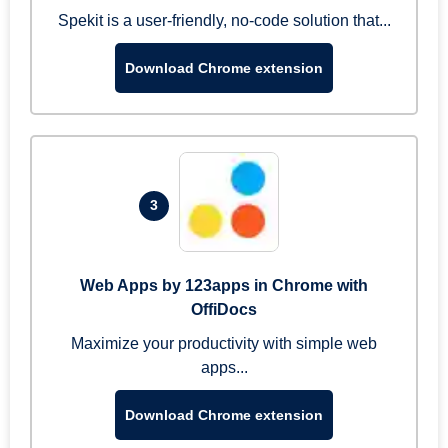
Spekit is a user-friendly, no-code solution that...
Download Chrome extension
3
Web Apps by 123apps in Chrome with
OffiDocs
Maximize your productivity with simple web
apps...
Download Chrome extension