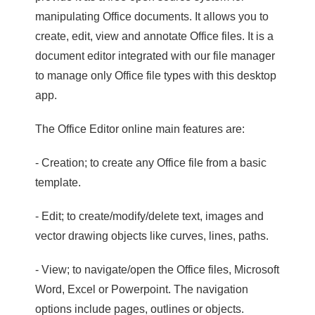
manipulating Office documents. It allows you to
create, edit, view and annotate Office files. It is a
document editor integrated with our file manager
to manage only Office file types with this desktop
app.
The Office Editor online main features are:
- Creation; to create any Office file from a basic
template.
- Edit; to create/modify/delete text, images and
vector drawing objects like curves, lines, paths.
- View; to navigate/open the Office files, Microsoft
Word, Excel or Powerpoint. The navigation
options include pages, outlines or objects.