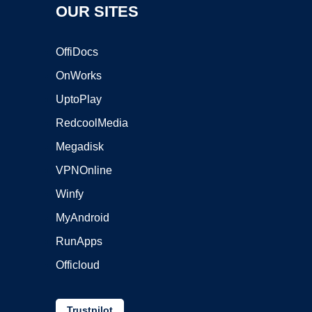
OUR SITES
OffiDocs
OnWorks
UptoPlay
RedcoolMedia
Megadisk
VPNOnline
Winfy
MyAndroid
RunApps
Officloud
Trustpilot