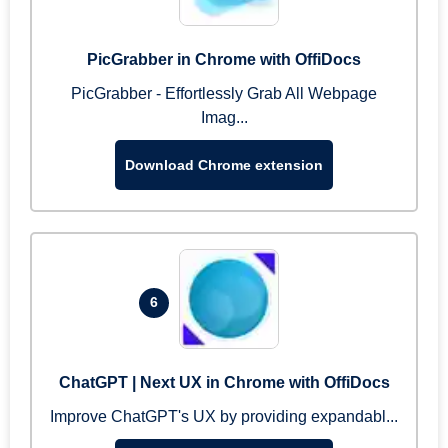
PicGrabber in Chrome with OffiDocs
PicGrabber - Effortlessly Grab All Webpage
Imag...
Download Chrome extension
6
ChatGPT | Next UX in Chrome with OffiDocs
Improve ChatGPT's UX by providing expandabl...