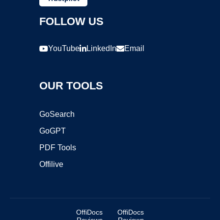
FOLLOW US
YouTube
LinkedIn
Email
OUR TOOLS
GoSearch
GoGPT
PDF Tools
Offilive
OffiDocs
OffiDocs