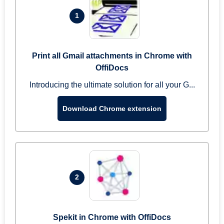
1
Print all Gmail attachments in Chrome with
OffiDocs
Introducing the ultimate solution for all your G...
Download Chrome extension
2
Spekit in Chrome with OffiDocs