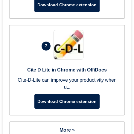
Download Chrome extension
7
Cite D Lite in Chrome with OffiDocs
Cite-D-Lite can improve your productivity when
u...
Download Chrome extension
More »