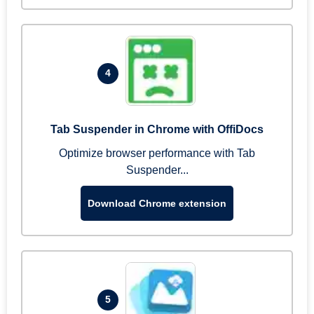
4
Tab Suspender in Chrome with OffiDocs
Optimize browser performance with Tab
Suspender...
Download Chrome extension
5