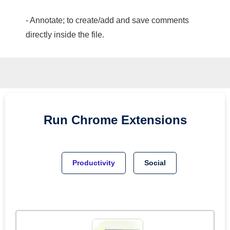
- Annotate; to create/add and save comments
directly inside the file.
Run
Chrome
Extensions
Productivity
Social