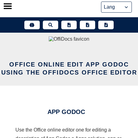
Skip
to
content
OFFICE ONLINE EDIT APP GODOC
USING THE OFFIDOCS OFFICE EDITOR
APP GODOC
Use the Office online editor one for editing a