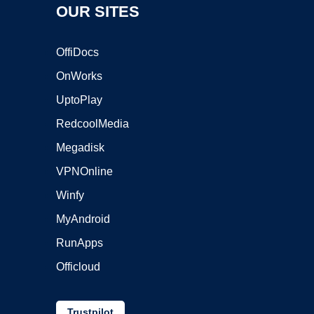
OUR SITES
OffiDocs
OnWorks
UptoPlay
RedcoolMedia
Megadisk
VPNOnline
Winfy
MyAndroid
RunApps
Officloud
Trustpilot