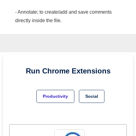
- Annotate; to create/add and save comments
directly inside the file.
Run
Chrome
Extensions
Productivity
Social