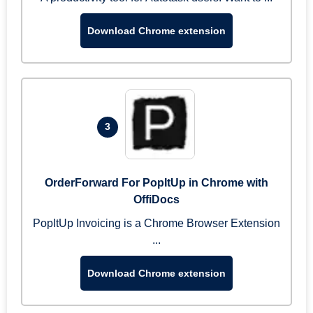
Download Chrome extension
3
OrderForward For PopItUp in Chrome with
OffiDocs
PopItUp Invoicing is a Chrome Browser Extension
...
Download Chrome extension