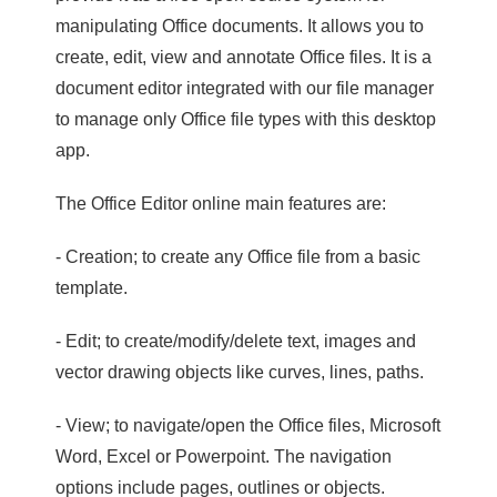
manipulating Office documents. It allows you to
create, edit, view and annotate Office files. It is a
document editor integrated with our file manager
to manage only Office file types with this desktop
app.
The Office Editor online main features are:
- Creation; to create any Office file from a basic
template.
- Edit; to create/modify/delete text, images and
vector drawing objects like curves, lines, paths.
- View; to navigate/open the Office files, Microsoft
Word, Excel or Powerpoint. The navigation
options include pages, outlines or objects.