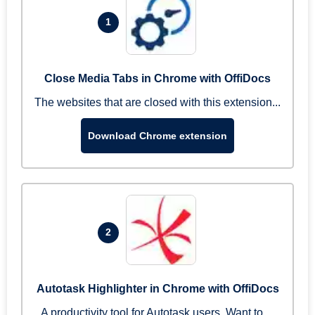
1
Close Media Tabs in Chrome with OffiDocs
The websites that are closed with this extension...
Download Chrome extension
2
Autotask Highlighter in Chrome with OffiDocs
A productivity tool for Autotask users. Want to ...