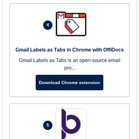
4
Gmail Labels as Tabs in Chrome with OffiDocs
Gmail Labels as Tabs is an open-source email
pro...
Download Chrome extension
5