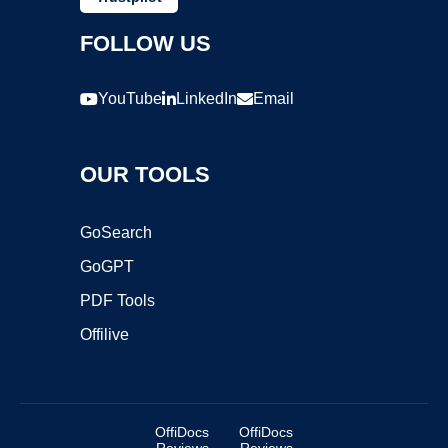
FOLLOW US
YouTube
LinkedIn
Email
OUR TOOLS
GoSearch
GoGPT
PDF Tools
Offilive
OffiDocs
OffiDocs