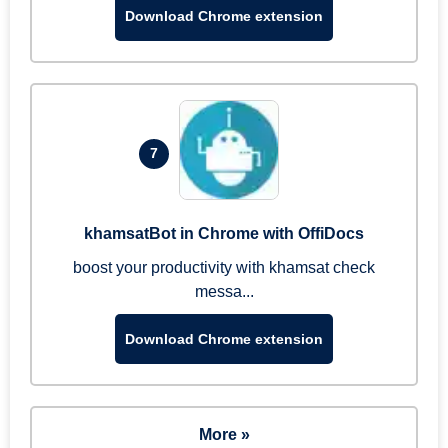
Download Chrome extension
7
khamsatBot in Chrome with OffiDocs
boost your productivity with khamsat check
messa...
Download Chrome extension
More »