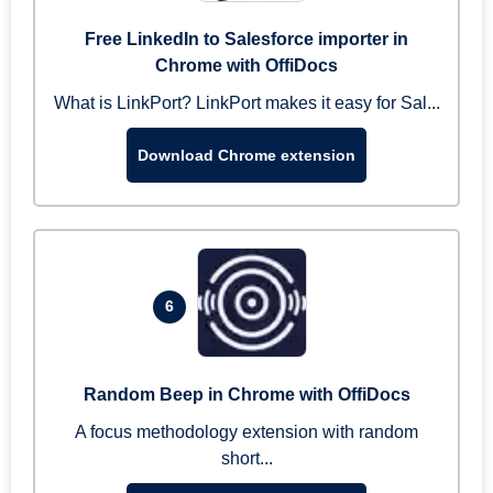
Free LinkedIn to Salesforce importer in
Chrome with OffiDocs
What is LinkPort? LinkPort makes it easy for Sal...
Download Chrome extension
6
Random Beep in Chrome with OffiDocs
A focus methodology extension with random
short...