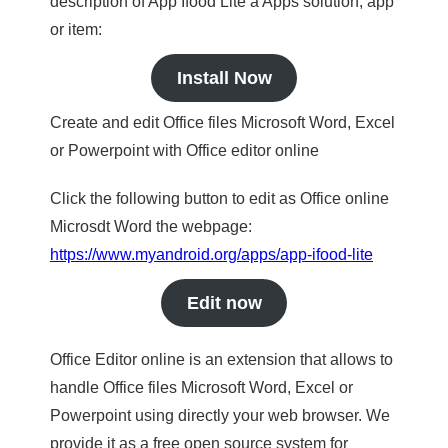
description of App Ifood Lite a Apps solution, app
or item:
Install Now
Create and edit Office files Microsoft Word, Excel
or Powerpoint with Office editor online
Click the following button to edit as Office online
Microsdt Word the webpage:
https://www.myandroid.org/apps/app-ifood-lite
Edit now
Office Editor online is an extension that allows to
handle Office files Microsoft Word, Excel or
Powerpoint using directly your web browser. We
provide it as a free open source system for