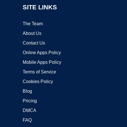
SITE LINKS
The Team
About Us
Contact Us
Online Apps Policy
Mobile Apps Policy
Terms of Service
Cookies Policy
Blog
Pricing
DMCA
FAQ