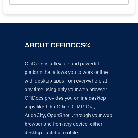
ABOUT OFFIDOCS®
OffiDocs is a flexible and powerful
platform that allows you to work online
with desktop apps from everywhere at
any time using only your web browser.
OffiDocs provides you online desktop
apps like LibreOffice, GIMP, Dia,
AudaCity, OpenShot... through your web
browser and from any device, either
desktop, tablet or mobile.