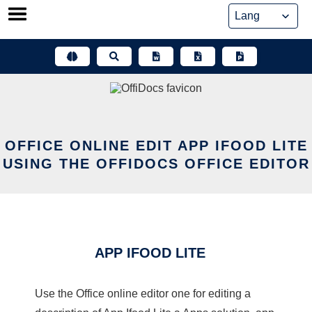
Skip
to
content
OFFICE ONLINE EDIT APP IFOOD LITE
USING THE OFFIDOCS OFFICE EDITOR
APP IFOOD LITE
Use the Office online editor one for editing a